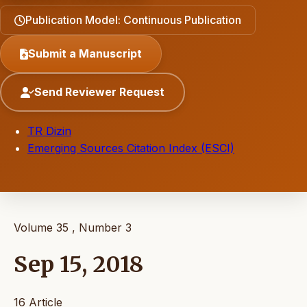
Publication Model: Continuous Publication
Submit a Manuscript
Send Reviewer Request
TR Dizin
Emerging Sources Citation Index (ESCI)
Volume 35 , Number 3
Sep 15, 2018
16 Article