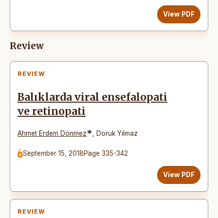
View PDF
Review
REVIEW
Balıklarda viral ensefalopati
ve retinopati
*
Ahmet Erdem Dönmez
,
Doruk Yılmaz
September 15, 2018
Page 335-342
View PDF
REVIEW