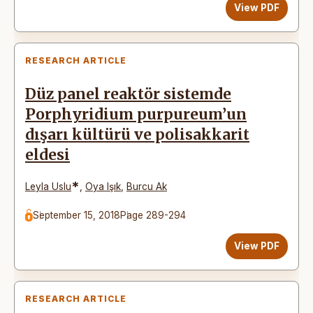
View PDF
RESEARCH ARTICLE
Düz panel reaktör sistemde
Porphyridium purpureum’un
dışarı kültürü ve polisakkarit
eldesi
*
Leyla Uslu
,
Oya Işık
,
Burcu Ak
September 15, 2018
Page 289-294
View PDF
RESEARCH ARTICLE