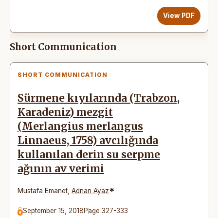
View PDF
Short Communication
SHORT COMMUNICATION
Sürmene kıyılarında (Trabzon,
Karadeniz) mezgit
(Merlangius merlangus
Linnaeus, 1758) avcılığında
kullanılan derin su serpme
ağının av verimi
*
Mustafa Emanet
,
Adnan Ayaz
September 15, 2018
Page 327-333