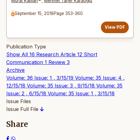
*
Murat Kaplan
,
Mehmet Taner Karaoğlu
September 15, 2018
Page 353-360
View PDF
Publication Type
Show All
16
Research Article
12
Short
Communication
1
Review
3
Archive
Volume: 36 Issue: 1 , 3/15/19
Volume: 35 Issue: 4 ,
12/15/18
Volume: 35 Issue: 3 , 9/15/18
Volume: 35
Issue: 2 , 6/15/18
Volume: 35 Issue: 1 , 3/15/18
Issue Files
Issue Full File
Share