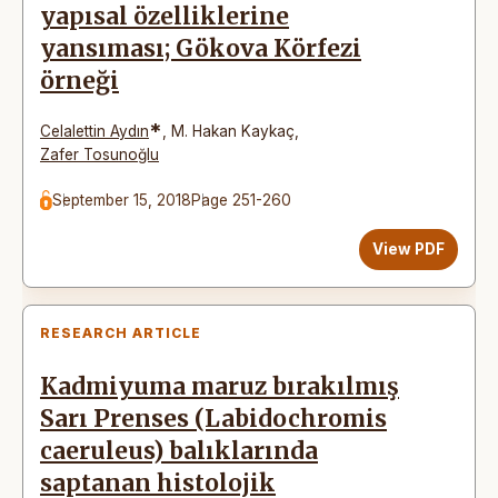
yapısal özelliklerine
yansıması; Gökova Körfezi
örneği
*
Celalettin Aydın
,
M. Hakan Kaykaç
,
Zafer Tosunoğlu
September 15, 2018
Page 251-260
View PDF
RESEARCH ARTICLE
Kadmiyuma maruz bırakılmış
Sarı Prenses (Labidochromis
caeruleus) balıklarında
saptanan histolojik