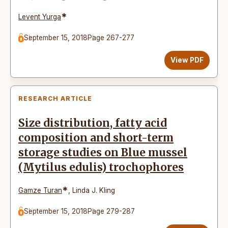
*
Levent Yurga
September 15, 2018
Page 267-277
View PDF
RESEARCH ARTICLE
Size distribution, fatty acid
composition and short-term
storage studies on Blue mussel
(Mytilus edulis) trochophores
*
Gamze Turan
,
Linda J. Kling
September 15, 2018
Page 279-287