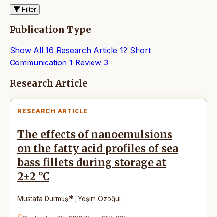
Filter
Publication Type
Show All
16
Research Article
12
Short
Communication
1
Review
3
Articles
Research Article
RESEARCH ARTICLE
The effects of nanoemulsions
on the fatty acid profiles of sea
bass fillets during storage at
2±2 °C
*
Mustafa Durmuş
,
Yeşim Özoğul