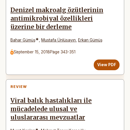
Denizel makroalg özütlerinin
antimikrobiyal özellikleri
üzerine bir derleme
*
Bahar Gümüş
,
Mustafa Ünlüsayın
,
Erkan Gümüş
September 15, 2018
Page 343-351
View PDF
REVIEW
Viral balık hastalıkları ile
mücadelede ulusal ve
uluslararası mevzuatlar