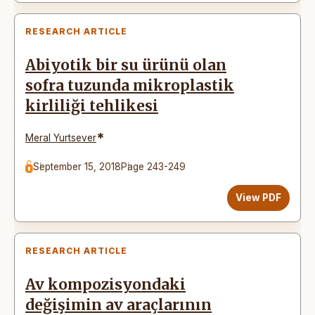
RESEARCH ARTICLE
Abiyotik bir su ürünü olan
sofra tuzunda mikroplastik
kirliliği tehlikesi
*
Meral Yurtsever
September 15, 2018
Page 243-249
View PDF
RESEARCH ARTICLE
Av kompozisyondaki
değişimin av araçlarının