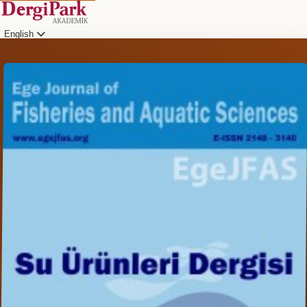
English