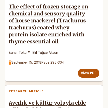
The effect of frozen storage on
chemical and sensory quality
of horse mackerel (Trachurus
trachurus) coated whey
protein isolate enriched with
thyme essential oil
*
Bahar Tokur
,
Elif Tuğçe Aksun
September 15, 2018
Page 295-304
View PDF
RESEARCH ARTICLE
Avcılık ve kültür yoluyla elde