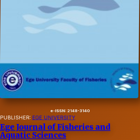
e-ISSN: 2148-3140
PUBLISHER:
EGE UNIVERSITY
Ege Journal of Fisheries and
Aquatic Sciences