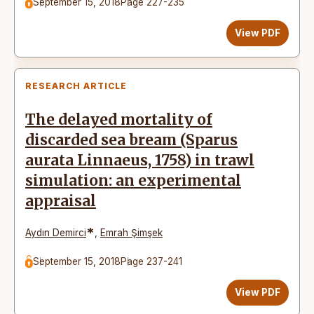
September 15, 2018
Page 227-235
View PDF
RESEARCH ARTICLE
The delayed mortality of
discarded sea bream (Sparus
aurata Linnaeus, 1758) in trawl
simulation: an experimental
appraisal
*
Aydın Demirci
,
Emrah Şimşek
September 15, 2018
Page 237-241
View PDF