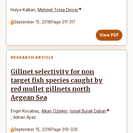
*
Hülya Kalkan
,
Mehmet Tolga Dinçer
September 15, 2018
Page 311-317
View PDF
RESEARCH ARTICLE
Gillnet selectivity for non
target fish species caught by
red mullet gillnets north
Aegean Sea
*
Engin Kocabaş
,
Alkan Öztekin
,
İsmail Burak Daban
,
Adnan Ayaz
September 15, 2018
Page 319-326