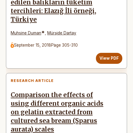
edilen balıkların tüketim
tercihleri: Elazığ İli örneği,
Türkiye
*
Muhsine Duman
,
Mürşide Dartay
September 15, 2018
Page 305-310
View PDF
RESEARCH ARTICLE
Comparison the effects of
using different organic acids
on gelatin extracted from
cultured sea bream (Sparus
aurata) scales