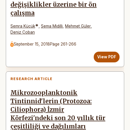
değişiklikler üzerine bir ön
çalışma
*
Semra Küçük
,
Sema Midilli
,
Mehmet Güler
,
Deniz Çoban
September 15, 2018
Page 261-266
View PDF
RESEARCH ARTICLE
Mikrozooplanktonik
Tintinnid'lerin (Protozoa:
Ciliophora) İzmir
Körfezi'ndeki son 20 yıllık tür
çeşitliliği ve dağılımları