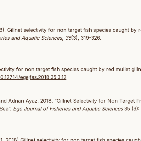
). Gillnet selectivity for non target fish species caught by 
eries and Aquatic Sciences
,
35
(3), 319-326.
tivity for non target fish species caught by red mullet gilln
10.12714/egejfas.2018.35.3.12
nd Adnan Ayaz. 2018. “Gillnet Selectivity for Non Target F
 Sea”.
Ege Journal of Fisheries and Aquatic Sciences
35 (3):
2018) Gillnet selectivity for non target fish species caugh