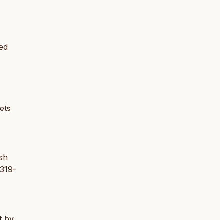
red
ets
ish
 319-
t by