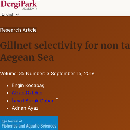
English
Research Article
Gillnet selectivity for non t
Aegean Sea
Volume: 35
Number: 3
September 15, 2018
Engin Kocabaş
Alkan Öztekin
*
İsmail Burak Daban
Adnan Ayaz