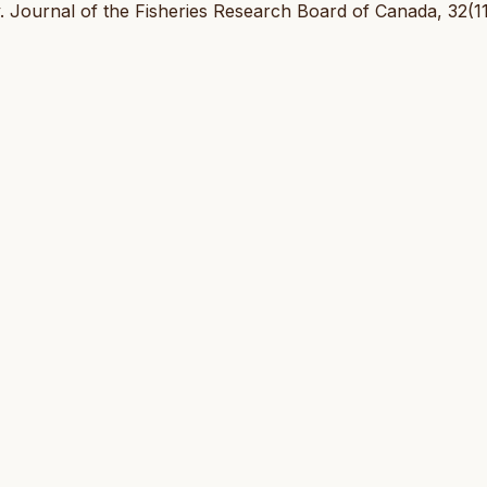
ty. Journal of the Fisheries Research Board of Canada, 32(11