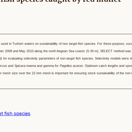
ly used in Turkish waters on sustainability of non target fish species. For these purpose, su
r 2008 and May 2010 along the north Aegean Sea coasts (5-30 m). SELECT method was 
) for evaluating selectivity parameters of non target fish species. Selectivity models were 
orcus
and
Spicara maena
and gamma for
Pagellus acarne
. Optimum catch lengths and spr
r mesh size over the 22 mm mesh is important for ensuring stock sustainability of the non t
t fish species