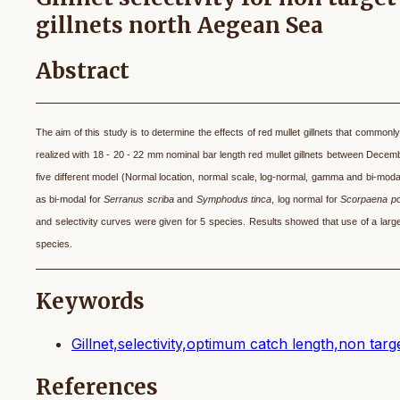
gillnets north Aegean Sea
Abstract
The aim of this study is to determine the effects of red mullet gillnets that common
realized with 18 - 20 - 22 mm nominal bar length red mullet gillnets
between Decembe
five different model (Normal location, normal scale, log-normal, gamma and bi-modal
as bi-modal for
Serranus scriba
and
Symphodus tinca
, log normal for
Scorpaena p
and selectivity curves were given for 5 species. Results showed that use of a large
species.
Keywords
Gillnet,selectivity,optimum catch length,non targe
References