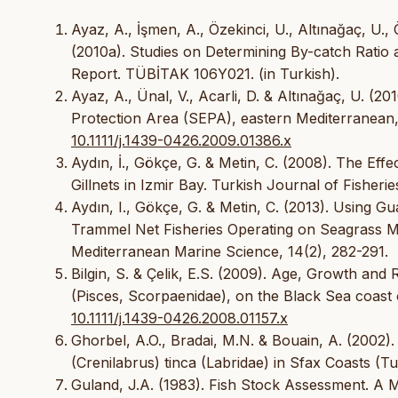
Ayaz, A., İşmen, A., Özekinci, U., Altınağaç, U., 
(2010a). Studies on Determining By-catch Ratio a
Report. TÜBİTAK 106Y021. (in Turkish).
Ayaz, A., Ünal, V., Acarli, D. & Altınağaç, U. (
Protection Area (SEPA), eastern Mediterranean,
10.1111/j.1439-0426.2009.01386.x
Aydın, İ., Gökçe, G. & Metin, C. (2008). The Eff
Gillnets in Izmir Bay. Turkish Journal of Fisheri
Aydın, I., Gökçe, G. & Metin, C. (2013). Using G
Trammel Net Fisheries Operating on Seagrass M
Mediterranean Marine Science, 14(2), 282-291.
Bilgin, S. & Çelik, E.S. (2009). Age, Growth an
(Pisces, Scorpaenidae), on the Black Sea coast 
10.1111/j.1439-0426.2008.01157.x
Ghorbel, A.O., Bradai, M.N. & Bouain, A. (2002
(Crenilabrus) tinca (Labridae) in Sfax Coasts (Tu
Guland, J.A. (1983). Fish Stock Assessment. A 