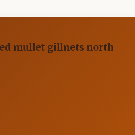
red mullet gillnets north