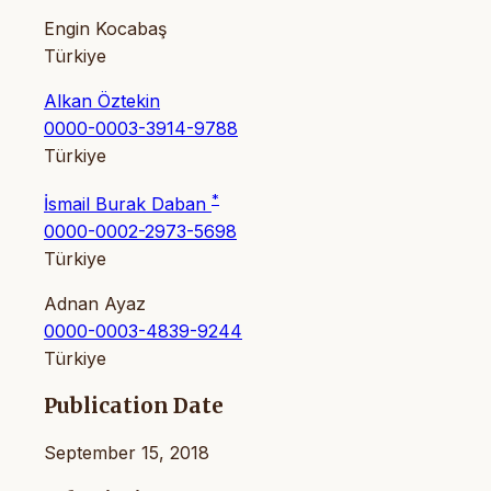
Engin Kocabaş
Türkiye
Alkan Öztekin
0000-0003-3914-9788
Türkiye
*
İsmail Burak Daban
0000-0002-2973-5698
Türkiye
Adnan Ayaz
0000-0003-4839-9244
Türkiye
Publication Date
September 15, 2018