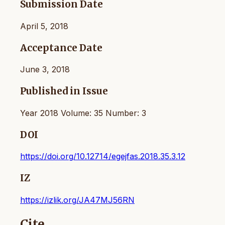
Submission Date
April 5, 2018
Acceptance Date
June 3, 2018
Published in Issue
Year 2018 Volume: 35 Number: 3
DOI
https://doi.org/10.12714/egejfas.2018.35.3.12
IZ
https://izlik.org/JA47MJ56RN
Cite