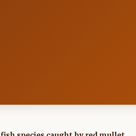
t fish species caught by red mullet