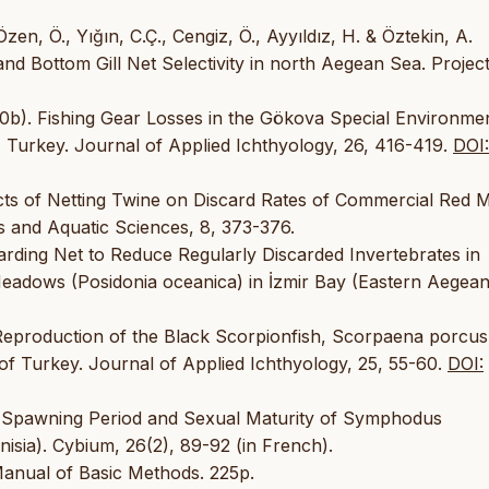
Özen, Ö., Yığın, C.Ç., Cengiz, Ö., Ayyıldız, H. & Öztekin, A.
nd Bottom Gill Net Selectivity in north Aegean Sea. Projec
2010b). Fishing Gear Losses in the Gökova Special Environme
 Turkey. Journal of Applied Ichthyology, 26, 416-419.
DOI:
ects of Netting Twine on Discard Rates of Commercial Red M
es and Aquatic Sciences, 8, 373-376.
uarding Net to Reduce Regularly Discarded Invertebrates in
eadows (Posidonia oceanica) in İzmir Bay (Eastern Aegean
d Reproduction of the Black Scorpionfish, Scorpaena porcus
of Turkey. Journal of Applied Ichthyology, 25, 55-60.
DOI:
). Spawning Period and Sexual Maturity of Symphodus
nisia). Cybium, 26(2), 89-92 (in French).
Manual of Basic Methods. 225p.