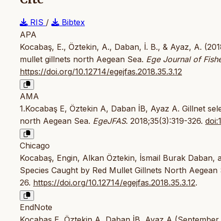
RIS
/
Bibtex
APA
Kocabaş, E., Öztekin, A., Daban, İ. B., & Ayaz, A. (2018
mullet gillnets north Aegean Sea.
Ege Journal of Fish
https://doi.org/10.12714/egejfas.2018.35.3.12
AMA
1.Kocabaş E, Öztekin A, Daban İB, Ayaz A. Gillnet selec
north Aegean Sea.
EgeJFAS
. 2018;35(3):319-326.
doi:
Chicago
Kocabaş, Engin, Alkan Öztekin, İsmail Burak Daban, a
Species Caught by Red Mullet Gillnets North Aegean
26.
https://doi.org/10.12714/egejfas.2018.35.3.12
.
EndNote
Kocabaş E, Öztekin A, Daban İB, Ayaz A (September 1, 