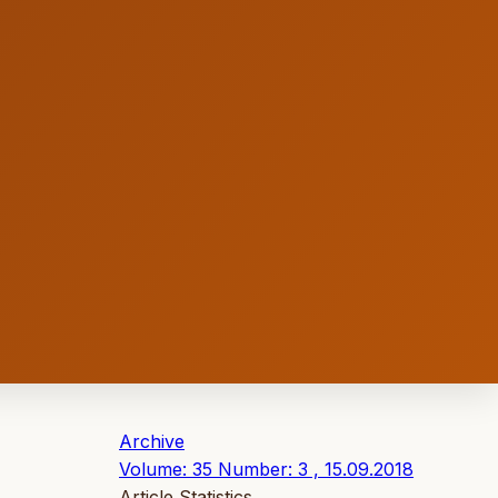
Archive
Volume: 35 Number: 3 , 15.09.2018
Article Statistics