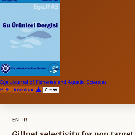
Ege Journal of Fisheries and Aquatic Sciences
PDF Download
Cite
EN
TR
Gillnet selectivity for non targe