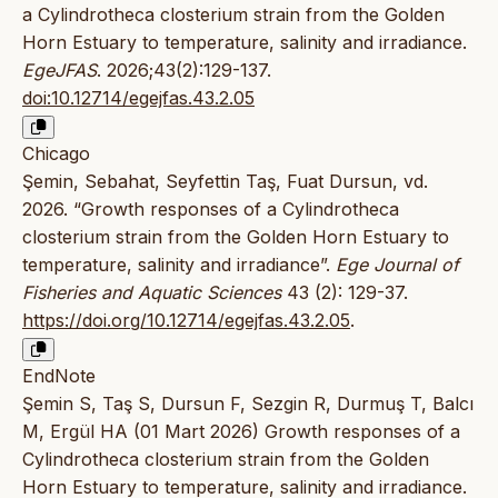
a Cylindrotheca closterium strain from the Golden
Horn Estuary to temperature, salinity and irradiance.
EgeJFAS
. 2026;43(2):129-137.
doi:10.12714/egejfas.43.2.05
Chicago
Şemin, Sebahat, Seyfettin Taş, Fuat Dursun, vd.
2026. “Growth responses of a Cylindrotheca
closterium strain from the Golden Horn Estuary to
temperature, salinity and irradiance”.
Ege Journal of
Fisheries and Aquatic Sciences
43 (2): 129-37.
https://doi.org/10.12714/egejfas.43.2.05
.
EndNote
Şemin S, Taş S, Dursun F, Sezgin R, Durmuş T, Balcı
M, Ergül HA (01 Mart 2026) Growth responses of a
Cylindrotheca closterium strain from the Golden
Horn Estuary to temperature, salinity and irradiance.