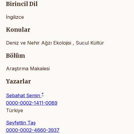
Birincil Dil
İngilizce
Konular
Deniz ve Nehir Ağzı Ekolojisi , Sucul Kültür
Bölüm
Araştırma Makalesi
Yazarlar
*
Sebahat Şemin
0000-0002-1411-0089
Türkiye
Seyfettin Taş
0000-0002-4660-3937