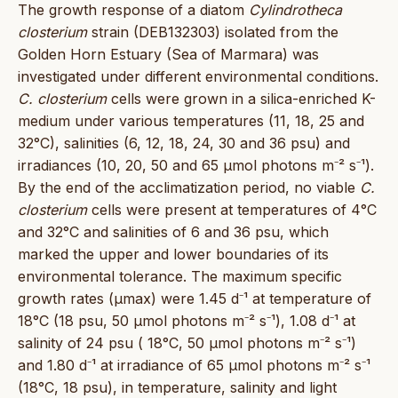
The growth response of a diatom
Cylindrotheca
closterium
strain (DEB132303) isolated from the
Golden Horn Estuary (Sea of Marmara) was
investigated under different environmental conditions.
C. closterium
cells were grown in a silica-enriched K-
medium under various temperatures (11, 18, 25 and
32°C), salinities (6, 12, 18, 24, 30 and 36 psu) and
irradiances (10, 20, 50 and 65 μmol photons m⁻² s⁻¹).
By the end of the acclimatization period, no viable
C.
closterium
cells were present at temperatures of 4°C
and 32°C and salinities of 6 and 36 psu, which
marked the upper and lower boundaries of its
environmental tolerance. The maximum specific
growth rates (µmax) were 1.45 d⁻¹ at temperature of
18°C (18 psu, 50 μmol photons m⁻² s⁻¹), 1.08 d⁻¹ at
salinity of 24 psu ( 18°C, 50 μmol photons m⁻² s⁻¹)
and 1.80 d⁻¹ at irradiance of 65 μmol photons m⁻² s⁻¹
(18°C, 18 psu), in temperature, salinity and light