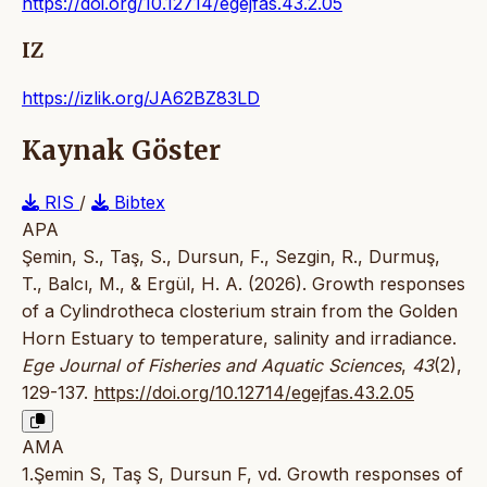
https://doi.org/10.12714/egejfas.43.2.05
IZ
https://izlik.org/JA62BZ83LD
Kaynak Göster
RIS
/
Bibtex
APA
Şemin, S., Taş, S., Dursun, F., Sezgin, R., Durmuş,
T., Balcı, M., & Ergül, H. A. (2026). Growth responses
of a Cylindrotheca closterium strain from the Golden
Horn Estuary to temperature, salinity and irradiance.
Ege Journal of Fisheries and Aquatic Sciences
,
43
(2),
129-137.
https://doi.org/10.12714/egejfas.43.2.05
AMA
1.Şemin S, Taş S, Dursun F, vd. Growth responses of