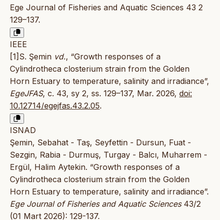
Ege Journal of Fisheries and Aquatic Sciences 43 2
129–137.
IEEE
[1]S. Şemin
vd.
, “Growth responses of a
Cylindrotheca closterium strain from the Golden
Horn Estuary to temperature, salinity and irradiance”,
EgeJFAS
, c. 43, sy 2, ss. 129–137, Mar. 2026,
doi:
10.12714/egejfas.43.2.05
.
ISNAD
Şemin, Sebahat - Taş, Seyfettin - Dursun, Fuat -
Sezgin, Rabia - Durmuş, Turgay - Balcı, Muharrem -
Ergül, Halim Aytekin. “Growth responses of a
Cylindrotheca closterium strain from the Golden
Horn Estuary to temperature, salinity and irradiance”.
Ege Journal of Fisheries and Aquatic Sciences
43/2
(01 Mart 2026): 129-137.