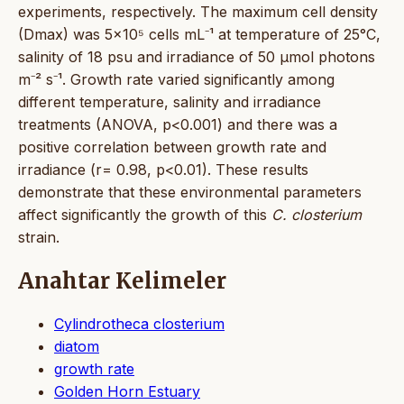
experiments, respectively. The maximum cell density
(Dmax) was 5×10⁵ cells mL⁻¹ at temperature of 25°C,
salinity of 18 psu and irradiance of 50 μmol photons
m⁻² s⁻¹. Growth rate varied significantly among
different temperature, salinity and irradiance
treatments (ANOVA, p<0.001) and there was a
positive correlation between growth rate and
irradiance (r= 0.98, p<0.01). These results
demonstrate that these environmental parameters
affect significantly the growth of this
C. closterium
strain.
Anahtar Kelimeler
Cylindrotheca closterium
diatom
growth rate
Golden Horn Estuary