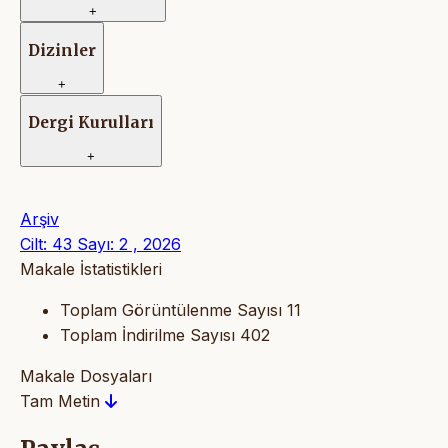
+
Dizinler
+
Dergi Kurulları
+
Arşiv
Cilt: 43 Sayı: 2 , 2026
Makale İstatistikleri
Toplam Görüntülenme Sayısı
11
Toplam İndirilme Sayısı
402
Makale Dosyaları
Tam Metin