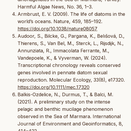
Harmful Algae News, No. 36, 1–3.
Armbrust, E. V. (2009). The life of diatoms in the
world’s oceans. Nature, 459, 185–192.
https://doi.org/10.1038/nature08057
Audoor, S., Bilcke, G., Pargana, K., Belıšová, D.,
Thierens, S., Van Bel, M., Sterck, L., Rijsdijk, N.,
Annunziata, R., Immacolata Ferrante, M.,
Vandepoele, K., & Vyverman, W. (2024).
Transcriptional chronology reveals conserved
genes involved in pennate diatom sexual
reproduction. Molecular Ecology, 33(8), e17320.
https://doi.org/10.1111/mec.17320
Balkis-Ozdelice, N., Durmus, T., & Balci, M.
(2021). A preliminary study on the intense
pelagic and benthic mucilage phenomenon
observed in the Sea of Marmara. International
Journal of Environment and Geoinformatics, 8,
414–422.