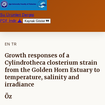
Su Ürünleri Dergisi
PDF İndir
Kaynak Göster
EN
TR
Growth responses of a
Cylindrotheca closterium strain
from the Golden Horn Estuary to
temperature, salinity and
irradiance
Öz