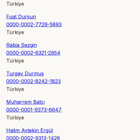
Türkiye
Fuat Dursun
0000-0002-7729-5893
Türkiye
Rabia Sezgin
0000-0002-6321-2954
Türkiye
Turgay Durmuş
0000-0002-8242-1823
Türkiye
Muharrem Balcı
0000-0001-9373-6647
Türkiye
Halim Aytekin Ergül
0000-0002-9313-1426