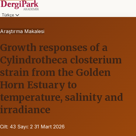
Türkçe
Araştırma Makalesi
Growth responses of a
Cylindrotheca closterium
strain from the Golden
Horn Estuary to
temperature, salinity and
irradiance
Cilt: 43
Sayı: 2
31 Mart 2026