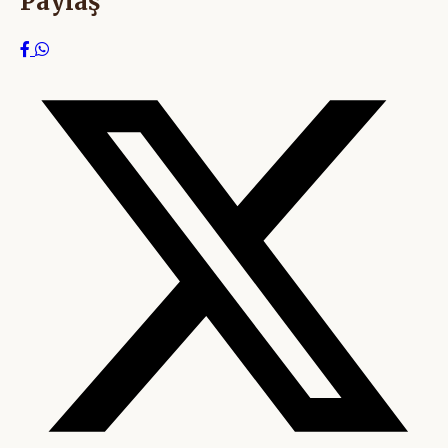
Paylaş