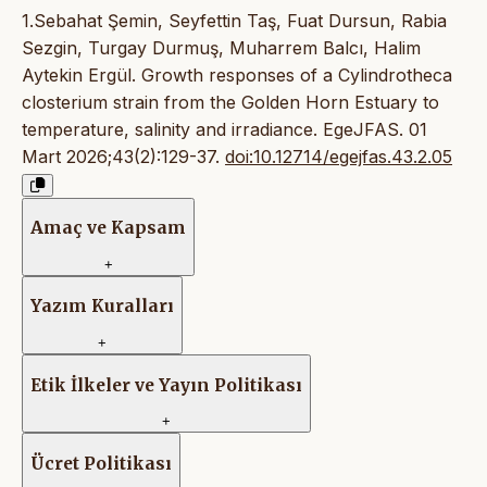
1.Sebahat Şemin, Seyfettin Taş, Fuat Dursun, Rabia
Sezgin, Turgay Durmuş, Muharrem Balcı, Halim
Aytekin Ergül. Growth responses of a Cylindrotheca
closterium strain from the Golden Horn Estuary to
temperature, salinity and irradiance. EgeJFAS. 01
Mart 2026;43(2):129-37.
doi:10.12714/egejfas.43.2.05
Amaç ve Kapsam
+
Yazım Kuralları
+
Etik İlkeler ve Yayın Politikası
+
Ücret Politikası