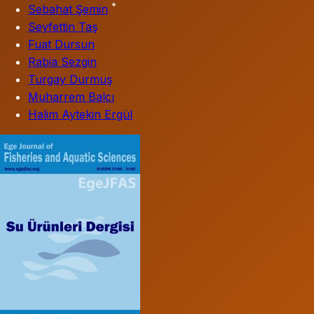
*
Sebahat Şemin
Seyfettin Taş
Fuat Dursun
Rabia Sezgin
Turgay Durmuş
Muharrem Balcı
Halim Aytekin Ergül