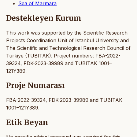
Sea of Marmara
Destekleyen Kurum
This work was supported by the Scientific Research
Projects Coordination Unit of Istanbul University and
The Scientific and Technological Research Council of
Türkiye (TUBITAK). Project numbers: FBA-2022-
39324, FDK-2023-39989 and TUBITAK 1001–
121Y389.
Proje Numarası
FBA-2022-39324, FDK-2023-39989 and TUBITAK
1001–121Y389.
Etik Beyan