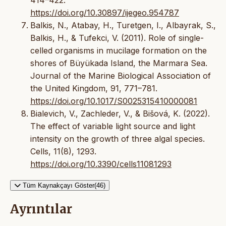
https://doi.org/10.30897/ijegeo.954787
Balkis, N., Atabay, H., Turetgen, I., Albayrak, S.,
Balkis, H., & Tufekci, V. (2011). Role of single-
celled organisms in mucilage formation on the
shores of Büyükada Island, the Marmara Sea.
Journal of the Marine Biological Association of
the United Kingdom, 91, 771–781.
https://doi.org/10.1017/S0025315410000081
Bialevich, V., Zachleder, V., & Bišová, K. (2022).
The effect of variable light source and light
intensity on the growth of three algal species.
Cells, 11(8), 1293.
https://doi.org/10.3390/cells11081293
Tüm Kaynakçayı Göster(46)
Ayrıntılar