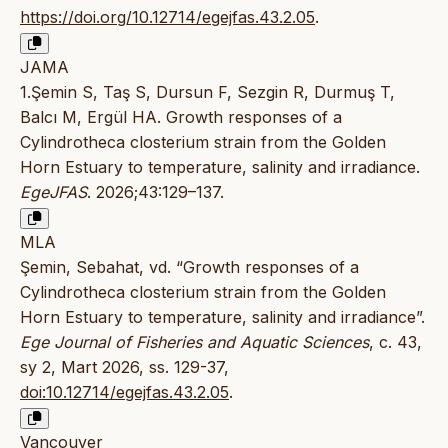
https://doi.org/10.12714/egejfas.43.2.05
.
JAMA
1.Şemin S, Taş S, Dursun F, Sezgin R, Durmuş T,
Balcı M, Ergül HA. Growth responses of a
Cylindrotheca closterium strain from the Golden
Horn Estuary to temperature, salinity and irradiance.
EgeJFAS
. 2026;43:129–137.
MLA
Şemin, Sebahat, vd. “Growth responses of a
Cylindrotheca closterium strain from the Golden
Horn Estuary to temperature, salinity and irradiance”.
Ege Journal of Fisheries and Aquatic Sciences
, c. 43,
sy 2, Mart 2026, ss. 129-37,
doi:10.12714/egejfas.43.2.05
.
Vancouver