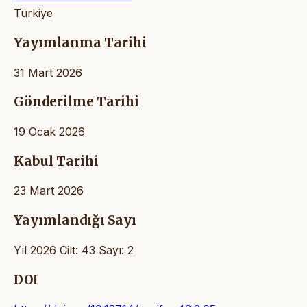
Türkiye
Yayımlanma Tarihi
31 Mart 2026
Gönderilme Tarihi
19 Ocak 2026
Kabul Tarihi
23 Mart 2026
Yayımlandığı Sayı
Yıl 2026 Cilt: 43 Sayı: 2
DOI