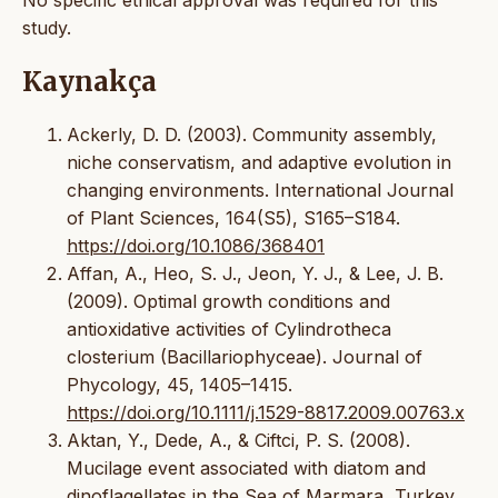
No specific ethical approval was required for this
study.
Kaynakça
Ackerly, D. D. (2003). Community assembly,
niche conservatism, and adaptive evolution in
changing environments. International Journal
of Plant Sciences, 164(S5), S165–S184.
https://doi.org/10.1086/368401
Affan, A., Heo, S. J., Jeon, Y. J., & Lee, J. B.
(2009). Optimal growth conditions and
antioxidative activities of Cylindrotheca
closterium (Bacillariophyceae). Journal of
Phycology, 45, 1405–1415.
https://doi.org/10.1111/j.1529-8817.2009.00763.x
Aktan, Y., Dede, A., & Ciftci, P. S. (2008).
Mucilage event associated with diatom and
dinoflagellates in the Sea of Marmara, Turkey.