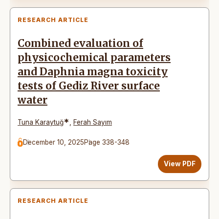
RESEARCH ARTICLE
Combined evaluation of
physicochemical parameters
and Daphnia magna toxicity
tests of Gediz River surface
water
*
Tuna Karaytuğ
,
Ferah Sayım
December 10, 2025
Page 338-348
View PDF
RESEARCH ARTICLE