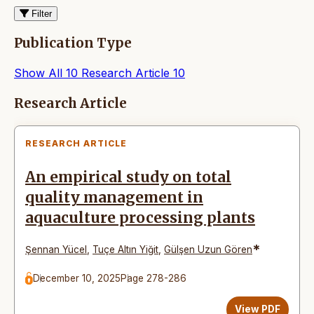
Filter
Publication Type
Show All
10
Research Article
10
Articles
Research Article
RESEARCH ARTICLE
An empirical study on total
quality management in
aquaculture processing plants
*
Şennan Yücel
,
Tuçe Altın Yiğit
,
Gülşen Uzun Gören
December 10, 2025
Page 278-286
View PDF