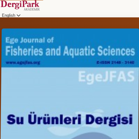
English