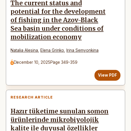
The current status and
potential for the development
of fishing in the Azov-Black
Sea basin under conditions of
mobilization economy
Natalia Alesina
,
Elena Grinko
,
Irina Semyonkina
December 10, 2025
Page 349-359
View PDF
RESEARCH ARTICLE
Hazır tüketime sunulan somon
ürünlerinde mikrobiyolojik
kalite ile duyusal özellikler