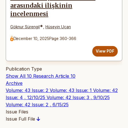
arasındaki ilişkinin
incelenmesi
*
Göknur Sürengil
,
Hüseyin Uçan
December 10, 2025
Page 360-366
View PDF
Publication Type
Show All
10
Research Article
10
Archive
Volume: 43 Issue: 2
Volume: 43 Issue: 1
Volume: 42
Issue: 4 , 12/10/25
Volume: 42 Issue: 3 , 9/10/25
Volume: 42 Issue: 2 , 6/15/25
Issue Files
Issue Full File