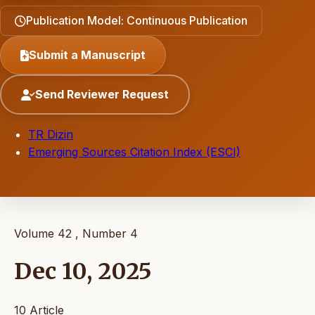
Publication Model: Continuous Publication
Submit a Manuscript
Send Reviewer Request
TR Dizin
Emerging Sources Citation Index (ESCI)
Volume 42 , Number 4
Dec 10, 2025
10 Article