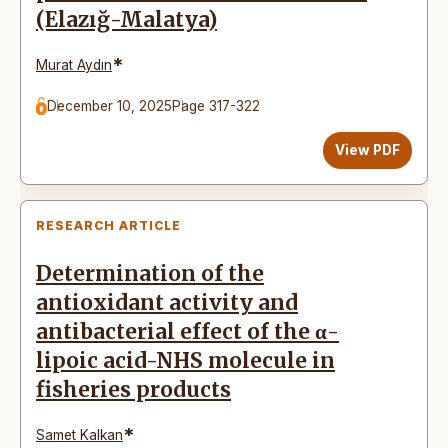
(Elazığ-Malatya)
*
Murat Aydın
December 10, 2025
Page 317-322
View PDF
RESEARCH ARTICLE
Determination of the
antioxidant activity and
antibacterial effect of the α-
lipoic acid-NHS molecule in
fisheries products
*
Samet Kalkan