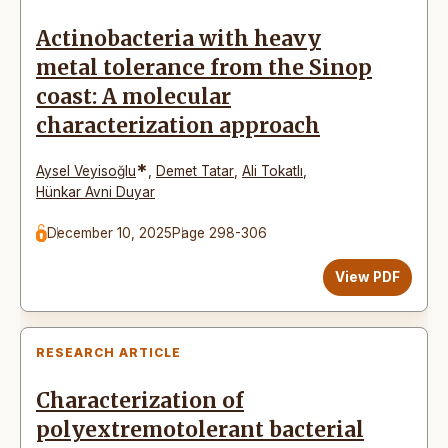
Actinobacteria with heavy
metal tolerance from the Sinop
coast: A molecular
characterization approach
*
Aysel Veyisoğlu
,
Demet Tatar
,
Ali Tokatlı
,
Hünkar Avni Duyar
December 10, 2025
Page 298-306
View PDF
RESEARCH ARTICLE
Characterization of
polyextremotolerant bacterial