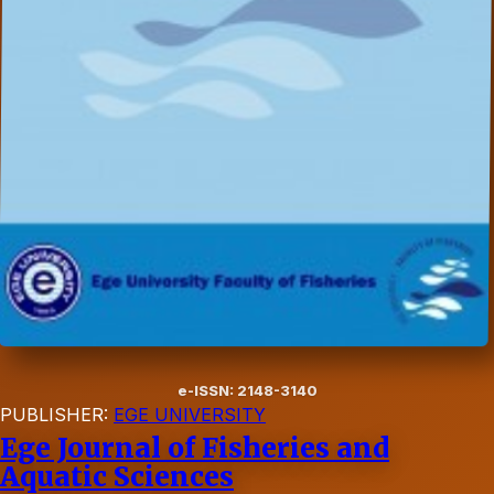
e-ISSN: 2148-3140
PUBLISHER:
EGE UNIVERSITY
Ege Journal of Fisheries and
Aquatic Sciences