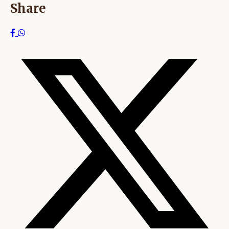
Share