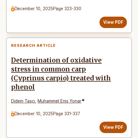
December 10, 2025
Page 323-330
View PDF
RESEARCH ARTICLE
Determination of oxidative
stress in common carp
(Cyprinus carpio) treated with
phenol
*
Didem Taşçı
,
Muhammet Enis Yonar
December 10, 2025
Page 331-337
View PDF