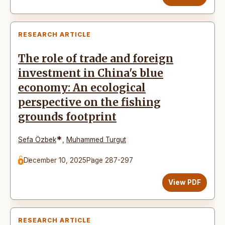
RESEARCH ARTICLE
The role of trade and foreign
investment in China's blue
economy: An ecological
perspective on the fishing
grounds footprint
*
Sefa Özbek
,
Muhammed Turgut
December 10, 2025
Page 287-297
View PDF
RESEARCH ARTICLE