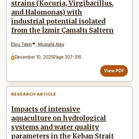
strains (Kocuria, Virgibacillus,
and Halomonas) with
industrial potential isolated
from the İzmir Çamaltı Saltern
*
Ebru Tekin
,
Mustafa Ateş
December 10, 2025
Page 307-316
View PDF
RESEARCH ARTICLE
Impacts of intensive
aquaculture on hydrological
systems and water quality
parameters in the Keban Strait