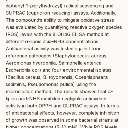
diphenyl-1-picrylhydrazyl) radical scavenging and
CUPRAC (cupric ion reducing) assays. Additionally,
The compound’s ability to mitigate oxidative stress
was evaluated by quantifying reactive oxygen species
(ROS) levels with the 8-OHdG ELISA method at
different α-lipoic acid–NHS concentrations.
Antibacterial activity was tested against four
reference pathogens (Staphylococcus aureus,
Aeromonas hydrophila, Salmonella enterica,
Escherichia coli) and four environmental isolates
(Bacillus cereus, B. toyonensis, Oceanisphaera
sediminis, Pseudomonas putida) using the
microdilution method. The results showed that α-
lipoic acid–NHS exhibited negligible antioxidant
activity in both DPPH and CUPRAC assays. In terms
of antibacterial effects, however, complete inhibition
of growth was observed in some bacterial strains at
higher concentrations (5–10 mM). While ROS levels