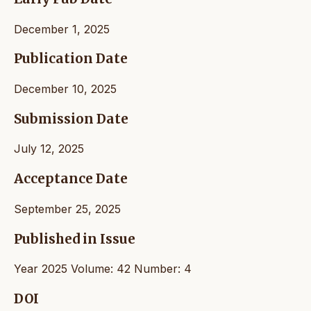
December 1, 2025
Publication Date
December 10, 2025
Submission Date
July 12, 2025
Acceptance Date
September 25, 2025
Published in Issue
Year 2025 Volume: 42 Number: 4
DOI