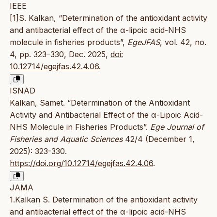
IEEE
[1]S. Kalkan, “Determination of the antioxidant activity
and antibacterial effect of the α-lipoic acid-NHS
molecule in fisheries products”,
EgeJFAS
, vol. 42, no.
4, pp. 323–330, Dec. 2025,
doi:
10.12714/egejfas.42.4.06
.
ISNAD
Kalkan, Samet. “Determination of the Antioxidant
Activity and Antibacterial Effect of the α-Lipoic Acid-
NHS Molecule in Fisheries Products”.
Ege Journal of
Fisheries and Aquatic Sciences
42/4 (December 1,
2025): 323-330.
https://doi.org/10.12714/egejfas.42.4.06
.
JAMA
1.Kalkan S. Determination of the antioxidant activity
and antibacterial effect of the α-lipoic acid-NHS