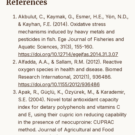
References
Akbulut, C., Kaymak, G., Esmer, H.E., Yön, N.D.,
& Kayhan, F.E. (2014). Oxidative stress
mechanisms induced by heavy metals and
pesticides in fish. Ege Journal of Fisheries and
Aquatic Sciences, 31(3), 155-160.
https://doi.org/10.12714/egejfas.2014.31.3.07
Alfadda, A.A., & Sallam, R.M. (2012). Reactive
oxygen species in health and disease. Biomed
Research International, 2012(1), 936486.
https://doi.org/10.1155/2012/936486
Apak, R., Güçlü, K., Özyürek, M., & Karademir,
S.E. (2004). Novel total antioxidant capacity
index for dietary polyphenols and vitamins C
and E, using their cupric ion reducing capability
in the presence of neocuproine: CUPRAC
method. Journal of Agricultural and Food