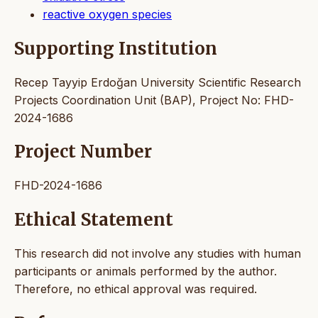
reactive oxygen species
Supporting Institution
Recep Tayyip Erdoğan University Scientific Research
Projects Coordination Unit (BAP), Project No: FHD-
2024-1686
Project Number
FHD-2024-1686
Ethical Statement
This research did not involve any studies with human
participants or animals performed by the author.
Therefore, no ethical approval was required.