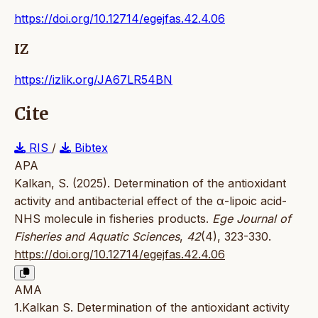
https://doi.org/10.12714/egejfas.42.4.06
IZ
https://izlik.org/JA67LR54BN
Cite
RIS
/
Bibtex
APA
Kalkan, S. (2025). Determination of the antioxidant
activity and antibacterial effect of the α-lipoic acid-
NHS molecule in fisheries products.
Ege Journal of
Fisheries and Aquatic Sciences
,
42
(4), 323-330.
https://doi.org/10.12714/egejfas.42.4.06
AMA
1.Kalkan S. Determination of the antioxidant activity