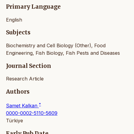
Primary Language
English
Subjects
Biochemistry and Cell Biology (Other), Food
Engineering, Fish Biology, Fish Pests and Diseases
Journal Section
Research Article
Authors
*
Samet Kalkan
0000-0002-5110-5609
Türkiye
Early Pub Date