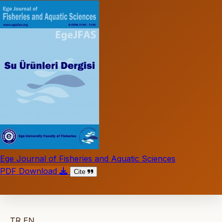
Ege Journal of Fisheries and Aquatic Sciences
PDF Download
Cite
TR
EN