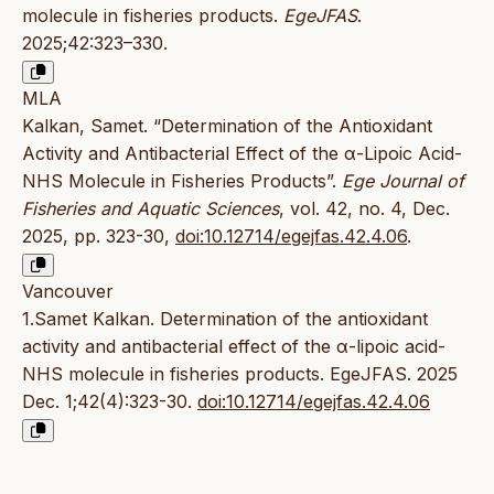
molecule in fisheries products.
EgeJFAS
.
2025;42:323–330.
MLA
Kalkan, Samet. “Determination of the Antioxidant
Activity and Antibacterial Effect of the α-Lipoic Acid-
NHS Molecule in Fisheries Products”.
Ege Journal of
Fisheries and Aquatic Sciences
, vol. 42, no. 4, Dec.
2025, pp. 323-30,
doi:10.12714/egejfas.42.4.06
.
Vancouver
1.Samet Kalkan. Determination of the antioxidant
activity and antibacterial effect of the α-lipoic acid-
NHS molecule in fisheries products. EgeJFAS. 2025
Dec. 1;42(4):323-30.
doi:10.12714/egejfas.42.4.06