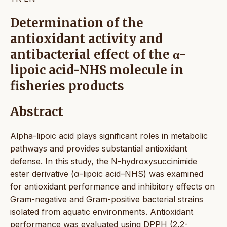
Determination of the
antioxidant activity and
antibacterial effect of the α-
lipoic acid-NHS molecule in
fisheries products
Abstract
Alpha-lipoic acid plays significant roles in metabolic
pathways and provides substantial antioxidant
defense. In this study, the N-hydroxysuccinimide
ester derivative (α-lipoic acid–NHS) was examined
for antioxidant performance and inhibitory effects on
Gram-negative and Gram-positive bacterial strains
isolated from aquatic environments. Antioxidant
performance was evaluated using DPPH (2,2-