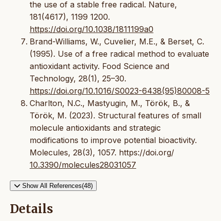
the use of a stable free radical. Nature,
181(4617), 1199 1200.
https://doi.org/10.1038/1811199a0
Brand-Williams, W., Cuvelier, M.E., & Berset, C.
(1995). Use of a free radical method to evaluate
antioxidant activity. Food Science and
Technology, 28(1), 25–30.
https://doi.org/10.1016/S0023-6438(95)80008-5
Charlton, N.C., Mastyugin, M., Török, B., &
Török, M. (2023). Structural features of small
molecule antioxidants and strategic
modifications to improve potential bioactivity.
Molecules, 28(3), 1057. https://doi.org/
10.3390/molecules28031057
Show All References(48)
Details