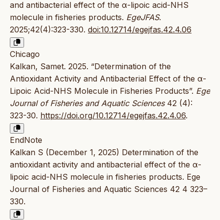
and antibacterial effect of the α-lipoic acid-NHS
molecule in fisheries products.
EgeJFAS
.
2025;42(4):323-330.
doi:10.12714/egejfas.42.4.06
Chicago
Kalkan, Samet. 2025. “Determination of the
Antioxidant Activity and Antibacterial Effect of the α-
Lipoic Acid-NHS Molecule in Fisheries Products”.
Ege
Journal of Fisheries and Aquatic Sciences
42 (4):
323-30.
https://doi.org/10.12714/egejfas.42.4.06
.
EndNote
Kalkan S (December 1, 2025) Determination of the
antioxidant activity and antibacterial effect of the α-
lipoic acid-NHS molecule in fisheries products. Ege
Journal of Fisheries and Aquatic Sciences 42 4 323–
330.