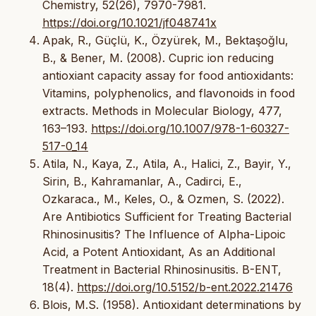
Chemistry, 52(26), 7970-7981.
https://doi.org/10.1021/jf048741x
Apak, R., Güçlü, K., Özyürek, M., Bektaşoğlu,
B., & Bener, M. (2008). Cupric ion reducing
antioxiant capacity assay for food antioxidants:
Vitamins, polyphenolics, and flavonoids in food
extracts. Methods in Molecular Biology, 477,
163–193.
https://doi.org/10.1007/978-1-60327-
517-0_14
Atila, N., Kaya, Z., Atila, A., Halici, Z., Bayir, Y.,
Sirin, B., Kahramanlar, A., Cadirci, E.,
Ozkaraca., M., Keles, O., & Ozmen, S. (2022).
Are Antibiotics Sufficient for Treating Bacterial
Rhinosinusitis? The Influence of Alpha-Lipoic
Acid, a Potent Antioxidant, As an Additional
Treatment in Bacterial Rhinosinusitis. B-ENT,
18(4).
https://doi.org/10.5152/b-ent.2022.21476
Blois, M.S. (1958). Antioxidant determinations by