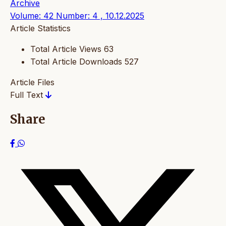
Archive
Volume: 42 Number: 4 , 10.12.2025
Article Statistics
Total Article Views
63
Total Article Downloads
527
Article Files
Full Text
Share