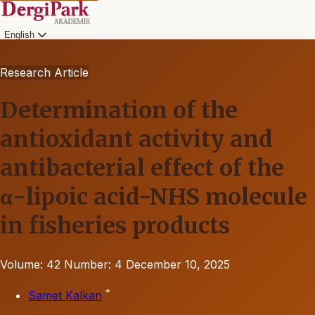
English
Research Article
Determination of the
antioxidant activity and
antibacterial effect of the
α-lipoic acid-NHS molecule
in fisheries products
Volume: 42
Number: 4
December 10, 2025
*
Samet Kalkan