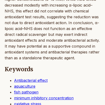
decreased modestly with increasing α-lipoic acid–
NHS, this effect did not correlate with chemical
antioxidant test results, suggesting the reduction was
not due to direct antioxidant action. In conclusion, α-
lipoic acid–NHS does not function as an effective
direct radical scavenger but may exert indirect
antioxidant effects and moderate antibacterial activity.
It may have potential as a supportive compound in
antioxidant systems and antibacterial therapies rather
than as a standalone therapeutic agent.
Keywords
Antibacterial effect
aquaculture
fish pathogen
minimum inhibitory concentration
oxidative stress