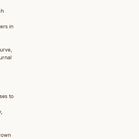
sh
ers in
f
turve,
urnal
ses to
y,
brown