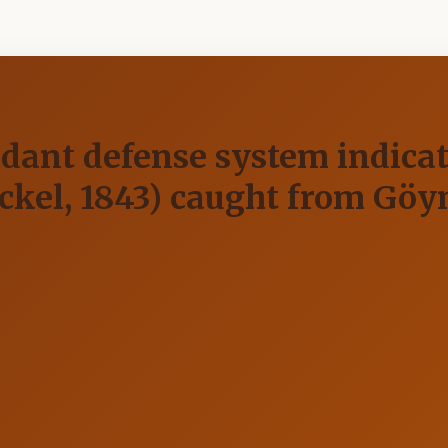
dant defense system indicato
kel, 1843) caught from Göy