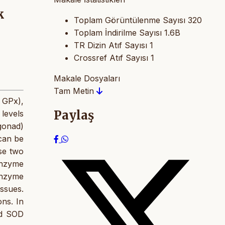
k
Toplam Görüntülenme Sayısı
320
Toplam İndirilme Sayısı
1.6B
TR Dizin Atıf Sayısı
1
Crossref Atıf Sayısı
1
Makale Dosyaları
Tam Metin
e GPx),
Paylaş
levels
gonad)
 can be
se two
enzyme
enzyme
issues.
ns. In
nd SOD