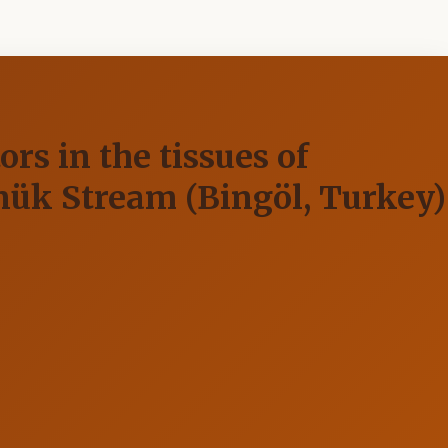
rs in the tissues of
nük Stream (Bingöl, Turkey)