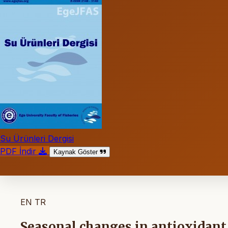
Su Ürünleri Dergisi
PDF İndir
Kaynak Göster
EN
TR
Seasonal changes in antioxidant 