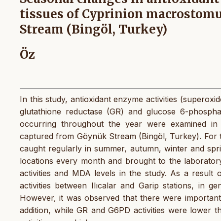
tissues of Cyprinion macrostomu
Stream (Bingöl, Turkey)
Öz
In this study, antioxidant enzyme activities (superox
glutathione reductase (GR) and glucose 6-phosph
occurring throughout the year were examined i
captured from Göynük Stream (Bingöl, Turkey). For th
caught regularly in summer, autumn, winter and spr
locations every month and brought to the laborato
activities and MDA levels in the study. As a result
activities between Ilıcalar and Garip stations, in gen
However, it was observed that there were important 
addition, while GR and G6PD activities were lower 