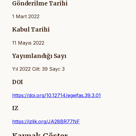
Gönderilme Tarihi
1 Mart 2022
Kabul Tarihi
11 Mayıs 2022
Yayımlandığı Sayı
Yıl 2022 Cilt: 39 Sayı: 3
DOI
https://doi.org/10.12714/egejfas.39.3.01
IZ
https://izlik.org/JA28BR77NF