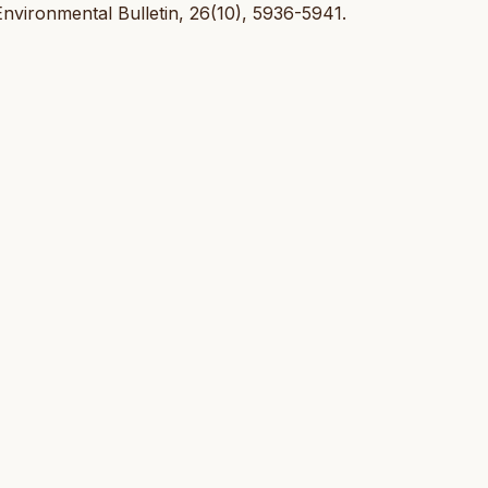
nvironmental Bulletin, 26(10), 5936-5941.