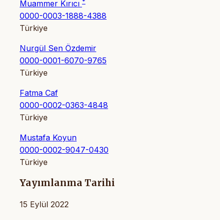
*
Muammer Kırıcı
0000-0003-1888-4388
Türkiye
Nurgül Sen Özdemir
0000-0001-6070-9765
Türkiye
Fatma Caf
0000-0002-0363-4848
Türkiye
Mustafa Koyun
0000-0002-9047-0430
Türkiye
Yayımlanma Tarihi
15 Eylül 2022