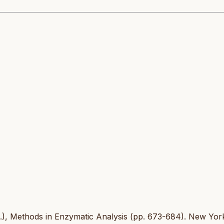
d.), Methods in Enzymatic Analysis (pp. 673-684). New Yor