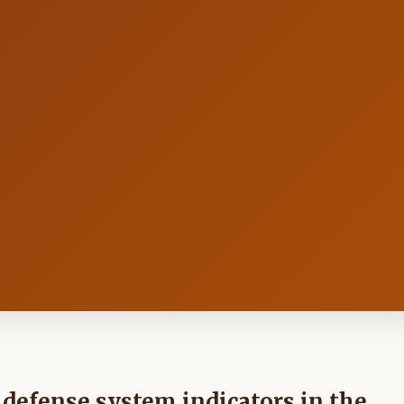
defense system indicators in the