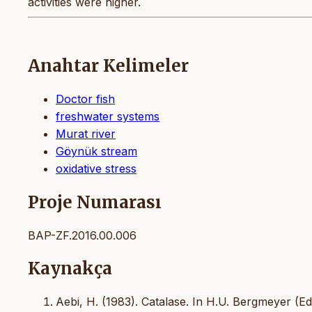
activities were higher.
Anahtar Kelimeler
Doctor fish
freshwater systems
Murat river
Göynük stream
oxidative stress
Proje Numarası
BAP-ZF.2016.00.006
Kaynakça
Aebi, H. (1983). Catalase. In H.U. Bergmeyer (E