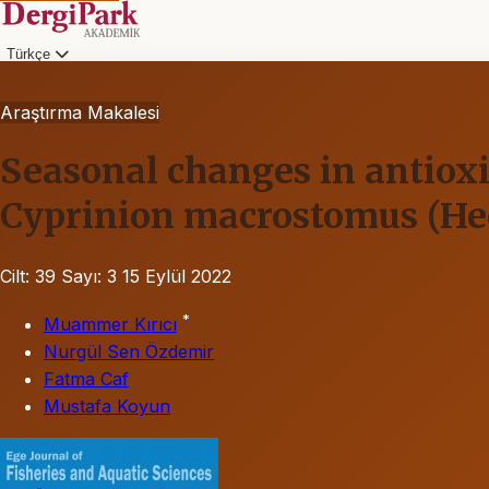
Türkçe
Araştırma Makalesi
Seasonal changes in antioxi
Cyprinion macrostomus (Hec
Cilt: 39
Sayı: 3
15 Eylül 2022
*
Muammer Kırıcı
Nurgül Sen Özdemir
Fatma Caf
Mustafa Koyun