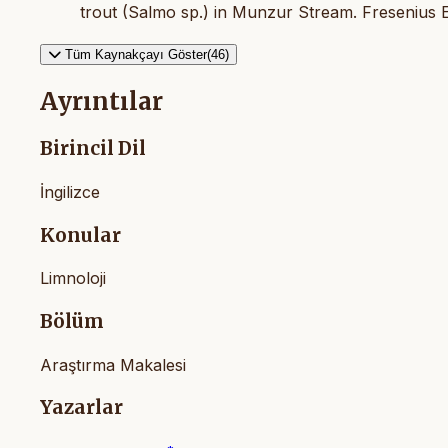
trout (Salmo sp.) in Munzur Stream. Fresenius E
Tüm Kaynakçayı Göster(46)
Ayrıntılar
Birincil Dil
İngilizce
Konular
Limnoloji
Bölüm
Araştırma Makalesi
Yazarlar