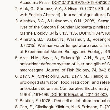
Academic Press.
DOI:10.1016/B978-0-12-091302
Alak, G., Sönmez, A.Y., & Hisar, O. (2011). Effect
with English Abstract). Journal of Agricultural F
Aleshko, S.A., & Lukyanova, O.N. (2008). Season
liver of the Smooth Flounder Liopsetta pinnifa
Marine Biology, 34(2), 135–138.
DOI:10.1134/S1
Almroth, B.C., Asker, N., Wassmur, B., Rosengren,
J. (2015). Warmer water temperature results in o
of Experimental Marine Biology and Ecology, 46
Aras, N.M., Bayır, A., Sirkecioğlu, A.N., Bayır, 
antioxidant defence system of liver and gills of 
macrostigma. Journal of Fish Biology, 74, 842–
Bayir, A., Sirkecioğlu, A.N., Bayir, M., Haliloğl
prolonged starvation, food restriction, and refee
antioxidant defenses. Comparative Biochemistry
159(4), 191-196.
DOI:10.1016/j.cbpb.2011.04.008
Beutler, E. (1975). Red cell metabolism manual 
Can, E., Cikcikoglu-Yildirim, N., & Erdogan, D. 