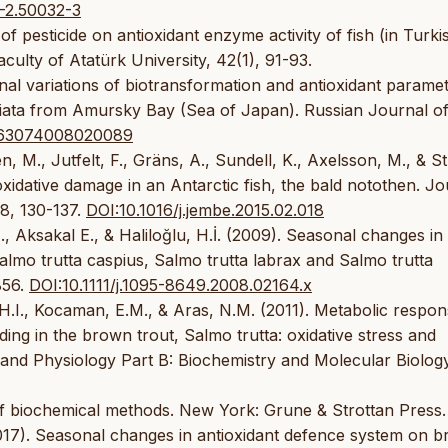
-2.50032-3
 of pesticide on antioxidant enzyme activity of fish (in Turki
aculty of Atatürk University, 42(1), 91-93.
al variations of biotransformation and antioxidant paramet
sciata from Amursky Bay (Sea of Japan). Russian Journal o
063074008020089
 M., Jutfelt, F., Gräns, A., Sundell, K., Axelsson, M., & S
xidative damage in an Antarctic fish, the bald notothen. Jo
8, 130-137.
DOI:10.1016/j.jembe.2015.02.018
M., Aksakal E., & Haliloğlu, H.İ. (2009). Seasonal changes in
Salmo trutta caspius, Salmo trutta labrax and Salmo trutta
856.
DOI:10.1111/j.1095-8649.2008.02164.x
u, H.I., Kocaman, E.M., & Aras, N.M. (2011). Metabolic respon
ding in the brown trout, Salmo trutta: oxidative stress and
 and Physiology Part B: Biochemistry and Molecular Biolog
of biochemical methods. New York: Grune & Strottan Press.
(2017). Seasonal changes in antioxidant defence system on 