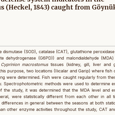
s (Heckel, 1843) caught from Göynü
ide dismutase (SOD), catalase (CAT), glutathione peroxidas
ate dehydrogenase (G6PD)) and malondialdehyde (MDA) 
n
Cyprinion macrostomus
tissues (kidney, gill, liver and 
is purpose, two locations (Ilıcalar and Garip) where fish
ing were determined. Fish were caught regularly from the
ry. Spectrophotometric methods were used to determine 
 of the study, it was determined that the MDA level and 
eral, were statistically different from each other in all t
differences in general between the seasons at both statio
than other enzyme activities throughout the study, CAT a