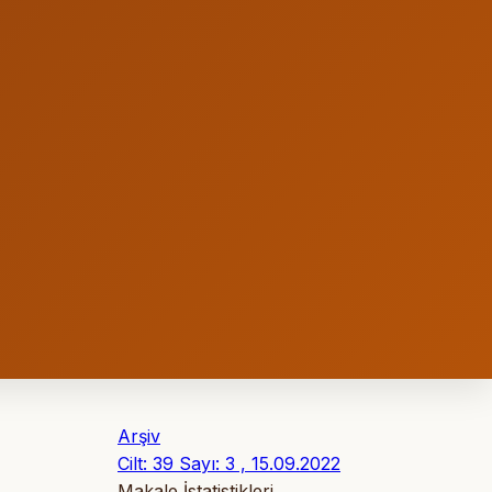
Arşiv
Cilt: 39 Sayı: 3 , 15.09.2022
Makale İstatistikleri