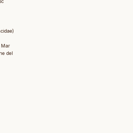
ic
scidae)
l Mar
ne del