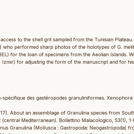
ccess to the shell grit sampled from the Tunisian Plateau
B) who performed sharp photos of the holotypes of G. melit
(BEL) for the loan of specimens from the Aeolian Islands. W
, Izmir) for adjusting the form of the manuscript and for his
pra-spécifique des gastéropodes granuliniformes. Xenophora
2017). About an assemblage of Granulina species from Sout
(central Mediterranean). Bollettino Malacologico, 53(1), 1-
genus Granulina (Mollusca : Gastropoda: Neogastropoda) fr