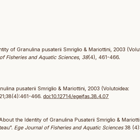
tity of Granulina pusaterii Smriglio & Mariottini, 2003 (Volu
of Fisheries and Aquatic Sciences
,
38
(4), 461-466.
ulina pusaterii Smriglio & Mariottini, 2003 (Volutoidea:
021;38(4):461-466.
doi:10.12714/egejfas.38.4.07
About the Identity of Granulina Pusaterii Smriglio & Mariotti
teau”.
Ege Journal of Fisheries and Aquatic Sciences
38 (4)