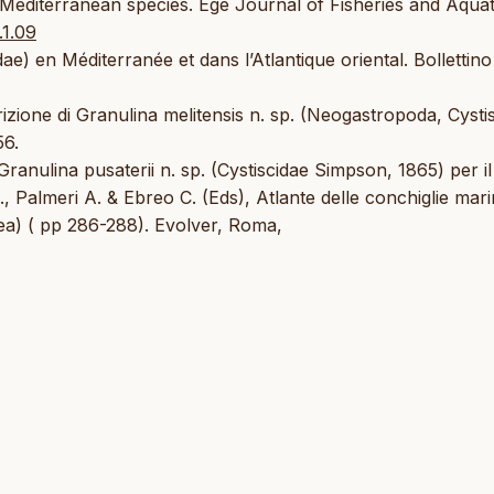
Mediterranean species. Ege Journal of Fisheries and Aquat
.1.09
ae) en Méditerranée et dans l’Atlantique oriental. Bollettino
crizione di Granulina melitensis n. sp. (Neogastropoda, Cysti
56.
 Granulina pusaterii n. sp. (Cystiscidae Simpson, 1865) per i
., Palmeri A. & Ebreo C. (Eds), Atlante delle conchiglie mari
ea) ( pp 286-288). Evolver, Roma,