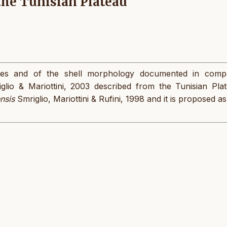
the Tunisian Plateau
pes and of the shell morphology documented in comp
glio & Mariottini, 2003 described from the Tunisian Plat
ensis
Smriglio, Mariottini & Rufini, 1998 and it is proposed as