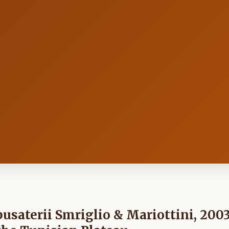
pusaterii Smriglio & Mariottini, 200