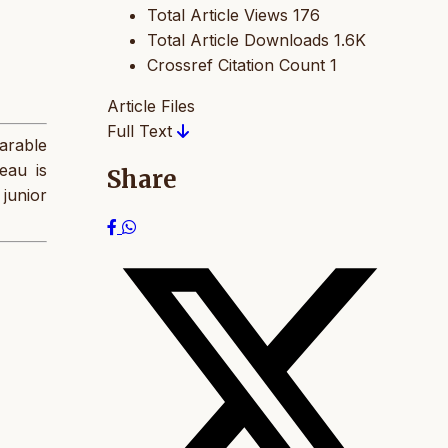
Total Article Views
176
Total Article Downloads
1.6K
Crossref Citation Count
1
Article Files
Full Text
arable
eau is
Share
 junior