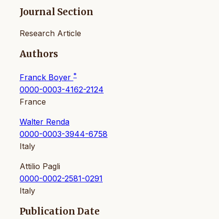
Journal Section
Research Article
Authors
*
Franck Boyer
0000-0003-4162-2124
France
Walter Renda
0000-0003-3944-6758
Italy
Attilio Pagli
0000-0002-2581-0291
Italy
Publication Date