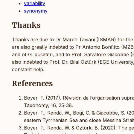
variability
synonymy
Thanks
Thanks are due to Dr Marco Taviani (ISMAR) for the a
are also greatly indebted to Pr Antonio Bonfitto (MZ
and of G. pusateri, and to Prof. Salvatore Giacobbe 
also indebted to Prof. Dr. Bilal Öztürk (EGE University
constant help.
References
Boyer, F. (2017). Révision de l’organisation su
Taxonomy, 16, 25-38.
Boyer, F., Renda, W., Bogi, C. & Giacobbe, S. (
eastern Tyrrhenian Sea and close Messina Strait 
Boyer, F., Renda, W. & Öztürk, B. (2020). The 