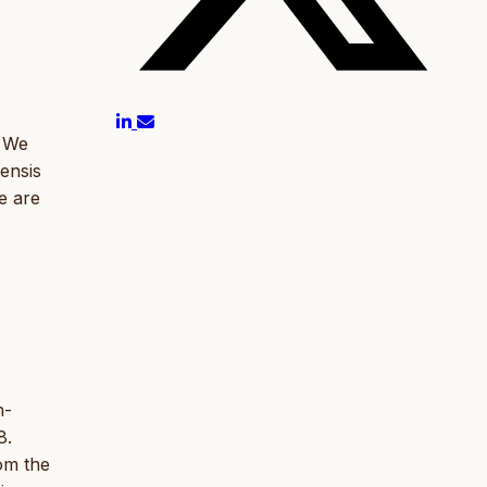
. We
ensis
e are
h-
8.
om the