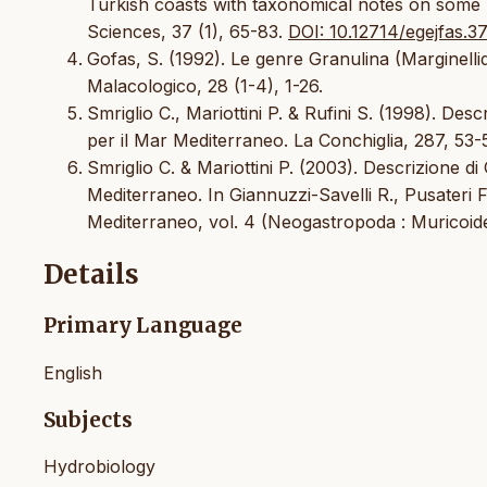
Turkish coasts with taxonomical notes on some 
Sciences, 37 (1), 65-83.
DOI: 10.12714/egejfas.37
Gofas, S. (1992). Le genre Granulina (Marginellid
Malacologico, 28 (1-4), 1-26.
Smriglio C., Mariottini P. & Rufini S. (1998). Des
per il Mar Mediterraneo. La Conchiglia, 287, 53-
Smriglio C. & Mariottini P. (2003). Descrizione di
Mediterraneo. In Giannuzzi-Savelli R., Pusateri F
Mediterraneo, vol. 4 (Neogastropoda : Muricoid
Details
Primary Language
English
Subjects
Hydrobiology