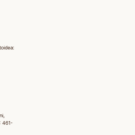
toidea:
ni,
: 461-