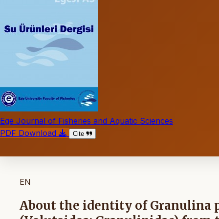
Ege Journal of Fisheries and Aquatic Sciences
PDF Download
Cite
EN
About the identity of Granulina 