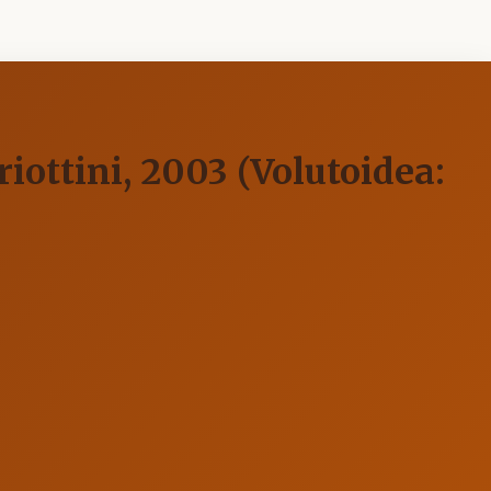
iottini, 2003 (Volutoidea: