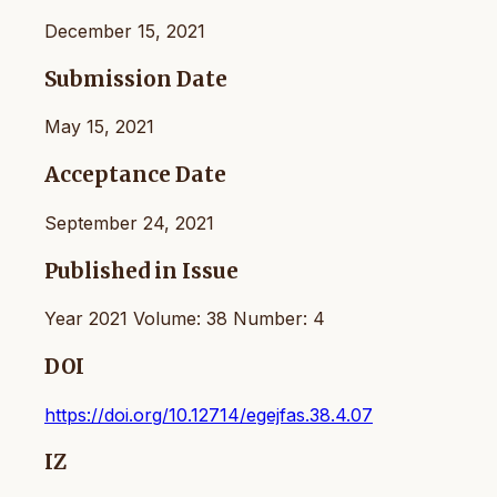
December 15, 2021
Submission Date
May 15, 2021
Acceptance Date
September 24, 2021
Published in Issue
Year 2021 Volume: 38 Number: 4
DOI
https://doi.org/10.12714/egejfas.38.4.07
IZ