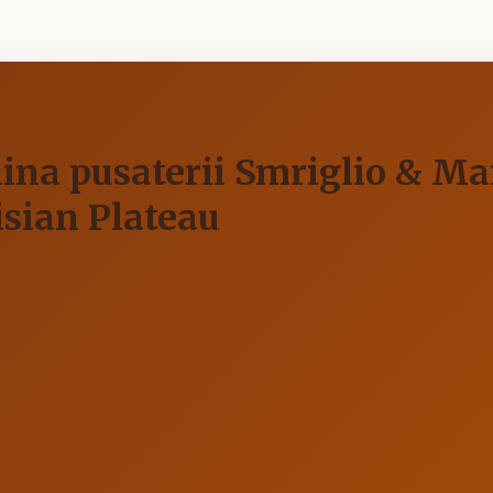
ina pusaterii Smriglio & Mar
isian Plateau