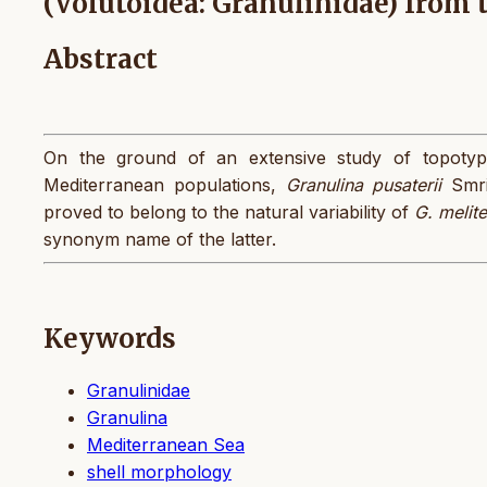
(Volutoidea: Granulinidae) from 
Abstract
On the ground of an extensive study of topoty
Mediterranean populations,
Granulina pusaterii
Smri
proved to belong to the natural variability of
G. melit
synonym name of the latter.
Keywords
Granulinidae
Granulina
Mediterranean Sea
shell morphology