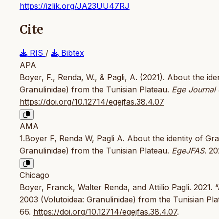
https://izlik.org/JA23UU47RJ
Cite
RIS
/
Bibtex
APA
Boyer, F., Renda, W., & Pagli, A. (2021). About the iden
Granulinidae) from the Tunisian Plateau.
Ege Journal 
https://doi.org/10.12714/egejfas.38.4.07
AMA
1.Boyer F, Renda W, Pagli A. About the identity of Gran
Granulinidae) from the Tunisian Plateau.
EgeJFAS
. 2
Chicago
Boyer, Franck, Walter Renda, and Attilio Pagli. 2021. “
2003 (Volutoidea: Granulinidae) from the Tunisian Pla
66.
https://doi.org/10.12714/egejfas.38.4.07
.