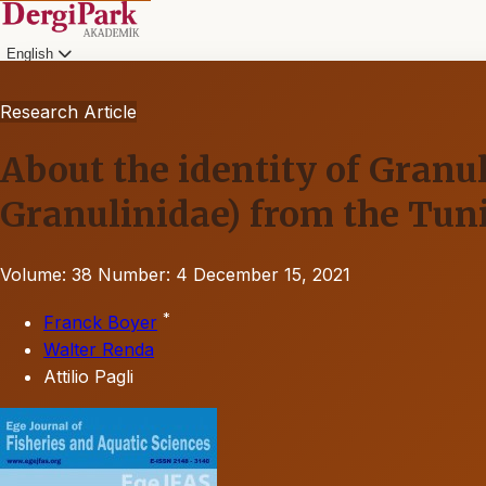
English
Research Article
About the identity of Granul
Granulinidae) from the Tun
Volume: 38
Number: 4
December 15, 2021
*
Franck Boyer
Walter Renda
Attilio Pagli