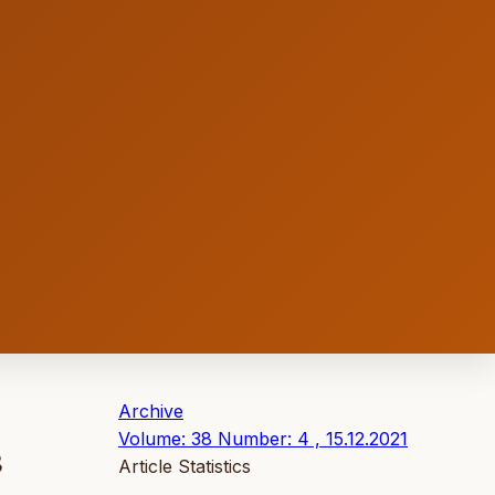
Archive
Volume: 38 Number: 4 , 15.12.2021
3
Article Statistics