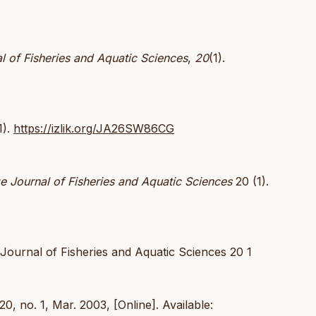
l of Fisheries and Aquatic Sciences
,
20
(1).
1).
https://izlik.org/JA26SW86CG
e Journal of Fisheries and Aquatic Sciences
20 (1).
Journal of Fisheries and Aquatic Sciences 20 1
 20, no. 1, Mar. 2003, [Online]. Available: