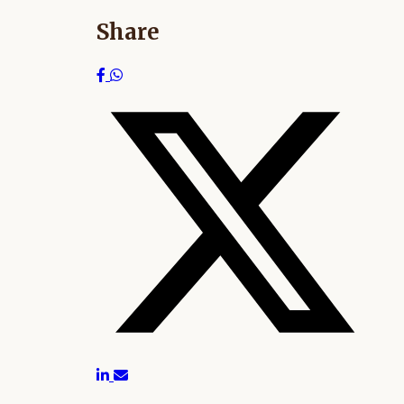
Share