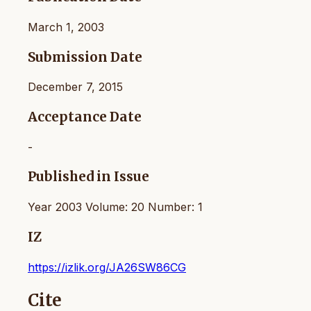
March 1, 2003
Submission Date
December 7, 2015
Acceptance Date
-
Published in Issue
Year 2003 Volume: 20 Number: 1
IZ
https://izlik.org/JA26SW86CG
Cite