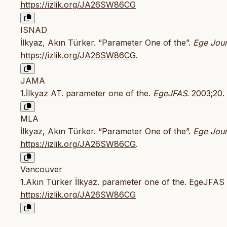
https://izlik.org/JA26SW86CG
ISNAD
İlkyaz, Akın Türker. “Parameter One of the”.
Ege Jour
https://izlik.org/JA26SW86CG
.
JAMA
1.İlkyaz AT. parameter one of the.
EgeJFAS
. 2003;20.
MLA
İlkyaz, Akın Türker. “Parameter One of the”.
Ege Jour
https://izlik.org/JA26SW86CG
.
Vancouver
1.Akın Türker İlkyaz. parameter one of the. EgeJFAS [
https://izlik.org/JA26SW86CG