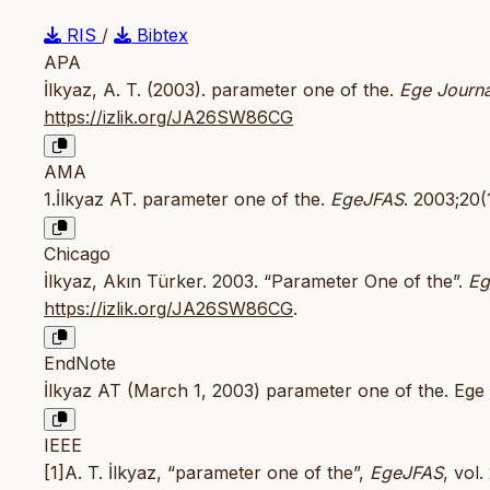
RIS
/
Bibtex
APA
İlkyaz, A. T. (2003). parameter one of the.
Ege Journa
https://izlik.org/JA26SW86CG
AMA
1.İlkyaz AT. parameter one of the.
EgeJFAS
. 2003;20(
Chicago
İlkyaz, Akın Türker. 2003. “Parameter One of the”.
Eg
https://izlik.org/JA26SW86CG
.
EndNote
İlkyaz AT (March 1, 2003) parameter one of the. Ege 
IEEE
[1]A. T. İlkyaz, “parameter one of the”,
EgeJFAS
, vol.