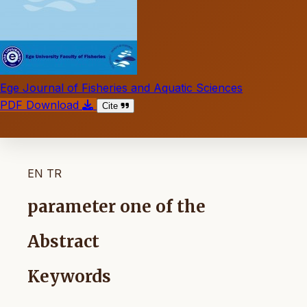
Ege Journal of Fisheries and Aquatic Sciences
PDF Download
Cite
EN
TR
parameter one of the
Abstract
Keywords