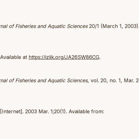
nal of Fisheries and Aquatic Sciences
20/1 (March 1, 2003)
 Available at
https://izlik.org/JA26SW86CG
.
nal of Fisheries and Aquatic Sciences
, vol. 20, no. 1, Mar. 
Internet]. 2003 Mar. 1;20(1). Available from: