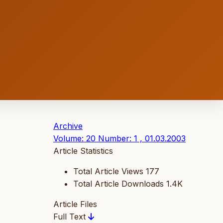
Archive
Volume: 20 Number: 1 , 01.03.2003
Article Statistics
Total Article Views
177
Total Article Downloads
1.4K
Article Files
Full Text