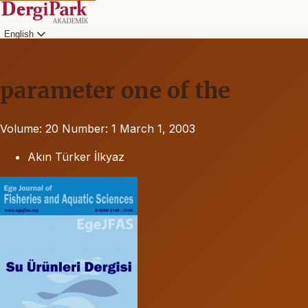
English
parameter one of the
Volume: 20
Number: 1
March 1, 2003
Akın Türker İlkyaz