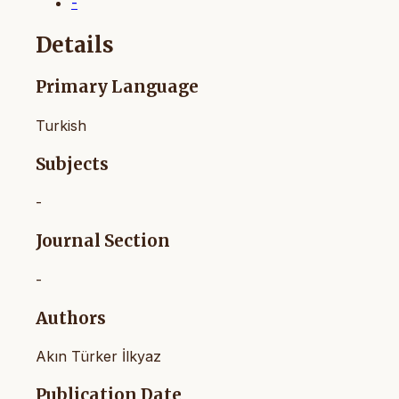
-
Details
Primary Language
Turkish
Subjects
-
Journal Section
-
Authors
Akın Türker İlkyaz
Publication Date