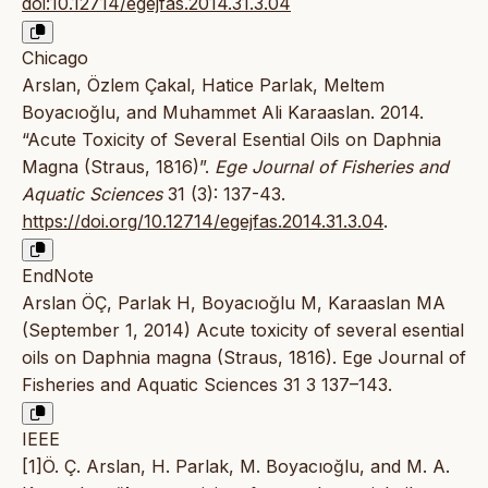
doi:10.12714/egejfas.2014.31.3.04
Chicago
Arslan, Özlem Çakal, Hatice Parlak, Meltem
Boyacıoğlu, and Muhammet Ali Karaaslan. 2014.
“Acute Toxicity of Several Esential Oils on Daphnia
Magna (Straus, 1816)”.
Ege Journal of Fisheries and
Aquatic Sciences
31 (3): 137-43.
https://doi.org/10.12714/egejfas.2014.31.3.04
.
EndNote
Arslan ÖÇ, Parlak H, Boyacıoğlu M, Karaaslan MA
(September 1, 2014) Acute toxicity of several esential
oils on Daphnia magna (Straus, 1816). Ege Journal of
Fisheries and Aquatic Sciences 31 3 137–143.
IEEE
[1]Ö. Ç. Arslan, H. Parlak, M. Boyacıoğlu, and M. A.