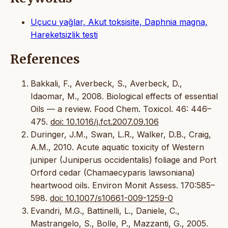
Uçucu yağlar, Akut toksisite, Daphnia magna,
Hareketsizlik testi
References
Bakkali, F., Averbeck, S., Averbeck, D.,
Idaomar, M., 2008. Biological effects of essential
Oils — a review. Food Chem. Toxicol. 46: 446–
475.
doi: 10.1016/j.fct.2007.09.106
Duringer, J.M., Swan, L.R., Walker, D.B., Craig,
A.M., 2010. Acute aquatic toxicity of Western
juniper (Juniperus occidentalis) foliage and Port
Orford cedar (Chamaecyparis lawsoniana)
heartwood oils. Environ Monit Assess. 170:585–
598.
doi: 10.1007/s10661-009-1259-0
Evandri, M.G., Battinelli, L., Daniele, C.,
Mastrangelo, S., Bolle, P., Mazzanti, G., 2005.