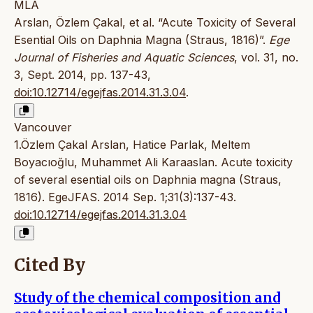
MLA
Arslan, Özlem Çakal, et al. “Acute Toxicity of Several
Esential Oils on Daphnia Magna (Straus, 1816)”.
Ege
Journal of Fisheries and Aquatic Sciences
, vol. 31, no.
3, Sept. 2014, pp. 137-43,
doi:10.12714/egejfas.2014.31.3.04
.
Vancouver
1.Özlem Çakal Arslan, Hatice Parlak, Meltem
Boyacıoğlu, Muhammet Ali Karaaslan. Acute toxicity
of several esential oils on Daphnia magna (Straus,
1816). EgeJFAS. 2014 Sep. 1;31(3):137-43.
doi:10.12714/egejfas.2014.31.3.04
Cited By
Study of the chemical composition and