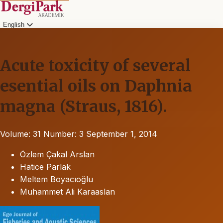
English
Acute toxicity of several
esential oils on Daphnia
magna (Straus, 1816).
Volume: 31
Number: 3
September 1, 2014
Özlem Çakal Arslan
Hatice Parlak
Meltem Boyacıoğlu
Muhammet Ali Karaaslan