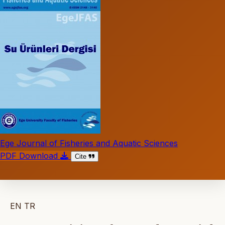
Ege Journal of Fisheries and Aquatic Sciences
PDF Download
Cite
EN
TR