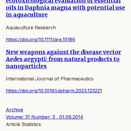
ecotoxicological evaluation of essential
oils in Daphnia magna with potential use
in aquaculture
Aquaculture Research
https://doi.org/10.1111/are.15186
New weapons against the disease vector
Aedes aegypti: from natural products to
nanoparticles
International Journal of Pharmaceutics
https://doi.org/10.1016/j.ijpharm.2023.123221
Archive
Volume: 31 Number: 3 , 01.09.2014
Article Statistics