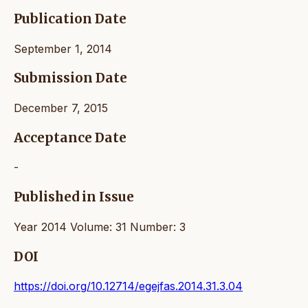
Publication Date
September 1, 2014
Submission Date
December 7, 2015
Acceptance Date
-
Published in Issue
Year 2014 Volume: 31 Number: 3
DOI
https://doi.org/10.12714/egejfas.2014.31.3.04