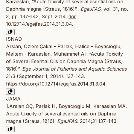
Karaaslan, “Acute toxicity of several esential oils on
Daphnia magna (Straus, 1816)”.,
EgeJFAS
, vol. 31, no.
3, pp. 137–143, Sept. 2014,
doi:
10.12714/egejfas.2014.31.3.04
.
ISNAD
Arslan, Özlem Çakal - Parlak, Hatice - Boyacıoğlu,
Meltem - Karaaslan, Muhammet Ali. “Acute Toxicity
of Several Esential Oils on Daphnia Magna (Straus,
1816)”.
Ege Journal of Fisheries and Aquatic Sciences
31/3 (September 1, 2014): 137-143.
https://doi.org/10.12714/egejfas.2014.31.3.04
.
JAMA
1.Arslan ÖÇ, Parlak H, Boyacıoğlu M, Karaaslan MA.
Acute toxicity of several esential oils on Daphnia
magna (Straus, 1816).
EgeJFAS
. 2014;31:137–143.