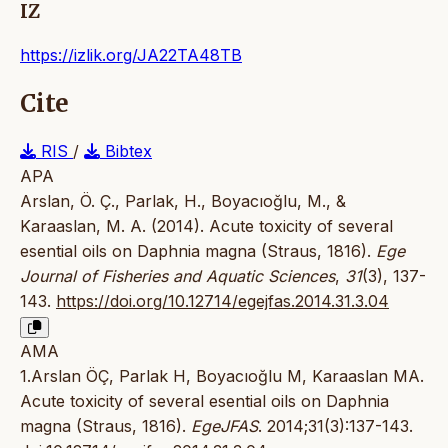
IZ
https://izlik.org/JA22TA48TB
Cite
RIS
/
Bibtex
APA
Arslan, Ö. Ç., Parlak, H., Boyacıoğlu, M., &
Karaaslan, M. A. (2014). Acute toxicity of several
esential oils on Daphnia magna (Straus, 1816).
Ege
Journal of Fisheries and Aquatic Sciences
,
31
(3), 137-
143.
https://doi.org/10.12714/egejfas.2014.31.3.04
AMA
1.Arslan ÖÇ, Parlak H, Boyacıoğlu M, Karaaslan MA.
Acute toxicity of several esential oils on Daphnia
magna (Straus, 1816).
EgeJFAS
. 2014;31(3):137-143.