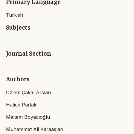
Primary Language
Turkish
Subjects
-
Journal Section
-
Authors
Özlem Çakal Arslan
Hatice Parlak
Meltem Boyacıoğlu
Muhammet Ali Karaaslan