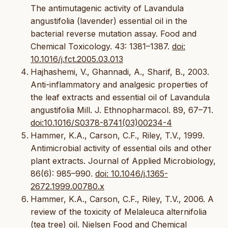
The antimutagenic activity of Lavandula
angustifolia (lavender) essential oil in the
bacterial reverse mutation assay. Food and
Chemical Toxicology. 43: 1381–1387.
doi:
10.1016/j.fct.2005.03.013
Hajhashemi, V., Ghannadi, A., Sharif, B., 2003.
Anti-inflammatory and analgesic properties of
the leaf extracts and essential oil of Lavandula
angustifolia Mill. J. Ethnopharmacol. 89, 67–71.
doi:10.1016/S0378-8741(03)00234-4
Hammer, K.A., Carson, C.F., Riley, T.V., 1999.
Antimicrobial activity of essential oils and other
plant extracts. Journal of Applied Microbiology,
86(6): 985–990.
doi: 10.1046/j.1365-
2672.1999.00780.x
Hammer, K.A., Carson, C.F., Riley, T.V., 2006. A
review of the toxicity of Melaleuca alternifolia
(tea tree) oil. Nielsen Food and Chemical