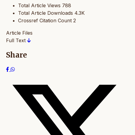
Total Article Views
788
Total Article Downloads
4.3K
Crossref Citation Count
2
Article Files
Full Text
Share