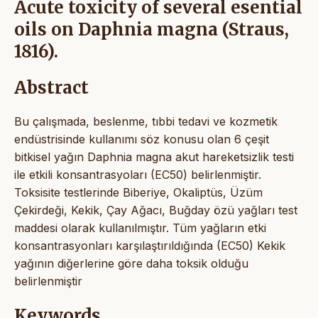
Acute toxicity of several esential
oils on Daphnia magna (Straus,
1816).
Abstract
Bu çalışmada, beslenme, tıbbi tedavi ve kozmetik
endüstrisinde kullanımı söz konusu olan 6 çeşit
bitkisel yağın Daphnia magna akut hareketsizlik testi
ile etkili konsantrasyoları (EC50) belirlenmiştir.
Toksisite testlerinde Biberiye, Okaliptüs, Üzüm
Çekirdeği, Kekik, Çay Ağacı, Buğday özü yağları test
maddesi olarak kullanılmıştır. Tüm yağların etki
konsantrasyonları karşılaştırıldığında (EC50) Kekik
yağının diğerlerine göre daha toksik olduğu
belirlenmiştir
Keywords