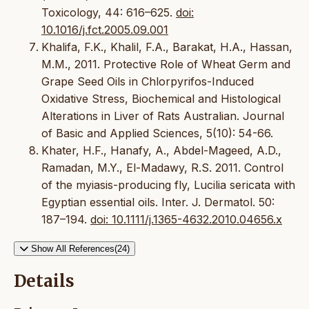
Toxicology, 44: 616–625.
doi:
10.1016/j.fct.2005.09.001
Khalifa, F.K., Khalil, F.A., Barakat, H.A., Hassan,
M.M., 2011. Protective Role of Wheat Germ and
Grape Seed Oils in Chlorpyrifos-Induced
Oxidative Stress, Biochemical and Histological
Alterations in Liver of Rats Australian. Journal
of Basic and Applied Sciences, 5(10): 54-66.
Khater, H.F., Hanafy, A., Abdel-Mageed, A.D.,
Ramadan, M.Y., El-Madawy, R.S. 2011. Control
of the myiasis-producing fly, Lucilia sericata with
Egyptian essential oils. Inter. J. Dermatol. 50:
187–194.
doi: 10.1111/j.1365-4632.2010.04656.x
Show All References(24)
Details