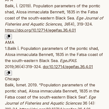
Balik, İ. (2019). Population parameters of the pontic
shad, Alosa immaculata Bennett, 1835 in the Fatsa
coast of the south-eastern Black Sea.
Ege Journal of
Fisheries and Aquatic Sciences
,
36
(4), 319-324.
https://doi.org/10.12714/egejfas.36.4.01
AMA
1.Balik İ. Population parameters of the pontic shad,
Alosa immaculata Bennett, 1835 in the Fatsa coast of
the south-eastern Black Sea.
EgeJFAS
.
2019;36(4):319-324.
doi:10.12714/egejfas.36.4.01
Chicago
Balik, İsmet. 2019. “Population parameters of the
pontic shad, Alosa immaculata Bennett, 1835 in the
Fatsa coast of the south-eastern Black Sea”.
Ege
Journal of Fisheries and Aquatic Sciences
36 (4):