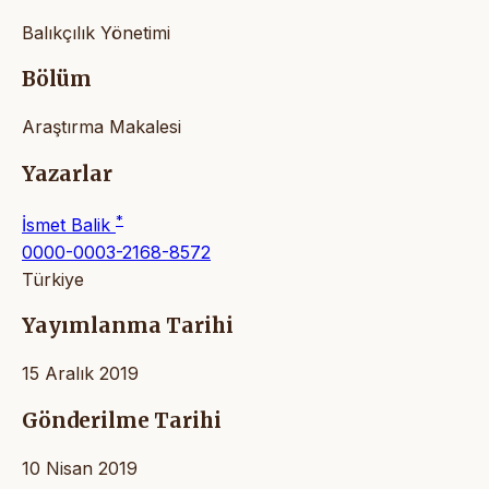
Balıkçılık Yönetimi
Bölüm
Araştırma Makalesi
Yazarlar
*
İsmet Balik
0000-0003-2168-8572
Türkiye
Yayımlanma Tarihi
15 Aralık 2019
Gönderilme Tarihi
10 Nisan 2019