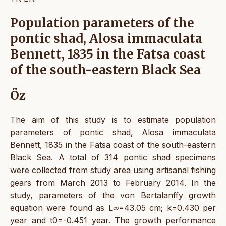
Population parameters of the
pontic shad, Alosa immaculata
Bennett, 1835 in the Fatsa coast
of the south-eastern Black Sea
Öz
The aim of this study is to estimate population
parameters of pontic shad, Alosa immaculata
Bennett, 1835 in the Fatsa coast of the south-eastern
Black Sea. A total of 314 pontic shad specimens
were collected from study area using artisanal fishing
gears from March 2013 to February 2014. In the
study, parameters of the von Bertalanffy growth
equation were found as L∞=43.05 cm; k=0.430 per
year and t0=-0.451 year. The growth performance