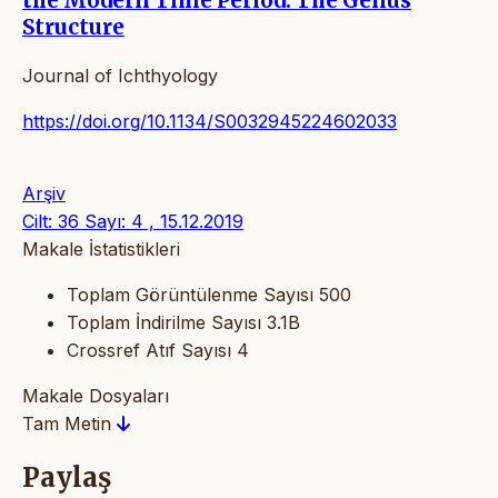
the Modern Time Period. The Genus
Structure
Journal of Ichthyology
https://doi.org/10.1134/S0032945224602033
Arşiv
Cilt: 36 Sayı: 4 , 15.12.2019
Makale İstatistikleri
Toplam Görüntülenme Sayısı
500
Toplam İndirilme Sayısı
3.1B
Crossref Atıf Sayısı
4
Makale Dosyaları
Tam Metin
Paylaş