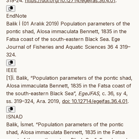
319-24.
https://doi.org/10.12714/egejfas.36.4.01
.
EndNote
Balik İ (01 Aralık 2019) Population parameters of the
pontic shad, Alosa immaculata Bennett, 1835 in the
Fatsa coast of the south-eastern Black Sea. Ege
Journal of Fisheries and Aquatic Sciences 36 4 319–
324.
IEEE
[1]İ. Balik, “Population parameters of the pontic shad,
Alosa immaculata Bennett, 1835 in the Fatsa coast of
the south-eastern Black Sea”,
EgeJFAS
, c. 36, sy 4,
ss. 319–324, Ara. 2019,
doi: 10.12714/egejfas.36.4.01
.
ISNAD
Balik, İsmet. “Population parameters of the pontic
shad, Alosa immaculata Bennett, 1835 in the Fatsa