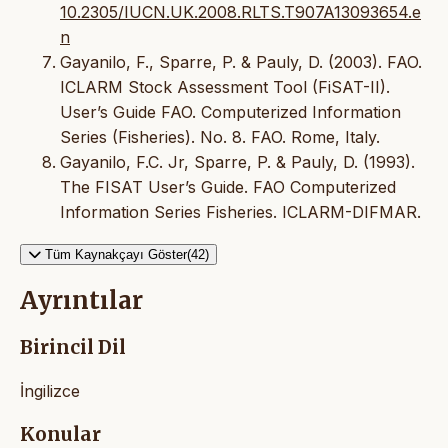
10.2305/IUCN.UK.2008.RLTS.T907A13093654.e
n
Gayanilo, F., Sparre, P. & Pauly, D. (2003). FAO.
ICLARM Stock Assessment Tool (FiSAT-II).
User’s Guide FAO. Computerized Information
Series (Fisheries). No. 8. FAO. Rome, Italy.
Gayanilo, F.C. Jr, Sparre, P. & Pauly, D. (1993).
The FISAT User’s Guide. FAO Computerized
Information Series Fisheries. ICLARM-DIFMAR.
Tüm Kaynakçayı Göster(42)
Ayrıntılar
Birincil Dil
İngilizce
Konular