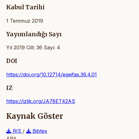
Kabul Tarihi
1 Temmuz 2019
Yayımlandığı Sayı
Yıl 2019 Cilt: 36 Sayı: 4
DOI
https://doi.org/10.12714/egejfas.36.4.01
IZ
https://izlik.org/JA78ET42AS
Kaynak Göster
RIS
/
Bibtex
APA