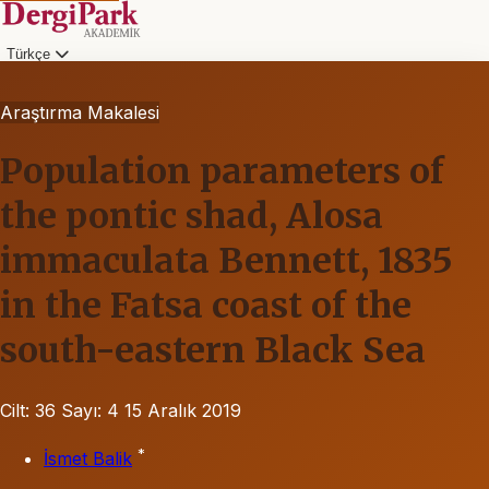
Türkçe
Araştırma Makalesi
Population parameters of
the pontic shad, Alosa
immaculata Bennett, 1835
in the Fatsa coast of the
south-eastern Black Sea
Cilt: 36
Sayı: 4
15 Aralık 2019
*
İsmet Balik