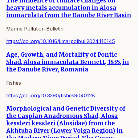
The influence of climate changes on
heavy metals accumulation in Alosa
immaculata from the Danube River Basin
Marine Pollution Bulletin
https://doi.org/10.1016/j.marpolbul.2024.116145
Age, Growth, and Mortality of Pontic
Shad, Alosa immaculata Bennett, 1835, in
the Danube River, Romania
Fishes
https://doi.org/10.3390/fishes9040128
Morphological and Genetic Diversity of
the Caspian Anadromous Shad, Alosa
kessleri kessleri (Alosidae) from the
Akhtuba River (Lower Volga Region) in