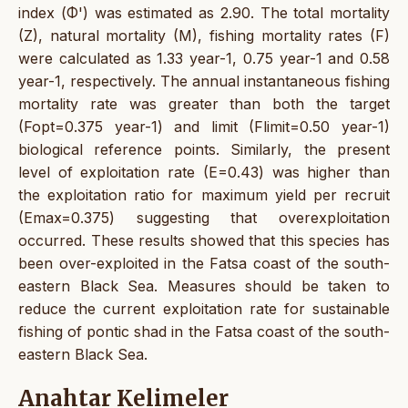
index (Φ') was estimated as 2.90. The total mortality
(Z), natural mortality (M), fishing mortality rates (F)
were calculated as 1.33 year-1, 0.75 year-1 and 0.58
year-1, respectively. The annual instantaneous fishing
mortality rate was greater than both the target
(Fopt=0.375 year-1) and limit (Flimit=0.50 year-1)
biological reference points. Similarly, the present
level of exploitation rate (E=0.43) was higher than
the exploitation ratio for maximum yield per recruit
(Emax=0.375) suggesting that overexploitation
occurred. These results showed that this species has
been over-exploited in the Fatsa coast of the south-
eastern Black Sea. Measures should be taken to
reduce the current exploitation rate for sustainable
fishing of pontic shad in the Fatsa coast of the south-
eastern Black Sea.
Anahtar Kelimeler