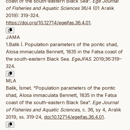
coast of the south-eastern Black Sea”.
Ege Journal
of Fisheries and Aquatic Sciences
36/4 (01 Aralık
2019): 319-324.
https://doi.org/10.12714/egejfas.36.4.01
.
JAMA
1.Balik İ. Population parameters of the pontic shad,
Alosa immaculata Bennett, 1835 in the Fatsa coast of
the south-eastern Black Sea.
EgeJFAS
. 2019;36:319–
324.
MLA
Balik, İsmet. “Population parameters of the pontic
shad, Alosa immaculata Bennett, 1835 in the Fatsa
coast of the south-eastern Black Sea”.
Ege Journal
of Fisheries and Aquatic Sciences
, c. 36, sy 4, Aralık
2019, ss. 319-24,
doi:10.12714/egejfas.36.4.01
.