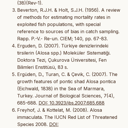
(38)(Rev-1).
Beverton, R.J.H. & Holt, S.J.H. (1956). A review
of methods for estimating mortality rates in
exploited fish populations, with special
reference to sources of bias in catch sampling.
Rapp. P.-V.- Re-un. CIEM; 140, pp. 67-83.
Erguden, D. (2007). Türkiye denizlerindeki
tirsilerin (Alosa spp.) Moleküler Sistematiği.
Doktora Tezi, Çukurova Üniversitesi, Fen
Bilimleri Enstitüsü, 83 s.
Ergüden, D., Turan, C. & Çevik, C. (2007). The
growth features of pontic shad Alosa pontica
(Eichwald, 1838) in the Sea of Marmara,
Turkey. Journal of Biological Sciences, 7(4),
685-688.
DOI: 10.3923/jbs.2007.685.688
Freyhof, J. & Kottelat, M. (2008). Alosa
immaculata. The IUCN Red List of Threatened
Species 2008.
DOI: