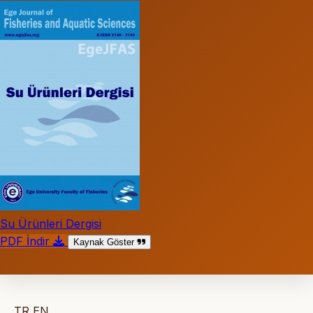
Su Ürünleri Dergisi
PDF İndir
Kaynak Göster
TR
EN