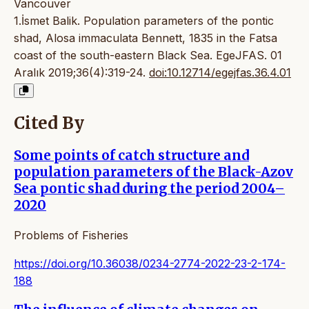
Vancouver
1.İsmet Balik. Population parameters of the pontic
shad, Alosa immaculata Bennett, 1835 in the Fatsa
coast of the south-eastern Black Sea. EgeJFAS. 01
Aralık 2019;36(4):319-24.
doi:10.12714/egejfas.36.4.01
Cited By
Some points of catch structure and
population parameters of the Black-Azov
Sea pontic shad during the period 2004–
2020
Problems of Fisheries
https://doi.org/10.36038/0234-2774-2022-23-2-174-
188