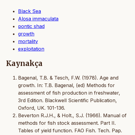
Black Sea
Alosa immaculata
pontic shad
growth
mortality
exploitation
Kaynakça
Bagenal, T.B. & Tesch, F.W. (1978). Age and
growth. In: T.B. Bagenal, (ed) Methods for
assessment of fish production in freshwater,
3rd Edition. Blackwell Scientific Publication,
Oxford, UK. 101-136.
Beverton R.J.H., & Holt., S.J. (1966). Manual of
methods for fish stock assessment. Part II.
Tables of yield function. FAO Fish. Tech. Pap.