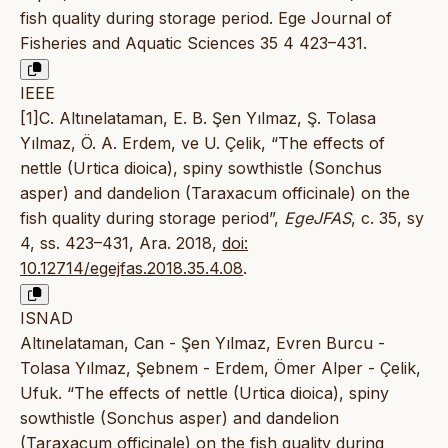
fish quality during storage period. Ege Journal of
Fisheries and Aquatic Sciences 35 4 423–431.
IEEE
[1]C. Altınelataman, E. B. Şen Yılmaz, Ş. Tolasa
Yılmaz, Ö. A. Erdem, ve U. Çelik, “The effects of
nettle (Urtica dioica), spiny sowthistle (Sonchus
asper) and dandelion (Taraxacum officinale) on the
fish quality during storage period”,
EgeJFAS
, c. 35, sy
4, ss. 423–431, Ara. 2018,
doi:
10.12714/egejfas.2018.35.4.08
.
ISNAD
Altınelataman, Can - Şen Yılmaz, Evren Burcu -
Tolasa Yılmaz, Şebnem - Erdem, Ömer Alper - Çelik,
Ufuk. “The effects of nettle (Urtica dioica), spiny
sowthistle (Sonchus asper) and dandelion
(Taraxacum officinale) on the fish quality during