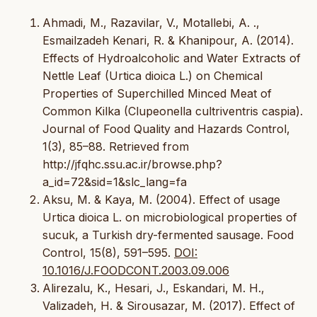
Ahmadi, M., Razavilar, V., Motallebi, A. .,
Esmailzadeh Kenari, R. & Khanipour, A. (2014).
Effects of Hydroalcoholic and Water Extracts of
Nettle Leaf (Urtica dioica L.) on Chemical
Properties of Superchilled Minced Meat of
Common Kilka (Clupeonella cultriventris caspia).
Journal of Food Quality and Hazards Control,
1(3), 85–88. Retrieved from
http://jfqhc.ssu.ac.ir/browse.php?
a_id=72&sid=1&slc_lang=fa
Aksu, M. & Kaya, M. (2004). Effect of usage
Urtica dioica L. on microbiological properties of
sucuk, a Turkish dry-fermented sausage. Food
Control, 15(8), 591–595.
DOI:
10.1016/J.FOODCONT.2003.09.006
Alirezalu, K., Hesari, J., Eskandari, M. H.,
Valizadeh, H. & Sirousazar, M. (2017). Effect of