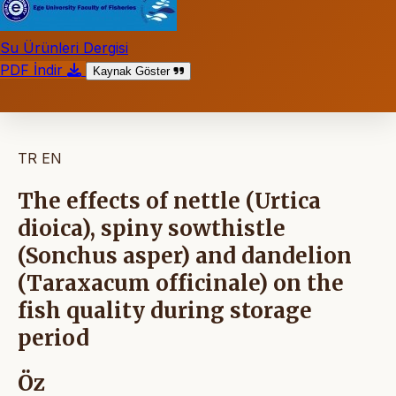
Su Ürünleri Dergisi
PDF İndir
Kaynak Göster
TR
EN
The effects of nettle (Urtica
dioica), spiny sowthistle
(Sonchus asper) and dandelion
(Taraxacum officinale) on the
fish quality during storage
period
Öz