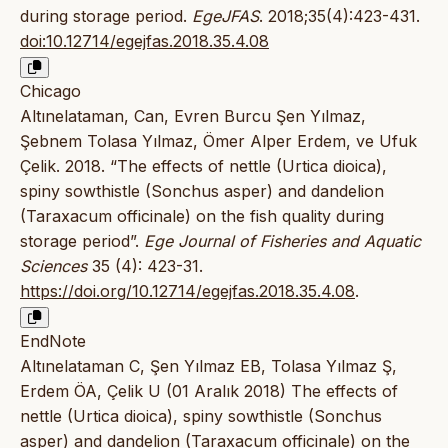
during storage period.
EgeJFAS
. 2018;35(4):423-431.
doi:10.12714/egejfas.2018.35.4.08
Chicago
Altınelataman, Can, Evren Burcu Şen Yılmaz,
Şebnem Tolasa Yılmaz, Ömer Alper Erdem, ve Ufuk
Çelik. 2018. “The effects of nettle (Urtica dioica),
spiny sowthistle (Sonchus asper) and dandelion
(Taraxacum officinale) on the fish quality during
storage period”.
Ege Journal of Fisheries and Aquatic
Sciences
35 (4): 423-31.
https://doi.org/10.12714/egejfas.2018.35.4.08
.
EndNote
Altınelataman C, Şen Yılmaz EB, Tolasa Yılmaz Ş,
Erdem ÖA, Çelik U (01 Aralık 2018) The effects of
nettle (Urtica dioica), spiny sowthistle (Sonchus
asper) and dandelion (Taraxacum officinale) on the