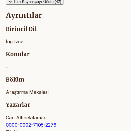
Tüm Kaynakçayı Göster(42)
Ayrıntılar
Birincil Dil
İngilizce
Konular
-
Bölüm
Araştırma Makalesi
Yazarlar
Can Altınelataman
0000-0002-7105-2276