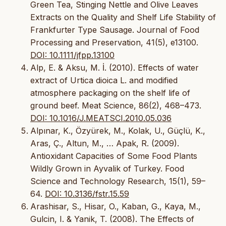
Green Tea, Stinging Nettle and Olive Leaves
Extracts on the Quality and Shelf Life Stability of
Frankfurter Type Sausage. Journal of Food
Processing and Preservation, 41(5), e13100.
DOI: 10.1111/jfpp.13100
Alp, E. & Aksu, M. İ. (2010). Effects of water
extract of Urtica dioica L. and modified
atmosphere packaging on the shelf life of
ground beef. Meat Science, 86(2), 468–473.
DOI: 10.1016/J.MEATSCI.2010.05.036
Alpınar, K., Özyürek, M., Kolak, U., Güçlü, K.,
Aras, Ç., Altun, M., … Apak, R. (2009).
Antioxidant Capacities of Some Food Plants
Wildly Grown in Ayvalik of Turkey. Food
Science and Technology Research, 15(1), 59–
64.
DOI: 10.3136/fstr.15.59
Arashisar, S., Hisar, O., Kaban, G., Kaya, M.,
Gulcin, I. & Yanik, T. (2008). The Effects of