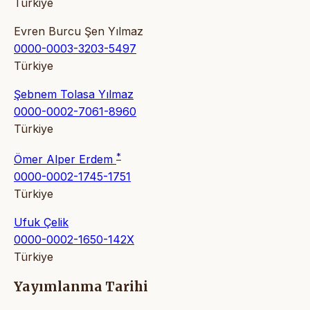
Türkiye
Evren Burcu Şen Yılmaz
0000-0003-3203-5497
Türkiye
Şebnem Tolasa Yılmaz
0000-0002-7061-8960
Türkiye
*
Ömer Alper Erdem
0000-0002-1745-1751
Türkiye
Ufuk Çelik
0000-0002-1650-142X
Türkiye
Yayımlanma Tarihi