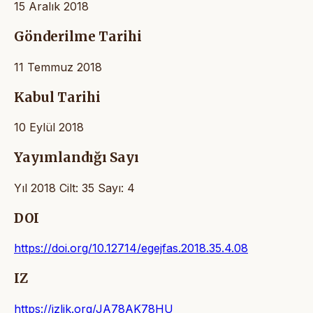
15 Aralık 2018
Gönderilme Tarihi
11 Temmuz 2018
Kabul Tarihi
10 Eylül 2018
Yayımlandığı Sayı
Yıl 2018 Cilt: 35 Sayı: 4
DOI
https://doi.org/10.12714/egejfas.2018.35.4.08
IZ
https://izlik.org/JA78AK78HU