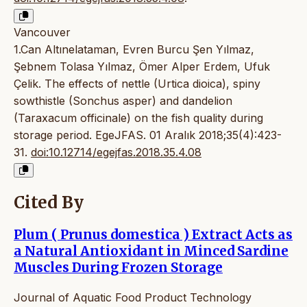
Vancouver
1.Can Altınelataman, Evren Burcu Şen Yılmaz,
Şebnem Tolasa Yılmaz, Ömer Alper Erdem, Ufuk
Çelik. The effects of nettle (Urtica dioica), spiny
sowthistle (Sonchus asper) and dandelion
(Taraxacum officinale) on the fish quality during
storage period. EgeJFAS. 01 Aralık 2018;35(4):423-
31.
doi:10.12714/egejfas.2018.35.4.08
Cited By
Plum ( Prunus domestica ) Extract Acts as
a Natural Antioxidant in Minced Sardine
Muscles During Frozen Storage
Journal of Aquatic Food Product Technology