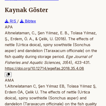
Kaynak Göster
RIS
/
Bibtex
APA
Altınelataman, C., Şen Yılmaz, E. B., Tolasa Yılmaz,
Ş., Erdem, Ö. A., & Çelik, U. (2018). The effects of
nettle (Urtica dioica), spiny sowthistle (Sonchus
asper) and dandelion (Taraxacum officinale) on the
fish quality during storage period.
Ege Journal of
Fisheries and Aquatic Sciences
,
35
(4), 423-431.
https://doi.org/10.12714/egejfas.2018.35.4.08
AMA
1.Altınelataman C, Şen Yılmaz EB, Tolasa Yılmaz Ş,
Erdem ÖA, Çelik U. The effects of nettle (Urtica
dioica), spiny sowthistle (Sonchus asper) and
dandelion (Taraxacum officinale) on the fish quality