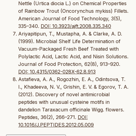
Nettle (Urtica diocia L.) on Chemical Properties
of Rainbow Trout (Oncorynchus mykiss) Fillets.
American Journal of Food Technology, 3(5),
335–340.
DOI: 10.3923/ajft.2008.335.340
Ariyapitipun, T., Mustapha, A. & Clarke, A. D.
(1999). Microbial Shelf Life Determination of
Vacuum-Packaged Fresh Beef Treated with
Polylactic Acid, Lactic Acid, and Nisin Solutions.
Journal of Food Protection, 62(8), 913–920.
DOI: 10.4315/0362-028X-62.8.913
Astafieva, A. A., Rogozhin, E. A., Odintsova, T.
I., Khadeeva, N. V., Grishin, E. V. & Egorov, T. A.
(2012). Discovery of novel antimicrobial
peptides with unusual cysteine motifs in
dandelion Taraxacum officinale Wigg. flowers.
Peptides, 36(2), 266–271.
DOI:
10.1016/J.PEPTIDES.2012.05.009