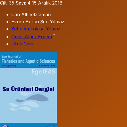
Cilt: 35
Sayı: 4
15 Aralık 2018
Can Altınelataman
Evren Burcu Şen Yılmaz
Şebnem Tolasa Yılmaz
*
Ömer Alper Erdem
Ufuk Çelik