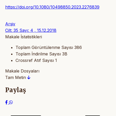
https://doi.org/10.1080/10498850.2023.2276839
Arşiv
Cilt: 35 Sayı: 4 , 15.12.2018
Makale İstatistikleri
Toplam Görüntülenme Sayısı
386
Toplam İndirilme Sayısı
3B
Crossref Atıf Sayısı
1
Makale Dosyaları
Tam Metin
Paylaş