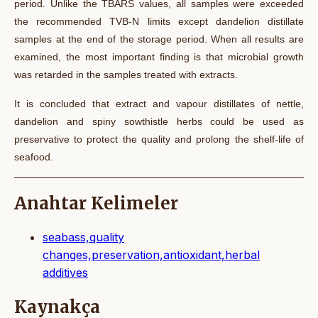
period. Unlike the TBARS values, all samples were exceeded
the recommended TVB-N limits except dandelion distillate
samples at the end of the storage period. When all results are
examined, the most important finding is that microbial growth
was retarded in the samples treated with extracts.
It is concluded that extract and
vapour
distillates of nettle,
dandelion and spiny sowthistle herbs could be used as
preservative
to protect the quality and prolong the shelf-life of
seafood.
Anahtar Kelimeler
seabass,quality
changes,preservation,antioxidant,herbal
additives
Kaynakça