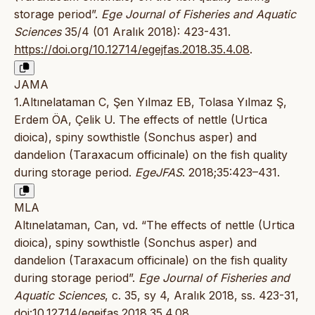
storage period”.
Ege Journal of Fisheries and Aquatic
Sciences
35/4 (01 Aralık 2018): 423-431.
https://doi.org/10.12714/egejfas.2018.35.4.08
.
JAMA
1.Altınelataman C, Şen Yılmaz EB, Tolasa Yılmaz Ş,
Erdem ÖA, Çelik U. The effects of nettle (Urtica
dioica), spiny sowthistle (Sonchus asper) and
dandelion (Taraxacum officinale) on the fish quality
during storage period.
EgeJFAS
. 2018;35:423–431.
MLA
Altınelataman, Can, vd. “The effects of nettle (Urtica
dioica), spiny sowthistle (Sonchus asper) and
dandelion (Taraxacum officinale) on the fish quality
during storage period”.
Ege Journal of Fisheries and
Aquatic Sciences
, c. 35, sy 4, Aralık 2018, ss. 423-31,
doi:10.12714/egejfas.2018.35.4.08
.