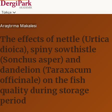
Türkçe
Araştırma Makalesi
The effects of nettle (Urtica
dioica), spiny sowthistle
(Sonchus asper) and
dandelion (Taraxacum
officinale) on the fish
quality during storage
period