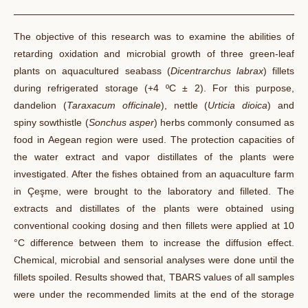
The objective of this research was to examine the abilities
of
retarding
oxidation and microbial growth of three green-leaf
plants on aquacultured seabass (
Dicentrarchus
labrax
) fillets
during refrigerated storage (+4 ºC ± 2). For this purpose,
dandelion (
Taraxacum officinale
), nettle (
Urticia
dioica
) and
spiny sowthistle (
Sonchus asper
) herbs commonly consumed as
food in Aegean region were used. The protection capacities of
the water extract and vapor distillates of the plants were
investigated. After the fishes obtained from an aquaculture farm
in Çeşme, were brought to the laboratory and filleted. The
extracts and distillates of the plants were obtained using
conventional cooking dosing and then fillets were applied at 10
°C difference between them to increase the diffusion effect.
Chemical, microbial and sensorial analyses were done until the
fillets spoiled. Results showed
that,
TBARS values of all samples
were under the recommended limits at the end of the storage