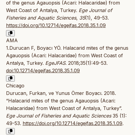
of the genus Agauopsis (Acari: Halacaridae) from
West Coast of Antalya, Turkey.
Ege Journal of
Fisheries and Aquatic Sciences
,
35
(1), 49-53.
https://doi.org/10.12714/egejfas.2018.35.1.09
AMA
1.Durucan F, Boyacı YÖ. Halacarid mites of the genus
Agauopsis (Acari: Halacaridae) from West Coast of
Antalya, Turkey.
EgeJFAS
. 2018;35(1):49-53.
doi:10.12714/egejfas.2018.35.1.09
Chicago
Durucan, Furkan, ve Yunus Ömer Boyacı. 2018.
“Halacarid mites of the genus Agauopsis (Acari:
Halacaridae) from West Coast of Antalya, Turkey”.
Ege Journal of Fisheries and Aquatic Sciences
35 (1):
49-53.
https://doi.org/10.12714/egejfas.2018.35.1.09
.