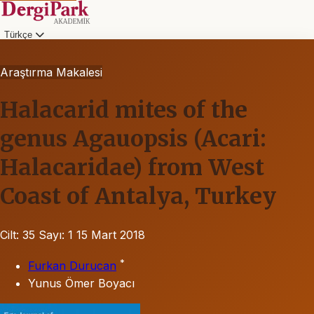
Türkçe
Araştırma Makalesi
Halacarid mites of the
genus Agauopsis (Acari:
Halacaridae) from West
Coast of Antalya, Turkey
Cilt: 35
Sayı: 1
15 Mart 2018
*
Furkan Durucan
Yunus Ömer Boyacı