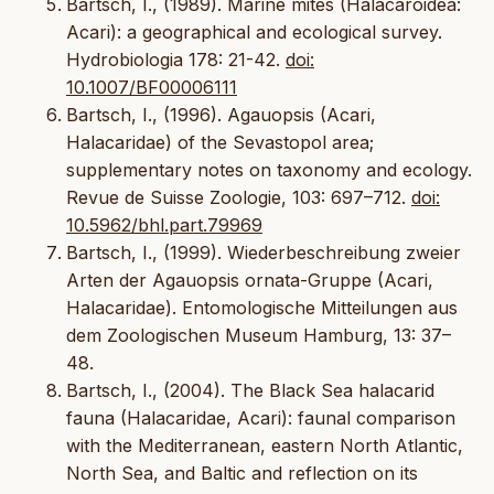
Bartsch, I., (1989). Marine mites (Halacaroidea:
Acari): a geographical and ecological survey.
Hydrobiologia 178: 21-42.
doi:
10.1007/BF00006111
Bartsch, I., (1996). Agauopsis (Acari,
Halacaridae) of the Sevastopol area;
supplementary notes on taxonomy and ecology.
Revue de Suisse Zoologie, 103: 697–712.
doi:
10.5962/bhl.part.79969
Bartsch, I., (1999). Wiederbeschreibung zweier
Arten der Agauopsis ornata-Gruppe (Acari,
Halacaridae). Entomologische Mitteilungen aus
dem Zoologischen Museum Hamburg, 13: 37–
48.
Bartsch, I., (2004). The Black Sea halacarid
fauna (Halacaridae, Acari): faunal comparison
with the Mediterranean, eastern North Atlantic,
North Sea, and Baltic and reflection on its