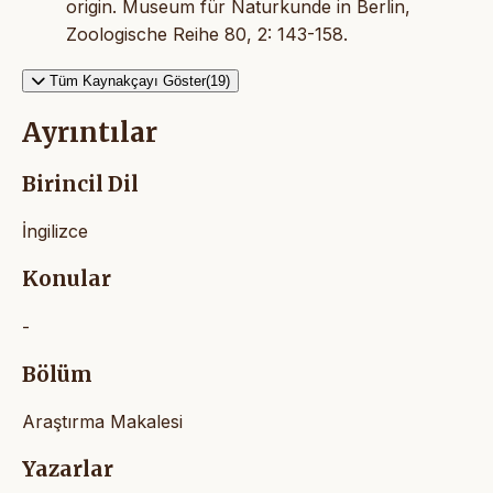
origin. Museum für Naturkunde in Berlin,
Zoologische Reihe 80, 2: 143-158.
Tüm Kaynakçayı Göster(19)
Ayrıntılar
Birincil Dil
İngilizce
Konular
-
Bölüm
Araştırma Makalesi
Yazarlar