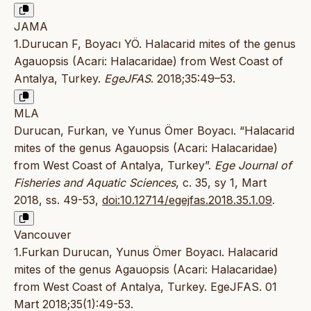
JAMA
1.Durucan F, Boyacı YÖ. Halacarid mites of the genus
Agauopsis (Acari: Halacaridae) from West Coast of
Antalya, Turkey.
EgeJFAS
. 2018;35:49–53.
MLA
Durucan, Furkan, ve Yunus Ömer Boyacı. “Halacarid
mites of the genus Agauopsis (Acari: Halacaridae)
from West Coast of Antalya, Turkey”.
Ege Journal of
Fisheries and Aquatic Sciences
, c. 35, sy 1, Mart
2018, ss. 49-53,
doi:10.12714/egejfas.2018.35.1.09
.
Vancouver
1.Furkan Durucan, Yunus Ömer Boyacı. Halacarid
mites of the genus Agauopsis (Acari: Halacaridae)
from West Coast of Antalya, Turkey. EgeJFAS. 01
Mart 2018;35(1):49-53.