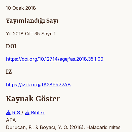
10 Ocak 2018
Yayımlandığı Sayı
Yıl 2018 Cilt: 35 Sayı: 1
DOI
https://doi.org/10.12714/egejfas.2018.35.1.09
IZ
https://izlik.org/JA28FR77AB
Kaynak Göster
RIS
/
Bibtex
APA
Durucan, F., & Boyacı, Y. Ö. (2018). Halacarid mites