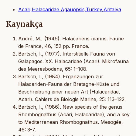
Acari,Halacaridae,Agauopsis,Turkey,Antalya
Kaynakça
André, M., (1946). Halacariens marins. Faune
de France, 46, 152 pp. France.
Bartsch, I., (1977). Interstitielle Fauna von
Galapagos. XX. Halacaridae (Acari). Mikrofauna
des Meeresbodens, 65: 1–108.
Bartsch, I., (1984). Ergänzungen zur
Halacariden-Fauna der Bretagne-Küste und
Beschreibung einer neuen Art (Halacaridae,
Acari). Cahiers de Biologie Marine, 25: 113–122.
Bartsch, I., (1986). New species of the genus
Rhombognathus (Acari, Halacaridae), and a key
to Mediterranean Rhombognathus. Mesogée,
46: 3-7.