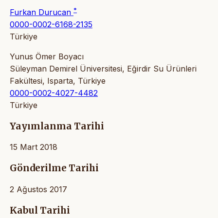
*
Furkan Durucan
0000-0002-6168-2135
Türkiye
Yunus Ömer Boyacı
Süleyman Demirel Üniversitesi, Eğirdir Su Ürünleri
Fakültesi, Isparta, Türkiye
0000-0002-4027-4482
Türkiye
Yayımlanma Tarihi
15 Mart 2018
Gönderilme Tarihi
2 Ağustos 2017
Kabul Tarihi