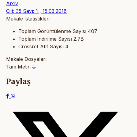
Arşiv
Cilt: 35 Sayı: 1 , 15.03.2018
Makale İstatistikleri
Toplam Görüntülenme Sayısı
407
Toplam İndirilme Sayısı
2.7B
Crossref Atıf Sayısı
4
Makale Dosyaları
Tam Metin
Paylaş