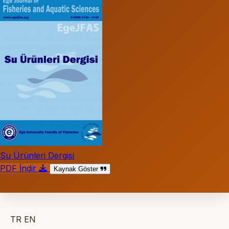
Su Ürünleri Dergisi
PDF İndir
Kaynak Göster
TR
EN