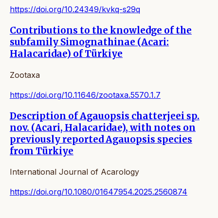
https://doi.org/10.24349/kvkq-s29q
Contributions to the knowledge of the
subfamily Simognathinae (Acari:
Halacaridae) of Türkiye
Zootaxa
https://doi.org/10.11646/zootaxa.5570.1.7
Description of Agauopsis chatterjeei sp.
nov. (Acari, Halacaridae), with notes on
previously reported Agauopsis species
from Türkiye
International Journal of Acarology
https://doi.org/10.1080/01647954.2025.2560874