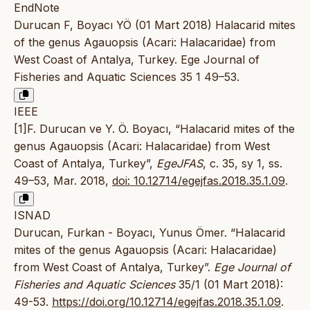
EndNote
Durucan F, Boyacı YÖ (01 Mart 2018) Halacarid mites
of the genus Agauopsis (Acari: Halacaridae) from
West Coast of Antalya, Turkey. Ege Journal of
Fisheries and Aquatic Sciences 35 1 49–53.
IEEE
[1]F. Durucan ve Y. Ö. Boyacı, “Halacarid mites of the
genus Agauopsis (Acari: Halacaridae) from West
Coast of Antalya, Turkey”,
EgeJFAS
, c. 35, sy 1, ss.
49–53, Mar. 2018,
doi: 10.12714/egejfas.2018.35.1.09
.
ISNAD
Durucan, Furkan - Boyacı, Yunus Ömer. “Halacarid
mites of the genus Agauopsis (Acari: Halacaridae)
from West Coast of Antalya, Turkey”.
Ege Journal of
Fisheries and Aquatic Sciences
35/1 (01 Mart 2018):
49-53.
https://doi.org/10.12714/egejfas.2018.35.1.09
.