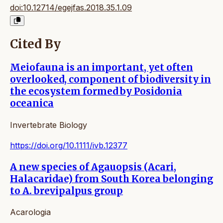
doi:10.12714/egejfas.2018.35.1.09
Cited By
Meiofauna is an important, yet often
overlooked, component of biodiversity in
the ecosystem formed by Posidonia
oceanica
Invertebrate Biology
https://doi.org/10.1111/ivb.12377
A new species of Agauopsis (Acari,
Halacaridae) from South Korea belonging
to A. brevipalpus group
Acarologia