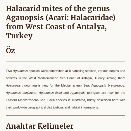
Halacarid mites of the genus
Agauopsis (Acari: Halacaridae)
from West Coast of Antalya,
Turkey
Öz
Five
Agauopsis
species were determined at 8 sampling stations, various depths and
habitats in the West Mediterranean Sea Coast of Antalya, Turkey. Among them
Agauopsis nonornata
is new for the Mediterranean Sea,
Agauopsis brevipalpus
,
Agauopsis conjuncta
,
Agauopsis ibssi
and
Agauopsis pteropes
are new for the
Eastern Mediterranean Sea. Each species is illustrated, briefly described here with
their worldwide geographical distributions and habitat informations.
Anahtar Kelimeler