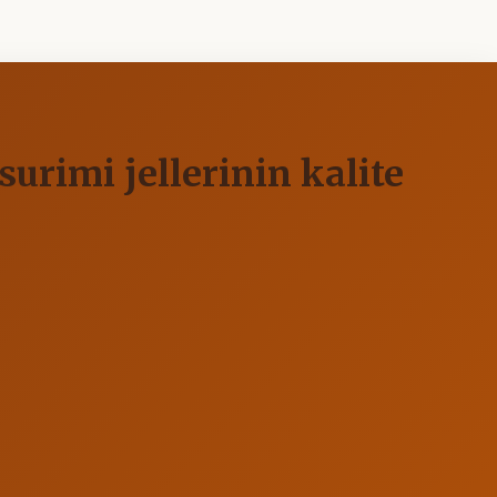
urimi jellerinin kalite