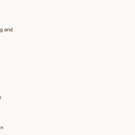
ng and
m
en