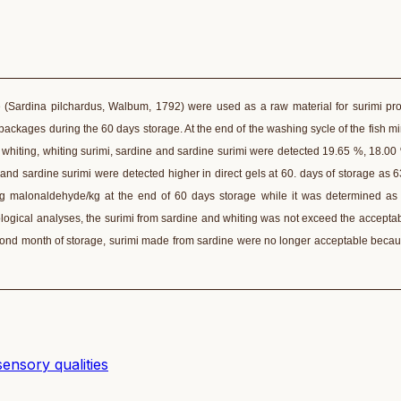
e (Sardina pilchardus, Walbum, 1792) were used as a raw material for surimi pr
ackages during the 60 days storage. At the end of the washing sycle of the fish 
whiting, whiting surimi, sardine and sardine surimi were detected 19.65 %, 18.00
and sardine surimi were detected higher in direct gels at 60. days of storage as 
mg malonaldehyde/kg at the end of 60 days storage while it was determined as
logical analyses, the surimi from sardine and whiting was not exceed the acceptabl
cond month of storage, surimi made from sardine were no longer acceptable becau
sensory qualities