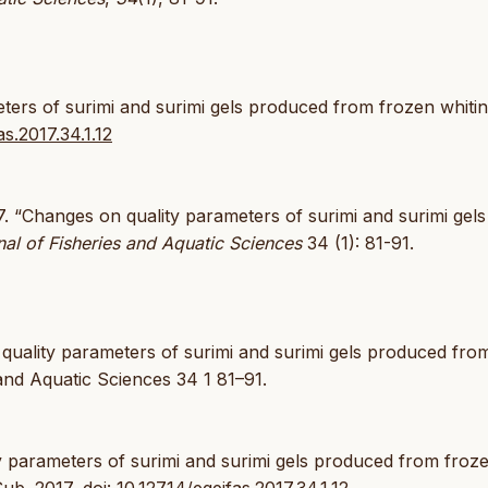
eters of surimi and surimi gels produced from frozen whiti
as.2017.34.1.12
. “Changes on quality parameters of surimi and surimi gels
al of Fisheries and Aquatic Sciences
34 (1): 81-91.
 quality parameters of surimi and surimi gels produced fro
and Aquatic Sciences 34 1 81–91.
ity parameters of surimi and surimi gels produced from froz
 Şub. 2017,
doi: 10.12714/egejfas.2017.34.1.12
.