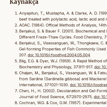
Kaynakça
Ariyapitun, T., Mustapha, A. & Clarke, A. D. (19
beef treated with polylactic acid, lactic acid and
AOAC. (1984). Official Methods of Analysis, 14th
Benjakul, S. & Bauer F. (2001). Biochemical and
Different Freze-Thaw Cycles. Food Chemistry, 7
Benjakul, S., Visessanguan, W., Thongkaew, C. 
Gel-forming Properties of Fish Commonly Used f
207.
doi: 10.1016/j.foodhyd.2004.05.004
Blig, E.G. & Dyer, W.J. (1959). A Rapid Method of
Biochemistry and Physiology, 37:911-917.
doi: 1
Chaijan, M., Benjakul, S., Vissanguan, W. & Fats
from Sardine (Sardinella gibbosa) and Mackerel 
International, 37:1021-1030.
doi: 10.1016/j.foodr
Chen, H., H. (2002). Decolaration and Gel-Formi
Journal of Food Ssience, 67:2970-2975.
doi: 10
Cochran, W.G. & Cox, G.M. (1957). Experimental 