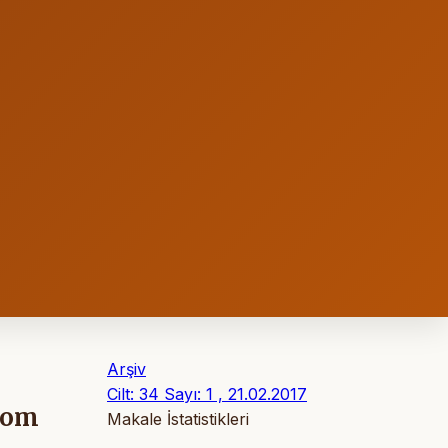
Arşiv
Cilt: 34 Sayı: 1 , 21.02.2017
from
Makale İstatistikleri