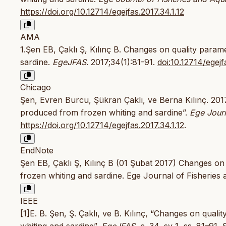
https://doi.org/10.12714/egejfas.2017.34.1.12
AMA
1.Şen EB, Çaklı Ş, Kılınç B. Changes on quality param
sardine.
EgeJFAS
. 2017;34(1):81-91.
doi:10.12714/egejf
Chicago
Şen, Evren Burcu, Şükran Çaklı, ve Berna Kılınç. 2017
produced from frozen whiting and sardine”.
Ege Journ
https://doi.org/10.12714/egejfas.2017.34.1.12
.
EndNote
Şen EB, Çaklı Ş, Kılınç B (01 Şubat 2017) Changes on
frozen whiting and sardine. Ege Journal of Fisheries 
IEEE
[1]E. B. Şen, Ş. Çaklı, ve B. Kılınç, “Changes on qual
whiting and sardine”,
EgeJFAS
, c. 34, sy 1, ss. 81–91,