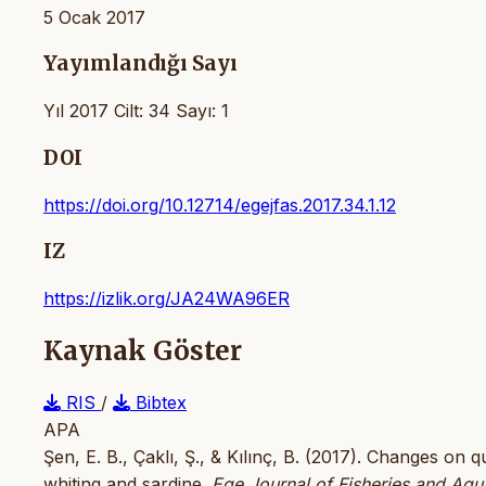
5 Ocak 2017
Yayımlandığı Sayı
Yıl 2017 Cilt: 34 Sayı: 1
DOI
https://doi.org/10.12714/egejfas.2017.34.1.12
IZ
https://izlik.org/JA24WA96ER
Kaynak Göster
RIS
/
Bibtex
APA
Şen, E. B., Çaklı, Ş., & Kılınç, B. (2017). Changes on
whiting and sardine.
Ege Journal of Fisheries and Aqu