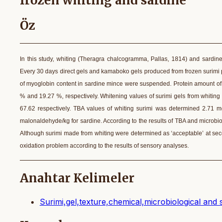
frozen whiting and sardine
Öz
In this study, whiting (Theragra chalcogramma, Pallas, 1814) and sardin
Every 30 days direct gels and kamaboko gels produced from frozen surimi p
of myoglobin content in sardine mince were suspended. Protein amount of 
% and 19.27 %, respectively. Whitening values of surimi gels from whiting 
67.62 respectively. TBA values of whiting surimi was determined 2.71 
malonaldehyde/kg for sardine. According to the results of TBA and microbio
Although surimi made from whiting were determined as ‘acceptable’ at se
oxidation problem according to the results of sensory analyses.
Anahtar Kelimeler
Surimi,gel,texture,chemical,microbiological and 