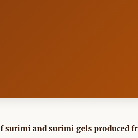
f surimi and surimi gels produced 