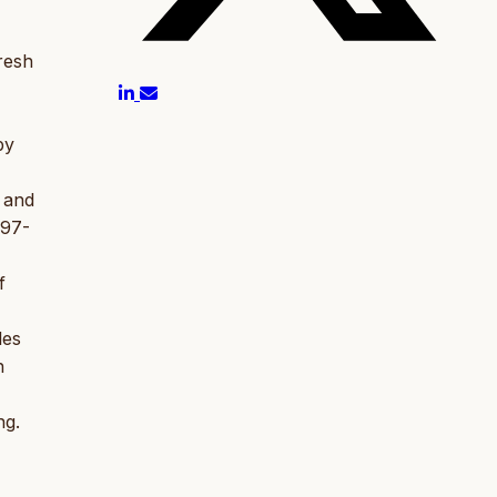
resh
by
 and
197-
f
les
h
ng.