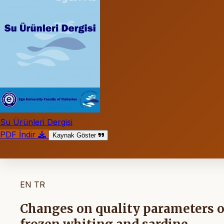
Su Ürünleri Dergisi
PDF İndir
Kaynak Göster
EN
TR
Changes on quality parameters o