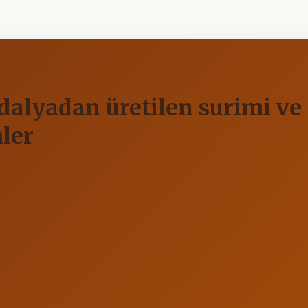
lyadan üretilen surimi ve s
ler