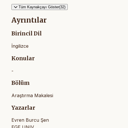
Tüm Kaynakçayı Göster(32)
Ayrıntılar
Birincil Dil
İngilizce
Konular
-
Bölüm
Araştırma Makalesi
Yazarlar
Evren Burcu Şen
EGE UNIV