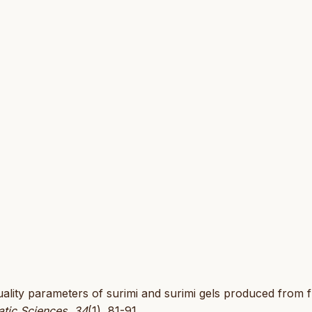
 quality parameters of surimi and surimi gels produced from 
atic Sciences
,
34
(1), 81-91.