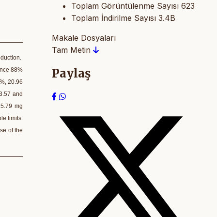
Toplam Görüntülenme Sayısı
623
Toplam İndirilme Sayısı
3.4B
Makale Dosyaları
Tam Metin
oduction.
Paylaş
mince 88%
 %, 20.96
63.57 and
 5.79 mg
e limits.
se of the