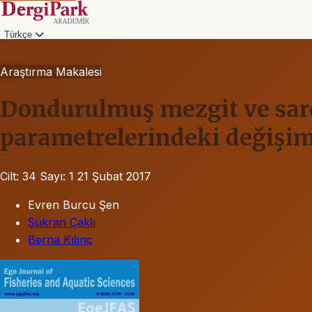
Türkçe
Araştırma Makalesi
Dondurulmuş mezgit ve sarda
parametrelerindeki değişim
Cilt: 34
Sayı: 1
21 Şubat 2017
Evren Burcu Şen
Şükran Çaklı
Berna Kılınç