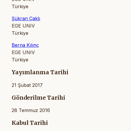
Türkiye
Şükran Çaklı
EGE UNIV
Türkiye
Berna Kılınç
EGE UNIV
Türkiye
Yayımlanma Tarihi
21 Şubat 2017
Gönderilme Tarihi
28 Temmuz 2016
Kabul Tarihi