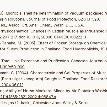
99). Microbial shelflife determination of vacuum-packaged f
 nişin solutions. Journal of Food Protection, 62:913–920.
 ed., Assoc. Off. Anal. Chem., Wash. DC., USA.
 Physicoshemical Changes in Catfish Muscle as Influenced 
2:207-217.
doi: 10.1016/S0308-8146(00)00222-3
& Tanaka, M. (2005). Effect of Frozen Storage on Chemical
or Surimi Production in Thailand. Food Hydrocolloids, 19:
 Total Lipid Extraction and Purification. Canadian Journal o
0.1139/o59-099
uman, C. (2004). Characteristic and Gel Properties of Musc
(Rastrelliger kanagurta) Caught in Thailand. Food Researc
es.2004.06.012
ng Ability of Horse Mackerel Mince by Air-Flotation Washi
.1111/j.1365-2621.2002.tb08847.x
designs (2. baskı) Chicester: Jhon Willey & Sons.