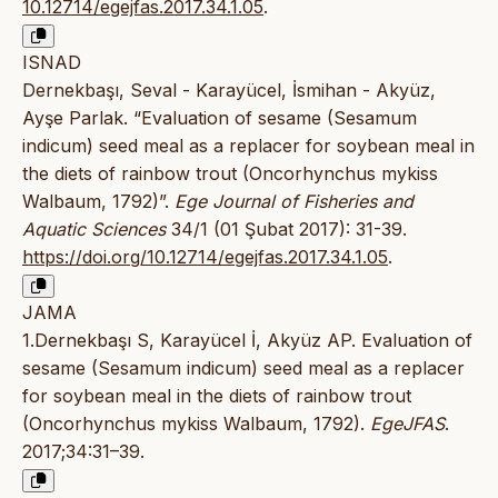
10.12714/egejfas.2017.34.1.05
.
ISNAD
Dernekbaşı, Seval - Karayücel, İsmihan - Akyüz,
Ayşe Parlak. “Evaluation of sesame (Sesamum
indicum) seed meal as a replacer for soybean meal in
the diets of rainbow trout (Oncorhynchus mykiss
Walbaum, 1792)”.
Ege Journal of Fisheries and
Aquatic Sciences
34/1 (01 Şubat 2017): 31-39.
https://doi.org/10.12714/egejfas.2017.34.1.05
.
JAMA
1.Dernekbaşı S, Karayücel İ, Akyüz AP. Evaluation of
sesame (Sesamum indicum) seed meal as a replacer
for soybean meal in the diets of rainbow trout
(Oncorhynchus mykiss Walbaum, 1792).
EgeJFAS
.
2017;34:31–39.