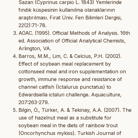
Sazan (Cyprinus carpio L. 1843) Yemlerinde
fındık küspesinin kullanılma olanaklarının
araştırılması. Fırat Üniv. Fen Bilimleri Dergisi,
22(2):71-78.
AOAC. (1995). Official Methods of Analysis. 16th
ed. Association of Official Analytical Chemists,
Arlington, VA.
Barros, M.M., Lim, C. & Celcius, P.H. (2002).
Effect of soybean meal replacement by
cottonseed meal and iron supplementation on
growth, immune response and resistance of
channel catfish (Ictalurus punctatus) to
Edwardsiella ictaluri challenge. Aquaculture,
207:263-279.
Bilgin, Ö., Türker, A. & Tekinay, A.A. (2007). The
use of hazelnut meal as a substitute for
soybean meal in the diets of rainbow trout
(Oncorhynchus mykiss). Turkish Journal of