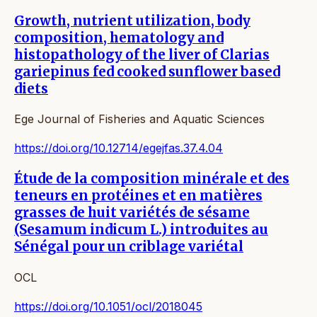
Growth, nutrient utilization, body
composition, hematology and
histopathology of the liver of Clarias
gariepinus fed cooked sunflower based
diets
Ege Journal of Fisheries and Aquatic Sciences
https://doi.org/10.12714/egejfas.37.4.04
Étude de la composition minérale et des
teneurs en protéines et en matières
grasses de huit variétés de sésame
(Sesamum indicum L.) introduites au
Sénégal pour un criblage variétal
OCL
https://doi.org/10.1051/ocl/2018045