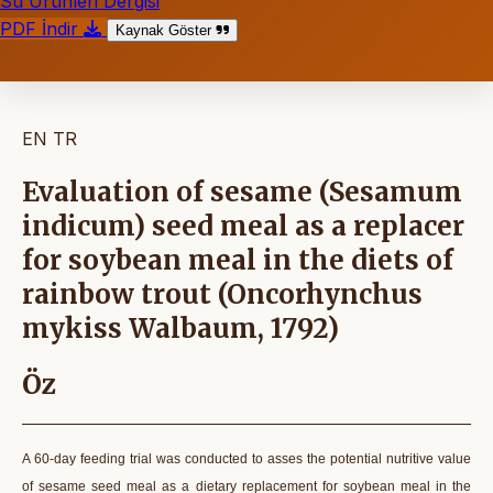
Su Ürünleri Dergisi
PDF İndir
Kaynak Göster
EN
TR
Evaluation of sesame (Sesamum
indicum) seed meal as a replacer
for soybean meal in the diets of
rainbow trout (Oncorhynchus
mykiss Walbaum, 1792)
Öz
A 60-day feeding trial was conducted to asses the potential nutritive value
of sesame seed meal as a dietary replacement for soybean meal in the