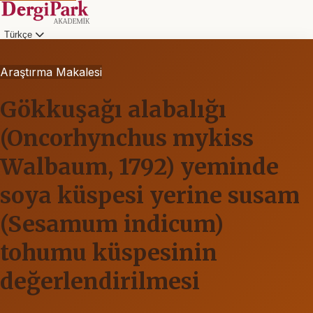
Türkçe
Araştırma Makalesi
Gökkuşağı alabalığı
(Oncorhynchus mykiss
Walbaum, 1792) yeminde
soya küspesi yerine susam
(Sesamum indicum)
tohumu küspesinin
değerlendirilmesi