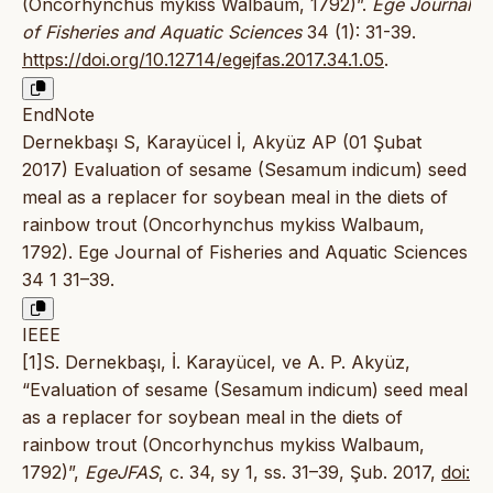
(Oncorhynchus mykiss Walbaum, 1792)”.
Ege Journal
of Fisheries and Aquatic Sciences
34 (1): 31-39.
https://doi.org/10.12714/egejfas.2017.34.1.05
.
EndNote
Dernekbaşı S, Karayücel İ, Akyüz AP (01 Şubat
2017) Evaluation of sesame (Sesamum indicum) seed
meal as a replacer for soybean meal in the diets of
rainbow trout (Oncorhynchus mykiss Walbaum,
1792). Ege Journal of Fisheries and Aquatic Sciences
34 1 31–39.
IEEE
[1]S. Dernekbaşı, İ. Karayücel, ve A. P. Akyüz,
“Evaluation of sesame (Sesamum indicum) seed meal
as a replacer for soybean meal in the diets of
rainbow trout (Oncorhynchus mykiss Walbaum,
1792)”,
EgeJFAS
, c. 34, sy 1, ss. 31–39, Şub. 2017,
doi: