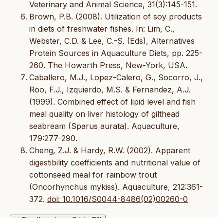
Veterinary and Animal Science, 31(3):145-151.
Brown, P.B. (2008). Utilization of soy products
in diets of freshwater fishes. In: Lim, C.,
Webster, C.D. & Lee, C.-S. (Eds), Alternatives
Protein Sources in Aquaculture Diets, pp. 225-
260. The Howarth Press, New-York, USA.
Caballero, M.J., Lopez-Calero, G., Socorro, J.,
Roo, F.J., Izquierdo, M.S. & Fernandez, A.J.
(1999). Combined effect of lipid level and fish
meal quality on liver histology of gilthead
seabream (Sparus aurata). Aquaculture,
179:277-290.
Cheng, Z.J. & Hardy, R.W. (2002). Apparent
digestibility coefficients and nutritional value of
cottonseed meal for rainbow trout
(Oncorhynchus mykiss). Aquaculture, 212:361-
372.
doi: 10.1016/S0044-8486(02)00260-0