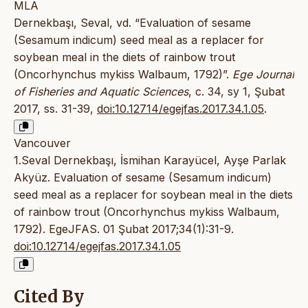
MLA
Dernekbaşı, Seval, vd. “Evaluation of sesame
(Sesamum indicum) seed meal as a replacer for
soybean meal in the diets of rainbow trout
(Oncorhynchus mykiss Walbaum, 1792)”.
Ege Journal
of Fisheries and Aquatic Sciences
, c. 34, sy 1, Şubat
2017, ss. 31-39,
doi:10.12714/egejfas.2017.34.1.05
.
Vancouver
1.Seval Dernekbaşı, İsmihan Karayücel, Ayşe Parlak
Akyüz. Evaluation of sesame (Sesamum indicum)
seed meal as a replacer for soybean meal in the diets
of rainbow trout (Oncorhynchus mykiss Walbaum,
1792). EgeJFAS. 01 Şubat 2017;34(1):31-9.
doi:10.12714/egejfas.2017.34.1.05
Cited By