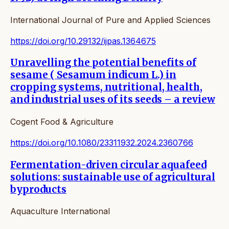
International Journal of Pure and Applied Sciences
https://doi.org/10.29132/ijpas.1364675
Unravelling the potential benefits of
sesame ( Sesamum indicum L.) in
cropping systems, nutritional, health,
and industrial uses of its seeds – a review
Cogent Food & Agriculture
https://doi.org/10.1080/23311932.2024.2360766
Fermentation-driven circular aquafeed
solutions: sustainable use of agricultural
byproducts
Aquaculture International