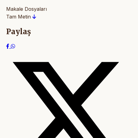
Makale Dosyaları
Tam Metin
Paylaş