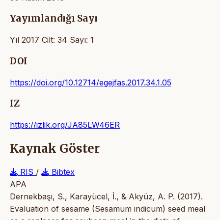
Yayımlandığı Sayı
Yıl 2017 Cilt: 34 Sayı: 1
DOI
https://doi.org/10.12714/egejfas.2017.34.1.05
IZ
https://izlik.org/JA85LW46ER
Kaynak Göster
RIS
/
Bibtex
APA
Dernekbaşı, S., Karayücel, İ., & Akyüz, A. P. (2017).
Evaluation of sesame (Sesamum indicum) seed meal