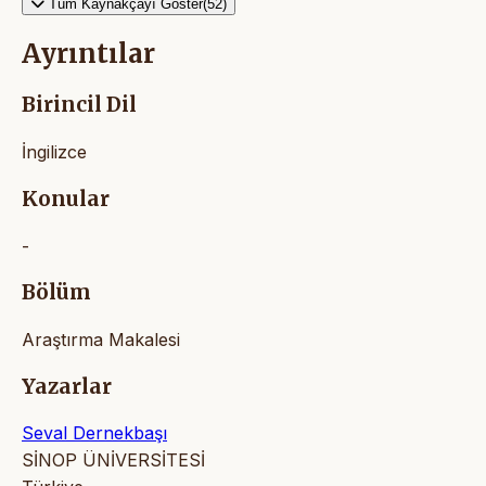
Tüm Kaynakçayı Göster(52)
Ayrıntılar
Birincil Dil
İngilizce
Konular
-
Bölüm
Araştırma Makalesi
Yazarlar
Seval Dernekbaşı
SİNOP ÜNİVERSİTESİ