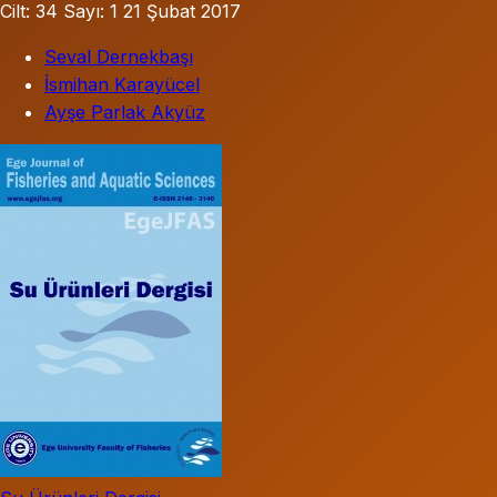
Cilt: 34
Sayı: 1
21 Şubat 2017
Seval Dernekbaşı
İsmihan Karayücel
Ayşe Parlak Akyüz