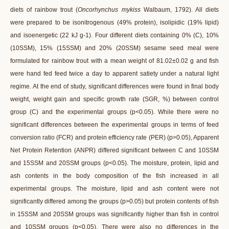
diets of rainbow trout (
Oncorhynchus mykiss
Walbaum, 1792). All diets
were prepared to be isonitrogenous (49% protein), isolipidic (19% lipid)
and isoenergetic (22 kJ g-1). Four different diets containing 0% (C), 10%
(10SSM), 15% (15SSM) and 20% (20SSM) sesame seed meal were
formulated for rainbow trout with a mean weight of 81.02±0.02 g and fish
were hand fed feed twice a day to apparent satiety under a natural light
regime. At the end of study, significant differences were found in final body
weight, weight gain and specific growth rate (SGR, %) between control
group (C) and the experimental groups (p<0.05). While there were no
significant differences between the experimental groups in terms of feed
conversion ratio (FCR) and protein efficiency rate (PER) (p>0.05), Apparent
Net Protein Retention (ANPR) differed significant between C and 10SSM
and 15SSM and 20SSM groups (p<0.05). The moisture, protein, lipid and
ash contents in the body composition of the fish increased in all
experimental groups. The moisture, lipid and ash content were not
significantly differed among the groups (p>0.05) but protein contents of fish
in 15SSM and 20SSM groups was significantly higher than fish in control
and 10SSM groups (p<0.05). There were also no differences in the