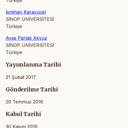
Türkiye
İsmihan Karayücel
SİNOP ÜNİVERSİTESİ
Türkiye
Ayşe Parlak Akyüz
SİNOP ÜNİVERSİTESİ
Türkiye
Yayımlanma Tarihi
21 Şubat 2017
Gönderilme Tarihi
20 Temmuz 2016
Kabul Tarihi
30 Kasım 2016