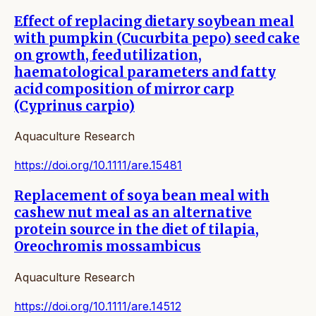
Effect of replacing dietary soybean meal
with pumpkin (Cucurbita pepo) seed cake
on growth, feed utilization,
haematological parameters and fatty
acid composition of mirror carp
(Cyprinus carpio)
Aquaculture Research
https://doi.org/10.1111/are.15481
Replacement of soya bean meal with
cashew nut meal as an alternative
protein source in the diet of tilapia,
Oreochromis mossambicus
Aquaculture Research
https://doi.org/10.1111/are.14512