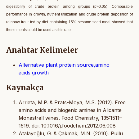
digestibility of crude protein among groups (p>0.05). Comparable
performance in growth, nutrient utilization and crude protein deposition of
rainbow trout fed by diet containing 15% sesame seed meal showed that
these meals could be used as this rate.
Anahtar Kelimeler
Alternative plant protein source,amino
acids,growth
Kaynakça
Arrieta, M.P. & Prats-Moya, M.S. (2012). Free
amino acids and biogenic amines in Alicante
Monastrell wines. Food Chemistry, 135:1511–
1519.
doi: 10.1016/j.foodchem.2012.06.008
Atalayoğlu, G. & Çakmak, M.N. (2010). Pullu