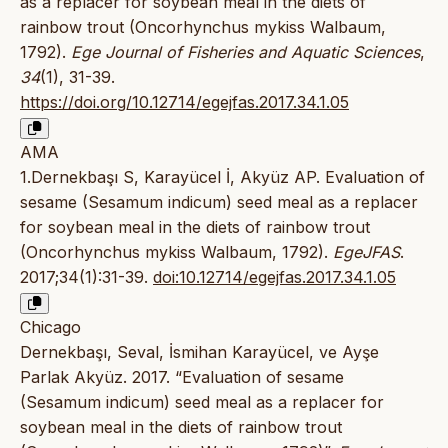
as a replacer for soybean meal in the diets of
rainbow trout (Oncorhynchus mykiss Walbaum,
1792).
Ege Journal of Fisheries and Aquatic Sciences
,
34
(1), 31-39.
https://doi.org/10.12714/egejfas.2017.34.1.05
AMA
1.Dernekbaşı S, Karayücel İ, Akyüz AP. Evaluation of
sesame (Sesamum indicum) seed meal as a replacer
for soybean meal in the diets of rainbow trout
(Oncorhynchus mykiss Walbaum, 1792).
EgeJFAS
.
2017;34(1):31-39.
doi:10.12714/egejfas.2017.34.1.05
Chicago
Dernekbaşı, Seval, İsmihan Karayücel, ve Ayşe
Parlak Akyüz. 2017. “Evaluation of sesame
(Sesamum indicum) seed meal as a replacer for
soybean meal in the diets of rainbow trout