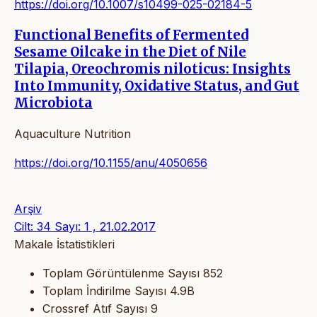
https://doi.org/10.1007/s10499-025-02184-5
Functional Benefits of Fermented
Sesame Oilcake in the Diet of Nile
Tilapia, Oreochromis niloticus: Insights
Into Immunity, Oxidative Status, and Gut
Microbiota
Aquaculture Nutrition
https://doi.org/10.1155/anu/4050656
Arşiv
Cilt: 34 Sayı: 1 , 21.02.2017
Makale İstatistikleri
Toplam Görüntülenme Sayısı
852
Toplam İndirilme Sayısı
4.9B
Crossref Atıf Sayısı
9