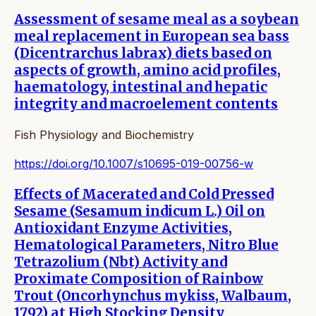
Assessment of sesame meal as a soybean
meal replacement in European sea bass
(Dicentrarchus labrax) diets based on
aspects of growth, amino acid profiles,
haematology, intestinal and hepatic
integrity and macroelement contents
Fish Physiology and Biochemistry
https://doi.org/10.1007/s10695-019-00756-w
Effects of Macerated and Cold Pressed
Sesame (Sesamum indicum L.) Oil on
Antioxidant Enzyme Activities,
Hematological Parameters, Nitro Blue
Tetrazolium (Nbt) Activity and
Proximate Composition of Rainbow
Trout (Oncorhynchus mykiss, Walbaum,
1792) at High Stocking Density