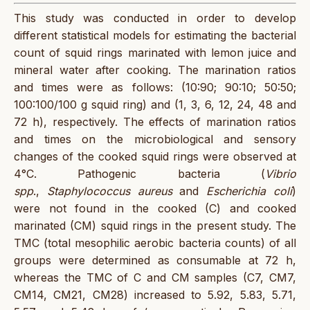
This study was conducted in order to develop
different statistical models for estimating the bacterial
count of squid rings marinated with lemon juice and
mineral water after cooking. The marination ratios
and times were as follows: (10:90; 90:10; 50:50;
100:100/100 g squid ring) and (1, 3, 6, 12, 24, 48 and
72 h), respectively. The effects of marination ratios
and times on the microbiological and sensory
changes of the cooked squid rings were observed at
4°C. Pathogenic bacteria (
Vibrio
spp
.,
Staphylococcus aureus
and
Escherichia coli
)
were not found in the cooked (C) and cooked
marinated (CM) squid rings in the present study. The
TMC (total mesophilic aerobic bacteria counts) of all
groups were determined as consumable at 72 h,
whereas the TMC of C and CM samples (C7, CM7,
CM14, CM21, CM28) increased to 5.92, 5.83, 5.71,