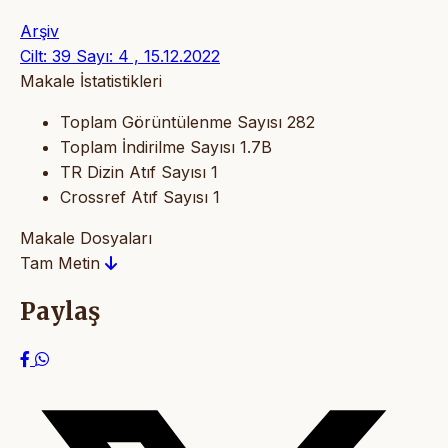
Arşiv
Cilt: 39 Sayı: 4 , 15.12.2022
Makale İstatistikleri
Toplam Görüntülenme Sayısı
282
Toplam İndirilme Sayısı
1.7B
TR Dizin Atıf Sayısı
1
Crossref Atıf Sayısı
1
Makale Dosyaları
Tam Metin
Paylaş