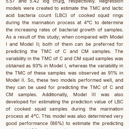
5.57 and 5.42 log cfu/g, respectively. Regression
models were created to estimate the TMC and lactic
acid bacteria count (LBC) of cooked squid rings
during the marination process at 4°C to determine
the increasing rates of bacterial growth of samples.
As a result of this study; when compared with Model
I and Model II; both of them can be preferred for
predicting the TMC of C and CM samples. The
variability in the TMC of C and CM squid samples was
obtained as 93% in Model I, whereas the variability in
the TMC of these samples was observed as 91% in
Model II. So, these two models performed well, and
they can be used for predicting the TMC of C and
CM samples. Additionally, Model III was also
developed for estimating the prediction value of LBC
of cooked squid samples during the marination
process at 4°C. This model was also determined very
good performance (86%) to estimate the predicting