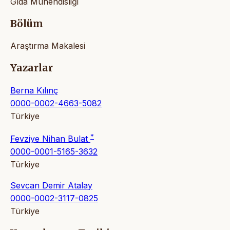
Gıda Mühendisliği
Bölüm
Araştırma Makalesi
Yazarlar
Berna Kılınç
0000-0002-4663-5082
Türkiye
*
Fevziye Nihan Bulat
0000-0001-5165-3632
Türkiye
Sevcan Demir Atalay
0000-0002-3117-0825
Türkiye