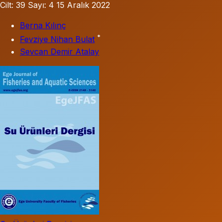
Cilt: 39
Sayı: 4
15 Aralık 2022
Berna Kılınç
*
Fevziye Nihan Bulat
Sevcan Demir Atalay