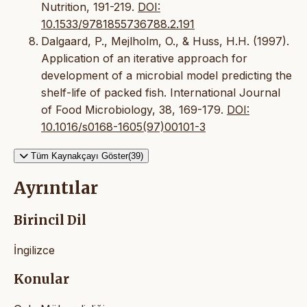
Nutrition, 191-219.
DOI:
10.1533/9781855736788.2.191
Dalgaard, P., Mejlholm, O., & Huss, H.H. (1997).
Application of an iterative approach for
development of a microbial model predicting the
shelf-life of packed fish. International Journal
of Food Microbiology, 38, 169-179.
DOI:
10.1016/s0168-1605(97)00101-3
Tüm Kaynakçayı Göster(39)
Ayrıntılar
Birincil Dil
İngilizce
Konular