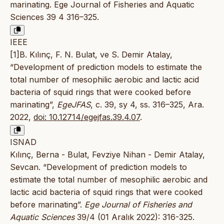
marinating. Ege Journal of Fisheries and Aquatic
Sciences 39 4 316–325.
IEEE
[1]B. Kılınç, F. N. Bulat, ve S. Demir Atalay,
“Development of prediction models to estimate the
total number of mesophilic aerobic and lactic acid
bacteria of squid rings that were cooked before
marinating”,
EgeJFAS
, c. 39, sy 4, ss. 316–325, Ara.
2022,
doi: 10.12714/egejfas.39.4.07
.
ISNAD
Kılınç, Berna - Bulat, Fevziye Nihan - Demir Atalay,
Sevcan. “Development of prediction models to
estimate the total number of mesophilic aerobic and
lactic acid bacteria of squid rings that were cooked
before marinating”.
Ege Journal of Fisheries and
Aquatic Sciences
39/4 (01 Aralık 2022): 316-325.