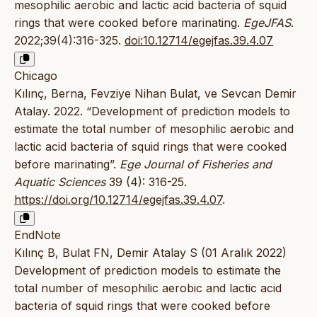
mesophilic aerobic and lactic acid bacteria of squid
rings that were cooked before marinating.
EgeJFAS
.
2022;39(4):316-325.
doi:10.12714/egejfas.39.4.07
Chicago
Kılınç, Berna, Fevziye Nihan Bulat, ve Sevcan Demir
Atalay. 2022. “Development of prediction models to
estimate the total number of mesophilic aerobic and
lactic acid bacteria of squid rings that were cooked
before marinating”.
Ege Journal of Fisheries and
Aquatic Sciences
39 (4): 316-25.
https://doi.org/10.12714/egejfas.39.4.07
.
EndNote
Kılınç B, Bulat FN, Demir Atalay S (01 Aralık 2022)
Development of prediction models to estimate the
total number of mesophilic aerobic and lactic acid
bacteria of squid rings that were cooked before