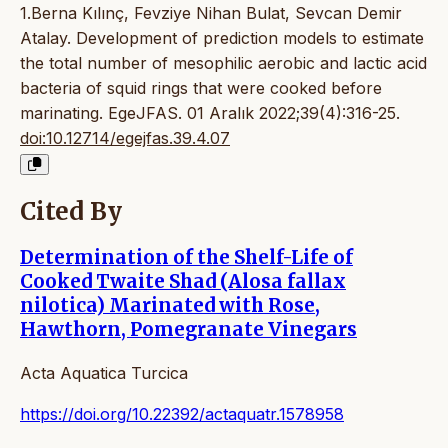
1.Berna Kılınç, Fevziye Nihan Bulat, Sevcan Demir
Atalay. Development of prediction models to estimate
the total number of mesophilic aerobic and lactic acid
bacteria of squid rings that were cooked before
marinating. EgeJFAS. 01 Aralık 2022;39(4):316-25.
doi:10.12714/egejfas.39.4.07
Cited By
Determination of the Shelf-Life of
Cooked Twaite Shad (Alosa fallax
nilotica) Marinated with Rose,
Hawthorn, Pomegranate Vinegars
Acta Aquatica Turcica
https://doi.org/10.22392/actaquatr.1578958