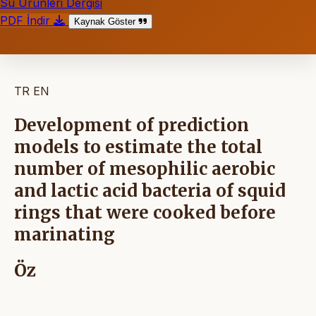
Su Ürünleri Dergisi
PDF İndir
Kaynak Göster
TR
EN
Development of prediction
models to estimate the total
number of mesophilic aerobic
and lactic acid bacteria of squid
rings that were cooked before
marinating
Öz