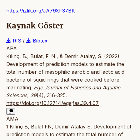
https://izlik.org/JA79XF37BK
Kaynak Göster
RIS
/
Bibtex
APA
Kılınç, B., Bulat, F. N., & Demir Atalay, S. (2022).
Development of prediction models to estimate the
total number of mesophilic aerobic and lactic acid
bacteria of squid rings that were cooked before
marinating.
Ege Journal of Fisheries and Aquatic
Sciences
,
39
(4), 316-325.
https://doi.org/10.12714/egejfas.39.4.07
AMA
1.Kılınç B, Bulat FN, Demir Atalay S. Development of
prediction models to estimate the total number of