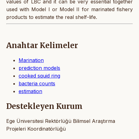
values of LBC and it can be very essential together
used with Model I or Model II for marinated fishery
products to estimate the real shelf-life.
Anahtar Kelimeler
Marination
prediction models
cooked squid ring
bacteria counts
estimation
Destekleyen Kurum
Ege Üniversitesi Rektörlüğü Bilimsel Araştırma
Projeleri Koordinatörlüğü