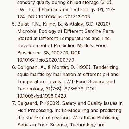
sensory quality during chilled storage (3°C).
LWT Food Science and Technology, 91, 117-
124.
DOI: 10.1016/j.lwt.2017.12.005
Bulat, F.N., Kılınç, B., & Atalay, S.D. (2020).
Microbial Ecology of Different Sardine Parts
Stored at Different Temperatures and The
Development of Prediction Models. Food
Bioscience, 38, 100770.
DOI:
10.1016/j.fbio.2020.100770
Collignan, A., & Montet, D. (1998). Tenderizing
squid mantle by marination at different pH and
Temperature Levels. LWT-Food Science and
Technology, 31(7-8), 673-679.
DOI:
10.1006/fstl.1998.0423
Dalgaard, P. (2002). Safety and Quality Issues in
Fish Processing. In: 12-Modelling and predicting
the shelf-life of seafood. Woodhead Publishing
Series in Food Science, Technology and