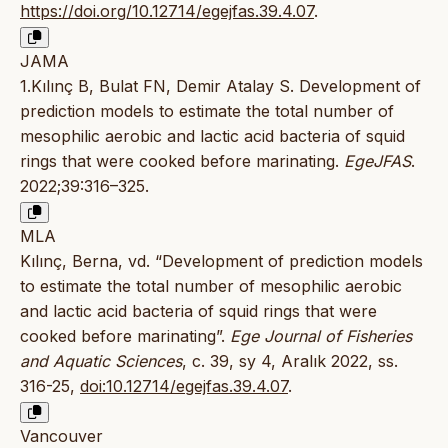
https://doi.org/10.12714/egejfas.39.4.07
.
JAMA
1.Kılınç B, Bulat FN, Demir Atalay S. Development of
prediction models to estimate the total number of
mesophilic aerobic and lactic acid bacteria of squid
rings that were cooked before marinating.
EgeJFAS
.
2022;39:316–325.
MLA
Kılınç, Berna, vd. “Development of prediction models
to estimate the total number of mesophilic aerobic
and lactic acid bacteria of squid rings that were
cooked before marinating”.
Ege Journal of Fisheries
and Aquatic Sciences
, c. 39, sy 4, Aralık 2022, ss.
316-25,
doi:10.12714/egejfas.39.4.07
.
Vancouver