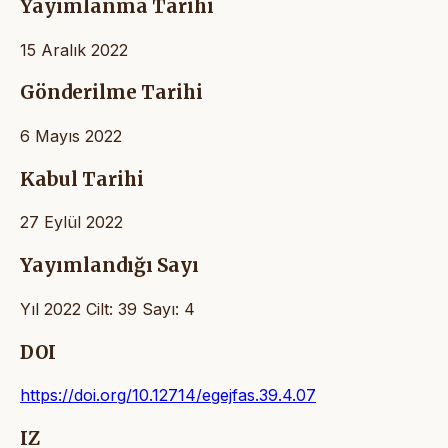
Yayımlanma Tarihi
15 Aralık 2022
Gönderilme Tarihi
6 Mayıs 2022
Kabul Tarihi
27 Eylül 2022
Yayımlandığı Sayı
Yıl 2022 Cilt: 39 Sayı: 4
DOI
https://doi.org/10.12714/egejfas.39.4.07
IZ