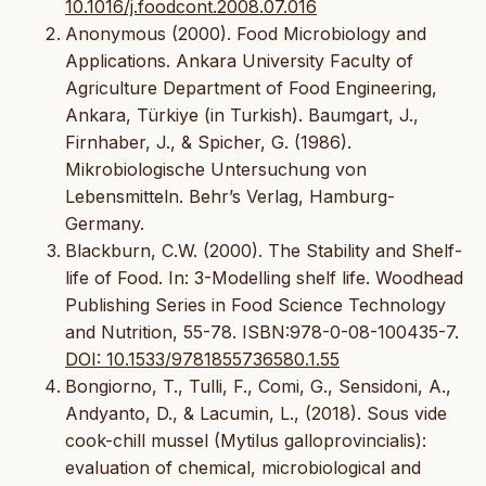
10.1016/j.foodcont.2008.07.016
Anonymous (2000). Food Microbiology and
Applications. Ankara University Faculty of
Agriculture Department of Food Engineering,
Ankara, Türkiye (in Turkish). Baumgart, J.,
Firnhaber, J., & Spicher, G. (1986).
Mikrobiologische Untersuchung von
Lebensmitteln. Behr’s Verlag, Hamburg-
Germany.
Blackburn, C.W. (2000). The Stability and Shelf-
life of Food. In: 3-Modelling shelf life. Woodhead
Publishing Series in Food Science Technology
and Nutrition, 55-78. ISBN:978-0-08-100435-7.
DOI: 10.1533/9781855736580.1.55
Bongiorno, T., Tulli, F., Comi, G., Sensidoni, A.,
Andyanto, D., & Lacumin, L., (2018). Sous vide
cook-chill mussel (Mytilus galloprovincialis):
evaluation of chemical, microbiological and