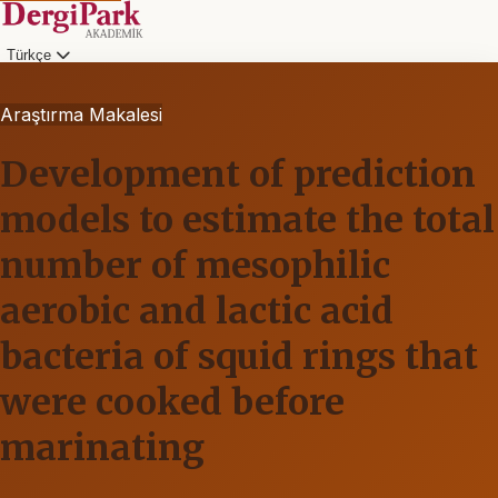
Türkçe
Araştırma Makalesi
Development of prediction
models to estimate the total
number of mesophilic
aerobic and lactic acid
bacteria of squid rings that
were cooked before
marinating