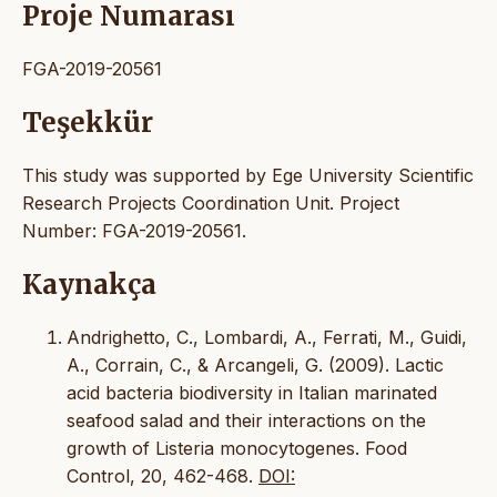
Proje Numarası
FGA-2019-20561
Teşekkür
This study was supported by Ege University Scientific
Research Projects Coordination Unit. Project
Number: FGA-2019-20561.
Kaynakça
Andrighetto, C., Lombardi, A., Ferrati, M., Guidi,
A., Corrain, C., & Arcangeli, G. (2009). Lactic
acid bacteria biodiversity in Italian marinated
seafood salad and their interactions on the
growth of Listeria monocytogenes. Food
Control, 20, 462-468.
DOI: