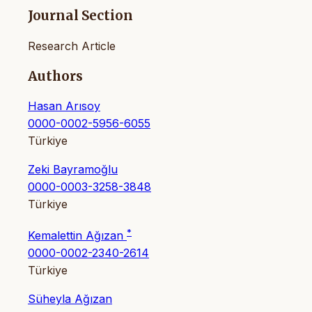
Journal Section
Research Article
Authors
Hasan Arısoy
0000-0002-5956-6055
Türkiye
Zeki Bayramoğlu
0000-0003-3258-3848
Türkiye
*
Kemalettin Ağızan
0000-0002-2340-2614
Türkiye
Süheyla Ağızan