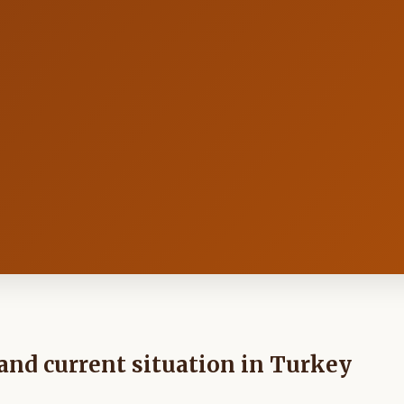
 and current situation in Turkey