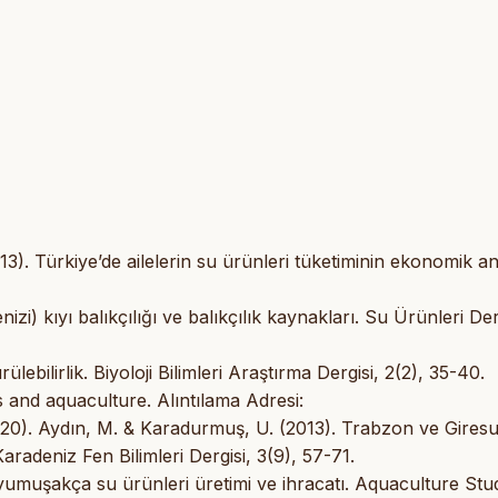
3). Türkiye’de ailelerin su ürünleri tüketiminin ekonomik ana
i) kıyı balıkçılığı ve balıkçılık kaynakları. Su Ürünleri Der
ebilirlik. Biyoloji Bilimleri Araştırma Dergisi, 2(2), 35-40.
 and aquaculture. Alıntılama Adresi:
020). Aydın, M. & Karadurmuş, U. (2013). Trabzon ve Gires
Karadeniz Fen Bilimleri Dergisi, 3(9), 57-71.
yumuşakça su ürünleri üretimi ve ihracatı. Aquaculture Stud