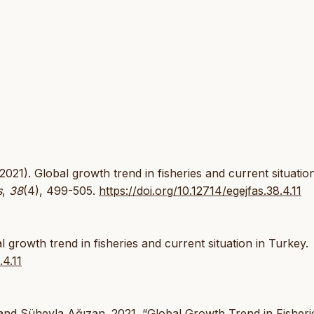
2021). Global growth trend in fisheries and current situation
s
,
38
(4), 499-505.
https://doi.org/10.12714/egejfas.38.4.11
growth trend in fisheries and current situation in Turkey.
.4.11
and Süheyla Ağızan. 2021. “Global Growth Trend in Fisheri