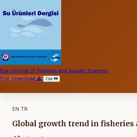
Ege Journal of Fisheries and Aquatic Sciences
PDF Download
Cite
EN
TR
Global growth trend in fisheries