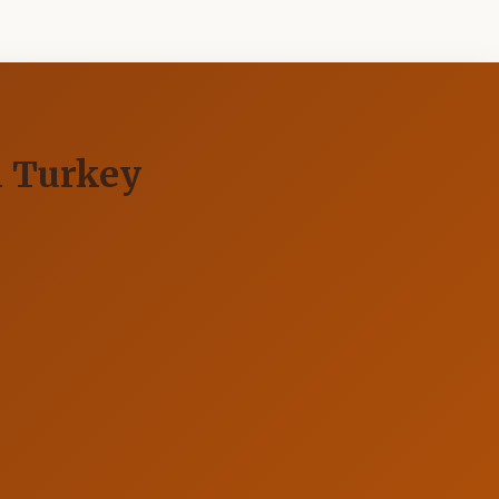
n Turkey