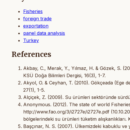
Fisheries
foreign trade
exportation
panel data analysis
Turkey
References
Akbay, C., Merak, Y., Yılmaz, H. & Gözek, S. (201
KSÜ Doğa Bilimleri Dergisi, 16(3), 1-7.
Akyol, O. & Ceyhan, T. (2010). Gökçeada (Ege deniz
27(1), 1-5.
Alçiçek, Z. (2009). Su ürünleri sektöründe sürdürül
Anonymous. (2012). The state of world Fısheries
http://www.fao.org/3/i2727e/i2727e.pdf (10.10.2
bölgelerindeki su ürünleri tüketim alışkanlıkları. 
Başçınar, N. S. (2007). Ülkemizdeki kabuklu ve 