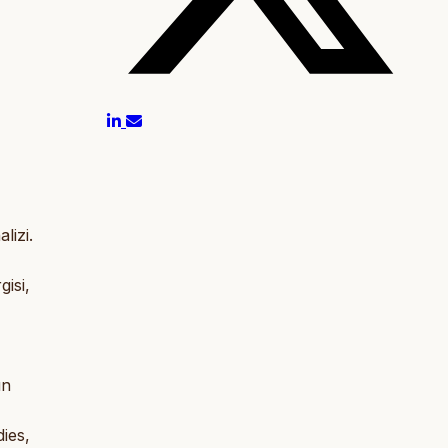
lizi.
gisi,
un
ies,