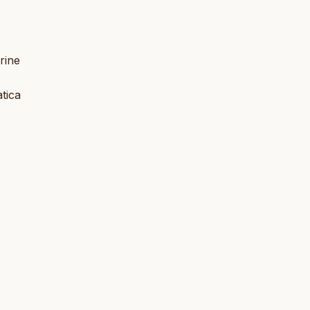
rine
atica