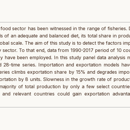
 food sector has been witnessed in the range of fisheries.
ds of an adequate and balanced diet, its total share in prod
al scale. The aim of this study is to detect the factors im
y sector. To that end, data from 1990-2017 period of 10 co
y have been employed. In this study panel data analysis 
d 28-time series. Importation and exportation models hav
eries climbs exportation share by 15% and degrades impor
ortation by 8 units. Slowness in the growth rate of produc
majority of total production by only a few select countri
ey and relevant countries could gain exportation advant
.