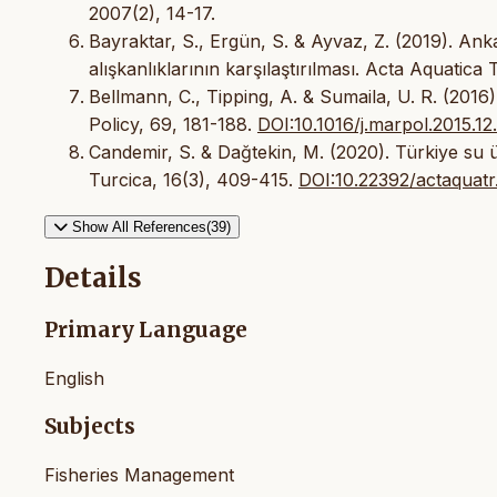
2007(2), 14-17.
Bayraktar, S., Ergün, S. & Ayvaz, Z. (2019). Ank
alışkanlıklarının karşılaştırılması. Acta Aquatica 
Bellmann, C., Tipping, A. & Sumaila, U. R. (2016)
Policy, 69, 181-188.
DOI:10.1016/j.marpol.2015.12
Candemir, S. & Dağtekin, M. (2020). Türkiye su ür
Turcica, 16(3), 409-415.
DOI:10.22392/actaquat
Show All References(39)
Details
Primary Language
English
Subjects
Fisheries Management