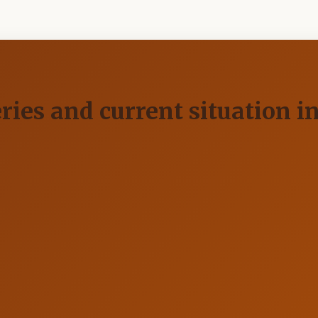
ries and current situation i