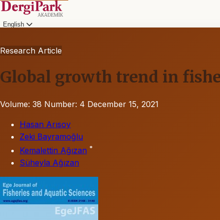
English
Research Article
Global growth trend in fishe
Volume: 38
Number: 4
December 15, 2021
Hasan Arısoy
Zeki Bayramoğlu
*
Kemalettin Ağızan
Süheyla Ağızan