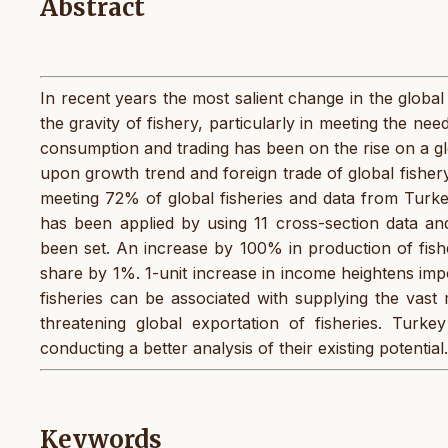
Abstract
In recent years the most salient change in the global
the gravity of fishery, particularly in meeting the nee
consumption and trading has been on the rise on a glob
upon growth trend and foreign trade of global fisher
meeting 72% of global fisheries and data from Turke
has been applied by using 11 cross-section data an
been set. An increase by 100% in production of fish
share by 1%. 1-unit increase in income heightens imp
fisheries can be associated with supplying the vast 
threatening global exportation of fisheries. Turk
conducting a better analysis of their existing potential
Keywords