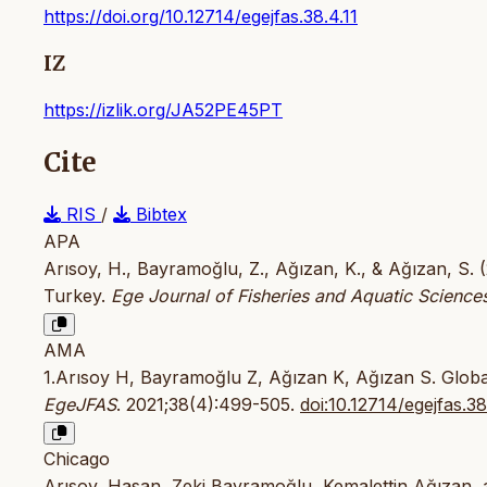
https://doi.org/10.12714/egejfas.38.4.11
IZ
https://izlik.org/JA52PE45PT
Cite
RIS
/
Bibtex
APA
Arısoy, H., Bayramoğlu, Z., Ağızan, K., & Ağızan, S. (
Turkey.
Ege Journal of Fisheries and Aquatic Science
AMA
1.Arısoy H, Bayramoğlu Z, Ağızan K, Ağızan S. Global 
EgeJFAS
. 2021;38(4):499-505.
doi:10.12714/egejfas.38
Chicago
Arısoy, Hasan, Zeki Bayramoğlu, Kemalettin Ağızan, 