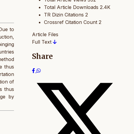
Total Article Downloads
2.4K
TR Dizin Citations
2
Crossref Citation Count
2
 Due to
Article Files
uction,
Full Text
pinging
untries
Share
method
e thus
tation
tion of
es thus
age by