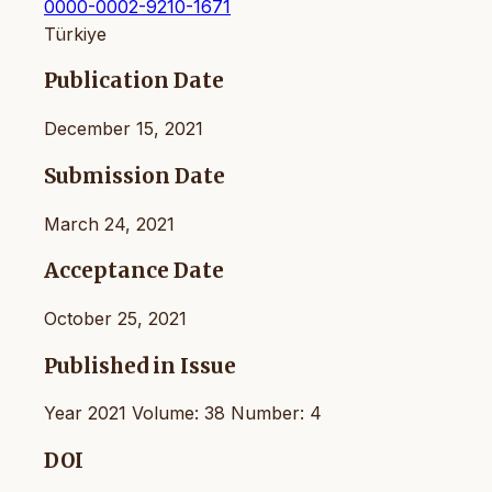
0000-0002-9210-1671
Türkiye
Publication Date
December 15, 2021
Submission Date
March 24, 2021
Acceptance Date
October 25, 2021
Published in Issue
Year 2021 Volume: 38 Number: 4
DOI