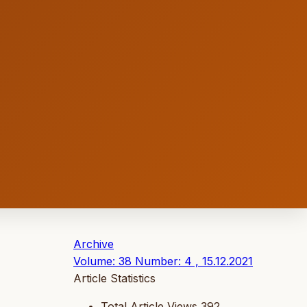
Archive
Volume: 38 Number: 4 , 15.12.2021
Article Statistics
Total Article Views
392