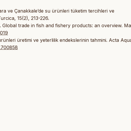
ara ve Çanakkale’de su ürünleri tüketim tercihleri ve
Turcica, 15(2), 213-226.
. Global trade in fish and fishery products: an overview. Ma
.019
ünleri üretimi ve yeterlilik endekslerinin tahmini. Acta Aqu
r.700858