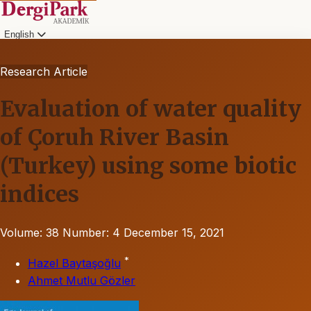
English
Research Article
Evaluation of water quality
of Çoruh River Basin
(Turkey) using some biotic
indices
Volume: 38
Number: 4
December 15, 2021
*
Hazel Baytaşoğlu
Ahmet Mutlu Gözler