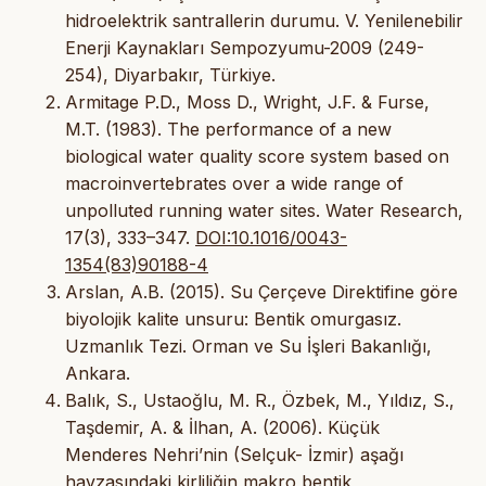
hidroelektrik santrallerin durumu. V. Yenilenebilir
Enerji Kaynakları Sempozyumu-2009 (249-
254), Diyarbakır, Türkiye.
Armitage P.D., Moss D., Wright, J.F. & Furse,
M.T. (1983). The performance of a new
biological water quality score system based on
macroinvertebrates over a wide range of
unpolluted running water sites. Water Research,
17(3), 333–347.
DOI:10.1016/0043-
1354(83)90188-4
Arslan, A.B. (2015). Su Çerçeve Direktifine göre
biyolojik kalite unsuru: Bentik omurgasız.
Uzmanlık Tezi. Orman ve Su İşleri Bakanlığı,
Ankara.
Balık, S., Ustaoğlu, M. R., Özbek, M., Yıldız, S.,
Taşdemir, A. & İlhan, A. (2006). Küçük
Menderes Nehri’nin (Selçuk- İzmir) aşağı
havzasındaki kirliliğin makro bentik