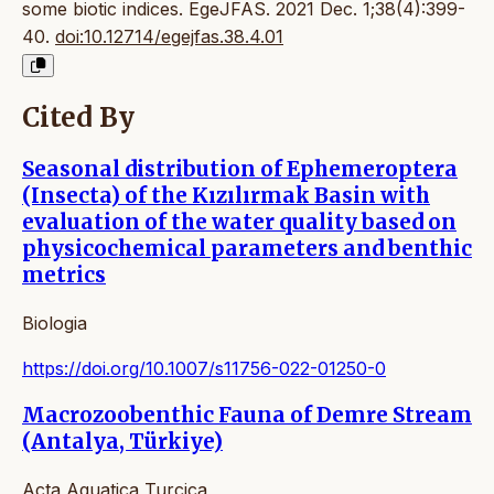
some biotic indices. EgeJFAS. 2021 Dec. 1;38(4):399-
40.
doi:10.12714/egejfas.38.4.01
Cited By
Seasonal distribution of Ephemeroptera
(Insecta) of the Kızılırmak Basin with
evaluation of the water quality based on
physicochemical parameters and benthic
metrics
Biologia
https://doi.org/10.1007/s11756-022-01250-0
Macrozoobenthic Fauna of Demre Stream
(Antalya, Türkiye)
Acta Aquatica Turcica