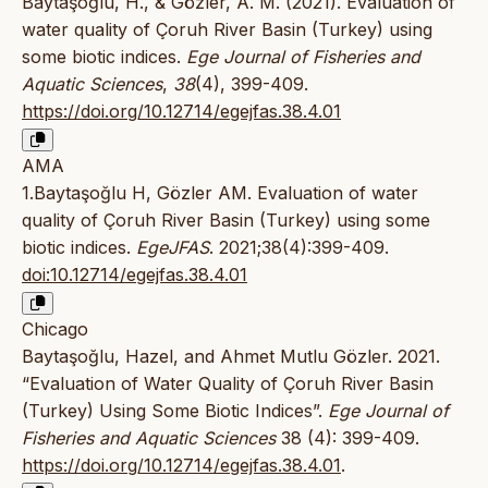
Baytaşoğlu, H., & Gözler, A. M. (2021). Evaluation of
water quality of Çoruh River Basin (Turkey) using
some biotic indices.
Ege Journal of Fisheries and
Aquatic Sciences
,
38
(4), 399-409.
https://doi.org/10.12714/egejfas.38.4.01
AMA
1.Baytaşoğlu H, Gözler AM. Evaluation of water
quality of Çoruh River Basin (Turkey) using some
biotic indices.
EgeJFAS
. 2021;38(4):399-409.
doi:10.12714/egejfas.38.4.01
Chicago
Baytaşoğlu, Hazel, and Ahmet Mutlu Gözler. 2021.
“Evaluation of Water Quality of Çoruh River Basin
(Turkey) Using Some Biotic Indices”.
Ege Journal of
Fisheries and Aquatic Sciences
38 (4): 399-409.
https://doi.org/10.12714/egejfas.38.4.01
.