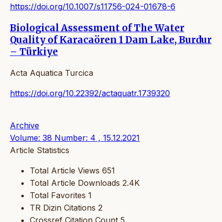
https://doi.org/10.1007/s11756-024-01678-6
Biological Assessment of The Water
Quality of Karacaören 1 Dam Lake, Burdur
– Türkiye
Acta Aquatica Turcica
https://doi.org/10.22392/actaquatr.1739320
Archive
Volume: 38 Number: 4 , 15.12.2021
Article Statistics
Total Article Views
651
Total Article Downloads
2.4K
Total Favorites
1
TR Dizin Citations
2
Crossref Citation Count
5