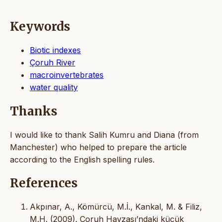
Keywords
Biotic indexes
Çoruh River
macroinvertebrates
water quality
Thanks
I would like to thank Salih Kumru and Diana (from
Manchester) who helped to prepare the article
according to the English spelling rules.
References
Akpınar, A., Kömürcü, M.İ., Kankal, M. & Filiz,
M.H. (2009). Çoruh Havzası’ndaki küçük