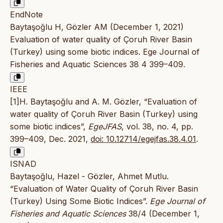
EndNote
Baytaşoğlu H, Gözler AM (December 1, 2021)
Evaluation of water quality of Çoruh River Basin
(Turkey) using some biotic indices. Ege Journal of
Fisheries and Aquatic Sciences 38 4 399–409.
IEEE
[1]H. Baytaşoğlu and A. M. Gözler, “Evaluation of
water quality of Çoruh River Basin (Turkey) using
some biotic indices”,
EgeJFAS
, vol. 38, no. 4, pp.
399–409, Dec. 2021,
doi: 10.12714/egejfas.38.4.01
.
ISNAD
Baytaşoğlu, Hazel - Gözler, Ahmet Mutlu.
“Evaluation of Water Quality of Çoruh River Basin
(Turkey) Using Some Biotic Indices”.
Ege Journal of
Fisheries and Aquatic Sciences
38/4 (December 1,