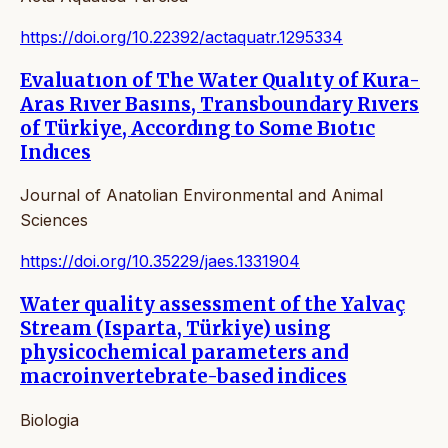
https://doi.org/10.22392/actaquatr.1295334
Evaluatıon of The Water Qualıty of Kura-
Aras Rıver Basıns, Transboundary Rıvers
of Türkiye, Accordıng to Some Bıotıc
Indıces
Journal of Anatolian Environmental and Animal
Sciences
https://doi.org/10.35229/jaes.1331904
Water quality assessment of the Yalvaç
Stream (Isparta, Türkiye) using
physicochemical parameters and
macroinvertebrate-based indices
Biologia