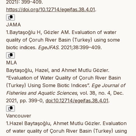
2021): 399-409.
https://doi.org/10.12714/egejfas.38.4.01
.
JAMA
1.Baytaşoğlu H, Gözler AM. Evaluation of water
quality of Çoruh River Basin (Turkey) using some
biotic indices.
EgeJFAS
. 2021;38:399–409.
MLA
Baytaşoğlu, Hazel, and Ahmet Mutlu Gözler.
“Evaluation of Water Quality of Çoruh River Basin
(Turkey) Using Some Biotic Indices”.
Ege Journal of
Fisheries and Aquatic Sciences
, vol. 38, no. 4, Dec.
2021, pp. 399-0,
doi:10.12714/egejfas.38.4.01
.
Vancouver
1.Hazel Baytaşoğlu, Ahmet Mutlu Gözler. Evaluation
of water quality of Çoruh River Basin (Turkey) using