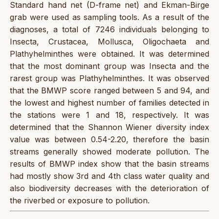
Standard hand net (D-frame net) and Ekman-Birge
grab were used as sampling tools. As a result of the
diagnoses, a total of 7246 individuals belonging to
Insecta, Crustacea, Mollusca, Oligochaeta and
Plathyhelminthes were obtained. It was determined
that the most dominant group was Insecta and the
rarest group was Plathyhelminthes. It was observed
that the BMWP score ranged between 5 and 94, and
the lowest and highest number of families detected in
the stations were 1 and 18, respectively. It was
determined that the Shannon Wiener diversity index
value was between 0.54-2.20, therefore the basin
streams generally showed moderate pollution. The
results of BMWP index show that the basin streams
had mostly show 3rd and 4th class water quality and
also biodiversity decreases with the deterioration of
the riverbed or exposure to pollution.