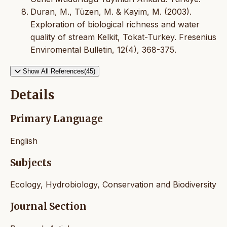
Duran, M., Tüzen, M. & Kayim, M. (2003).
Exploration of biological richness and water
quality of stream Kelkit, Tokat-Turkey. Fresenius
Enviromental Bulletin, 12(4), 368-375.
Show All References(45)
Details
Primary Language
English
Subjects
Ecology, Hydrobiology, Conservation and Biodiversity
Journal Section