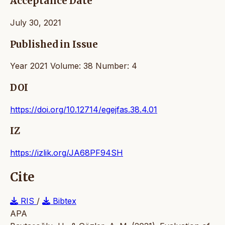
Acceptance Date
July 30, 2021
Published in Issue
Year 2021 Volume: 38 Number: 4
DOI
https://doi.org/10.12714/egejfas.38.4.01
IZ
https://izlik.org/JA68PF94SH
Cite
RIS
/
Bibtex
APA