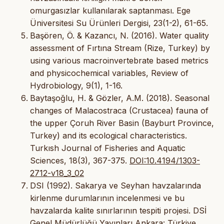
omurgasızlar kullanılarak saptanması. Ege
Üniversitesi Su Ürünleri Dergisi, 23(1-2), 61-65.
Başören, Ö. & Kazancı, N. (2016). Water quality
assessment of Fırtına Stream (Rize, Turkey) by
using various macroinvertebrate based metrics
and physicochemical variables, Review of
Hydrobiology, 9(1), 1-16.
Baytaşoğlu, H. & Gözler, A.M. (2018). Seasonal
changes of Malacostraca (Crustacea) fauna of
the upper Çoruh River Basin (Bayburt Province,
Turkey) and its ecological characteristics.
Turkısh Journal of Fisheries and Aquatic
Sciences, 18(3), 367-375.
DOI:10.4194/1303-
2712-v18_3_02
DSI (1992). Sakarya ve Seyhan havzalarında
kirlenme durumlarının incelenmesi ve bu
havzalarda kalite sınırlarının tespiti projesi. DSİ
Genel Müdürlüğü Yayınları Ankara: Türkiye.