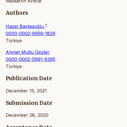
Research Article
Authors
*
Hazel Baytaşoğlu
0000-0002-9959-1829
Türkiye
Ahmet Mutlu Gözler
0000-0002-0991-6395
Türkiye
Publication Date
December 15, 2021
Submission Date
December 28, 2020