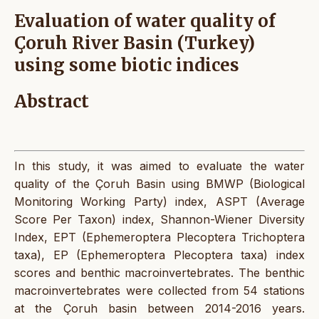
Evaluation of water quality of
Çoruh River Basin (Turkey)
using some biotic indices
Abstract
In this study, it was aimed to evaluate the water
quality of the Çoruh Basin using BMWP (Biological
Monitoring Working Party) index, ASPT (Average
Score Per Taxon) index, Shannon-Wiener Diversity
Index, EPT (Ephemeroptera Plecoptera Trichoptera
taxa), EP (Ephemeroptera Plecoptera taxa) index
scores and benthic macroinvertebrates. The benthic
macroinvertebrates were collected from 54 stations
at the Çoruh basin between 2014-2016 years.