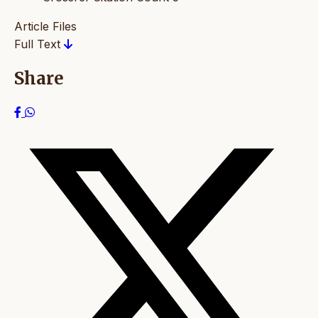
Article Files
Full Text
Share