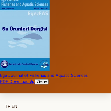
Ege Journal of Fisheries and Aquatic Sciences
PDF Download
Cite
TR
EN