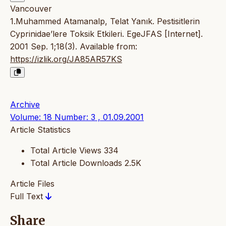
Vancouver
1.Muhammed Atamanalp, Telat Yanık. Pestisitlerin
Cyprinidae’lere Toksik Etkileri. EgeJFAS [Internet].
2001 Sep. 1;18(3). Available from:
https://izlik.org/JA85AR57KS
Archive
Volume: 18 Number: 3 , 01.09.2001
Article Statistics
Total Article Views
334
Total Article Downloads
2.5K
Article Files
Full Text
Share