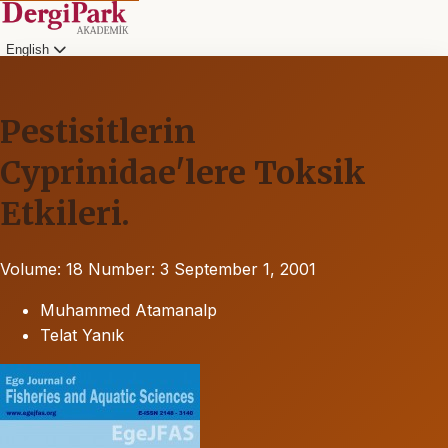
English
Pestisitlerin
Cyprinidae'lere Toksik
Etkileri.
Volume: 18
Number: 3
September 1, 2001
Muhammed Atamanalp
Telat Yanık