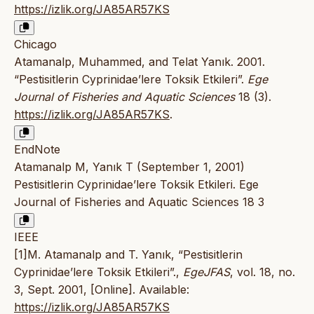
https://izlik.org/JA85AR57KS
Chicago
Atamanalp, Muhammed, and Telat Yanık. 2001.
“Pestisitlerin Cyprinidae’lere Toksik Etkileri”.
Ege
Journal of Fisheries and Aquatic Sciences
18 (3).
https://izlik.org/JA85AR57KS
.
EndNote
Atamanalp M, Yanık T (September 1, 2001)
Pestisitlerin Cyprinidae’lere Toksik Etkileri. Ege
Journal of Fisheries and Aquatic Sciences 18 3
IEEE
[1]M. Atamanalp and T. Yanık, “Pestisitlerin
Cyprinidae’lere Toksik Etkileri”.,
EgeJFAS
, vol. 18, no.
3, Sept. 2001, [Online]. Available:
https://izlik.org/JA85AR57KS