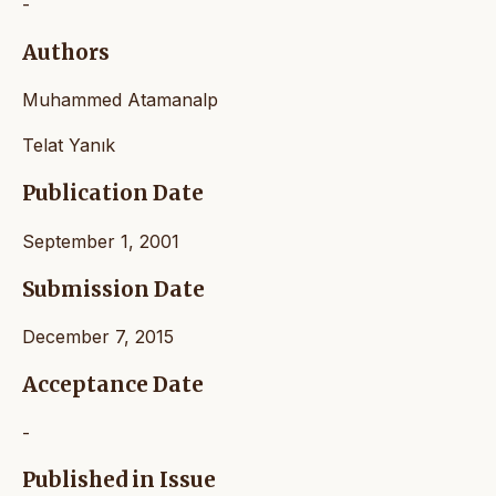
-
Authors
Muhammed Atamanalp
Telat Yanık
Publication Date
September 1, 2001
Submission Date
December 7, 2015
Acceptance Date
-
Published in Issue