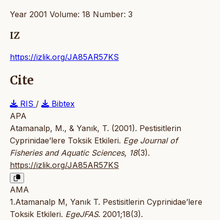
Year 2001 Volume: 18 Number: 3
IZ
https://izlik.org/JA85AR57KS
Cite
RIS
/
Bibtex
APA
Atamanalp, M., & Yanık, T. (2001). Pestisitlerin
Cyprinidae’lere Toksik Etkileri.
Ege Journal of
Fisheries and Aquatic Sciences
,
18
(3).
https://izlik.org/JA85AR57KS
AMA
1.Atamanalp M, Yanık T. Pestisitlerin Cyprinidae’lere
Toksik Etkileri.
EgeJFAS
. 2001;18(3).