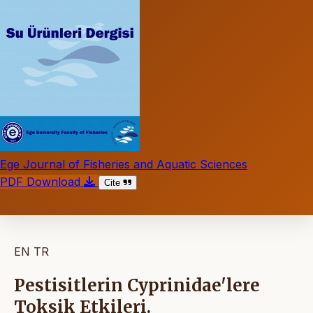
Ege Journal of Fisheries and Aquatic Sciences
PDF Download
Cite
EN
TR
Pestisitlerin Cyprinidae'lere
Toksik Etkileri.