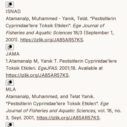
ISNAD
Atamanalp, Muhammed - Yanık, Telat. “Pestisitlerin
Cyprinidae’lere Toksik Etkileri”.
Ege Journal of
Fisheries and Aquatic Sciences
18/3 (September 1,
2001).
https://izlik.org/JA85AR57KS
.
JAMA
1.Atamanalp M, Yanık T. Pestisitlerin Cyprinidae’lere
Toksik Etkileri.
EgeJFAS
. 2001;18. Available at
https://izlik.org/JA85AR57KS
.
MLA
Atamanalp, Muhammed, and Telat Yanık.
“Pestisitlerin Cyprinidae’lere Toksik Etkileri”.
Ege
Journal of Fisheries and Aquatic Sciences
, vol. 18, no.
3, Sept. 2001,
https://izlik.org/JA85AR57KS
.