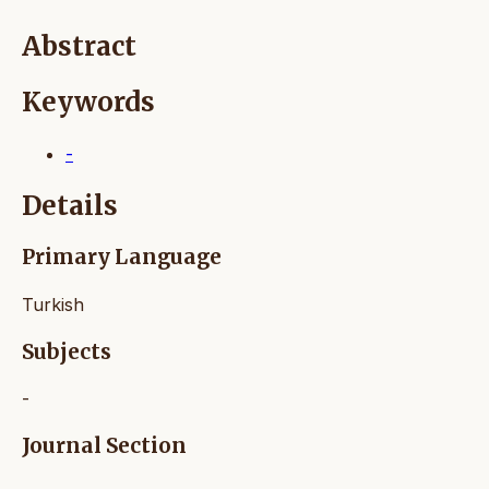
Abstract
Keywords
-
Details
Primary Language
Turkish
Subjects
-
Journal Section