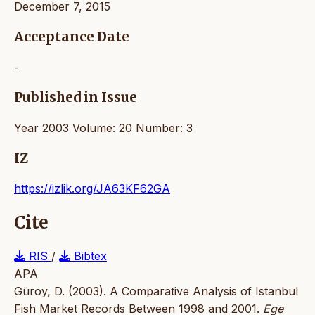
December 7, 2015
Acceptance Date
-
Published in Issue
Year 2003 Volume: 20 Number: 3
IZ
https://izlik.org/JA63KF62GA
Cite
RIS
/
Bibtex
APA
Güroy, D. (2003). A Comparative Analysis of Istanbul
Fish Market Records Between 1998 and 2001.
Ege