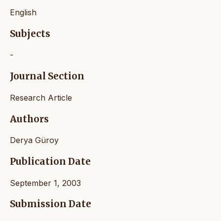
English
Subjects
-
Journal Section
Research Article
Authors
Derya Güroy
Publication Date
September 1, 2003
Submission Date