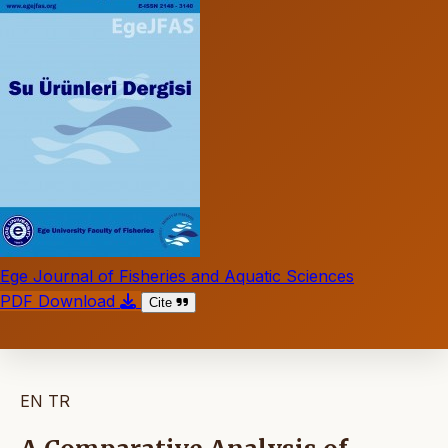
Ege Journal of Fisheries and Aquatic Sciences
PDF Download
Cite
EN
TR