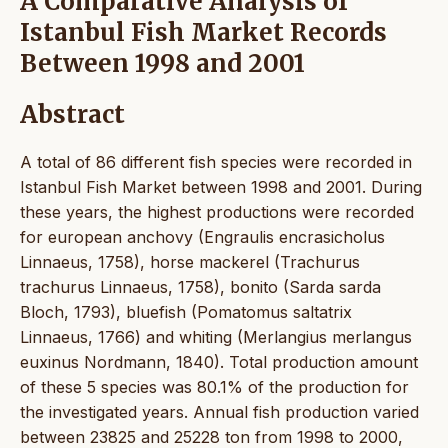
A Comparative Analysis of
Istanbul Fish Market Records
Between 1998 and 2001
Abstract
A total of 86 different fish species were recorded in
Istanbul Fish Market between 1998 and 2001. During
these years, the highest productions were recorded
for european anchovy (Engraulis encrasicholus
Linnaeus, 1758), horse mackerel (Trachurus
trachurus Linnaeus, 1758), bonito (Sarda sarda
Bloch, 1793), bluefish (Pomatomus saltatrix
Linnaeus, 1766) and whiting (Merlangius merlangus
euxinus Nordmann, 1840). Total production amount
of these 5 species was 80.1% of the production for
the investigated years. Annual fish production varied
between 23825 and 25228 ton from 1998 to 2000,