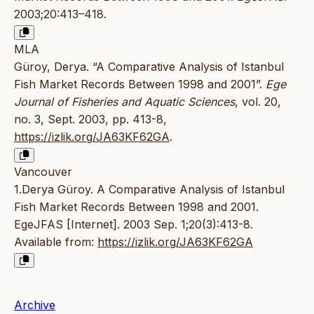
2003;20:413–418.
MLA
Güroy, Derya. “A Comparative Analysis of Istanbul
Fish Market Records Between 1998 and 2001”.
Ege
Journal of Fisheries and Aquatic Sciences
, vol. 20,
no. 3, Sept. 2003, pp. 413-8,
https://izlik.org/JA63KF62GA
.
Vancouver
1.Derya Güroy. A Comparative Analysis of Istanbul
Fish Market Records Between 1998 and 2001.
EgeJFAS [Internet]. 2003 Sep. 1;20(3):413-8.
Available from:
https://izlik.org/JA63KF62GA
Archive