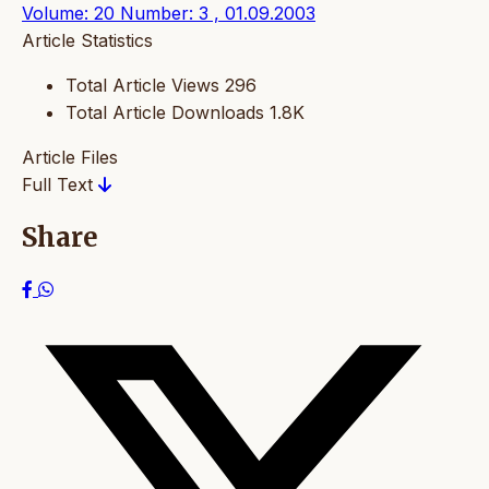
Volume: 20 Number: 3 , 01.09.2003
Article Statistics
Total Article Views
296
Total Article Downloads
1.8K
Article Files
Full Text
Share