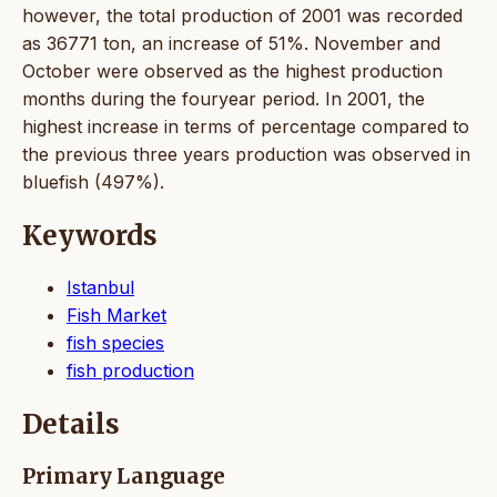
however, the total production of 2001 was recorded
as 36771 ton, an increase of 51%. November and
October were observed as the highest production
months during the fouryear period. In 2001, the
highest increase in terms of percentage compared to
the previous three years production was observed in
bluefish (497%).
Keywords
Istanbul
Fish Market
fish species
fish production
Details
Primary Language