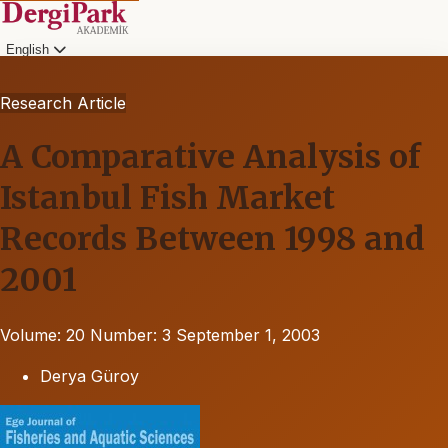
English
Research Article
A Comparative Analysis of
Istanbul Fish Market
Records Between 1998 and
2001
Volume: 20
Number: 3
September 1, 2003
Derya Güroy