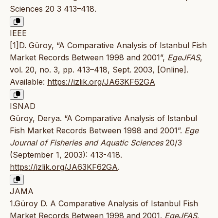
Sciences 20 3 413–418.
IEEE
[1]D. Güroy, “A Comparative Analysis of Istanbul Fish
Market Records Between 1998 and 2001”,
EgeJFAS
,
vol. 20, no. 3, pp. 413–418, Sept. 2003, [Online].
Available:
https://izlik.org/JA63KF62GA
ISNAD
Güroy, Derya. “A Comparative Analysis of Istanbul
Fish Market Records Between 1998 and 2001”.
Ege
Journal of Fisheries and Aquatic Sciences
20/3
(September 1, 2003): 413-418.
https://izlik.org/JA63KF62GA
.
JAMA
1.Güroy D. A Comparative Analysis of Istanbul Fish
Market Records Between 1998 and 2001.
EgeJFAS
.