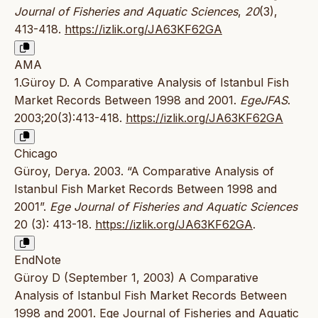
Journal of Fisheries and Aquatic Sciences
,
20
(3),
413-418.
https://izlik.org/JA63KF62GA
AMA
1.Güroy D. A Comparative Analysis of Istanbul Fish
Market Records Between 1998 and 2001.
EgeJFAS
.
2003;20(3):413-418.
https://izlik.org/JA63KF62GA
Chicago
Güroy, Derya. 2003. “A Comparative Analysis of
Istanbul Fish Market Records Between 1998 and
2001”.
Ege Journal of Fisheries and Aquatic Sciences
20 (3): 413-18.
https://izlik.org/JA63KF62GA
.
EndNote
Güroy D (September 1, 2003) A Comparative
Analysis of Istanbul Fish Market Records Between
1998 and 2001. Ege Journal of Fisheries and Aquatic