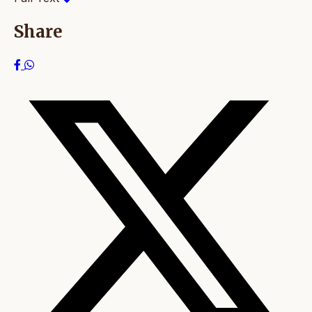
Share