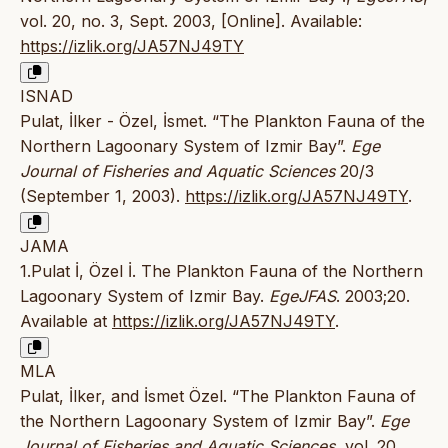
vol. 20, no. 3, Sept. 2003, [Online]. Available:
https://izlik.org/JA57NJ49TY
ISNAD
Pulat, İlker - Özel, İsmet. “The Plankton Fauna of the
Northern Lagoonary System of Izmir Bay”.
Ege
Journal of Fisheries and Aquatic Sciences
20/3
(September 1, 2003).
https://izlik.org/JA57NJ49TY
.
JAMA
1.Pulat İ, Özel İ. The Plankton Fauna of the Northern
Lagoonary System of Izmir Bay.
EgeJFAS
. 2003;20.
Available at
https://izlik.org/JA57NJ49TY
.
MLA
Pulat, İlker, and İsmet Özel. “The Plankton Fauna of
the Northern Lagoonary System of Izmir Bay”.
Ege
Journal of Fisheries and Aquatic Sciences
, vol. 20,