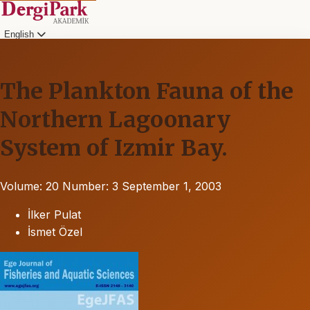
English
The Plankton Fauna of the
Northern Lagoonary
System of Izmir Bay.
Volume: 20
Number: 3
September 1, 2003
İlker Pulat
İsmet Özel