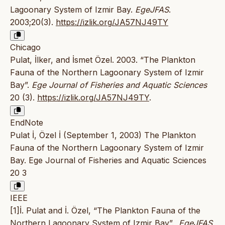
Lagoonary System of Izmir Bay.
EgeJFAS
.
2003;20(3).
https://izlik.org/JA57NJ49TY
Chicago
Pulat, İlker, and İsmet Özel. 2003. “The Plankton
Fauna of the Northern Lagoonary System of Izmir
Bay”.
Ege Journal of Fisheries and Aquatic Sciences
20 (3).
https://izlik.org/JA57NJ49TY
.
EndNote
Pulat İ, Özel İ (September 1, 2003) The Plankton
Fauna of the Northern Lagoonary System of Izmir
Bay. Ege Journal of Fisheries and Aquatic Sciences
20 3
IEEE
[1]İ. Pulat and İ. Özel, “The Plankton Fauna of the
Northern Lagoonary System of Izmir Bay”.,
EgeJFAS
,