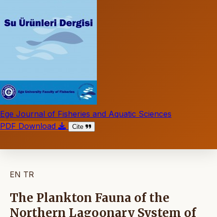
Ege Journal of Fisheries and Aquatic Sciences
PDF Download
Cite
EN
TR
The Plankton Fauna of the
Northern Lagoonary System of