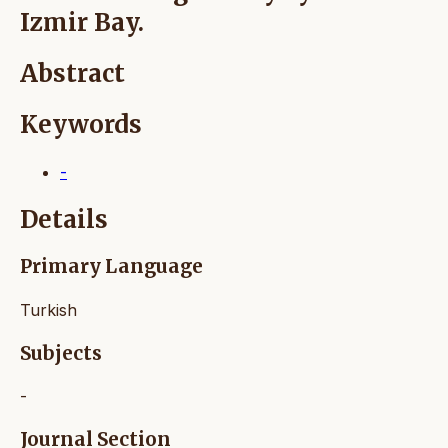
Izmir Bay.
Abstract
Keywords
-
Details
Primary Language
Turkish
Subjects
-
Journal Section