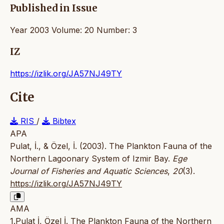
Published in Issue
Year 2003 Volume: 20 Number: 3
IZ
https://izlik.org/JA57NJ49TY
Cite
RIS
/
Bibtex
APA
Pulat, İ., & Özel, İ. (2003). The Plankton Fauna of the
Northern Lagoonary System of Izmir Bay.
Ege
Journal of Fisheries and Aquatic Sciences
,
20
(3).
https://izlik.org/JA57NJ49TY
AMA
1.Pulat İ, Özel İ. The Plankton Fauna of the Northern