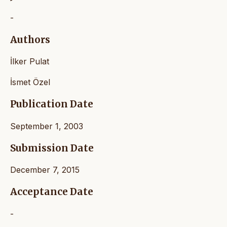
-
Authors
İlker Pulat
İsmet Özel
Publication Date
September 1, 2003
Submission Date
December 7, 2015
Acceptance Date
-