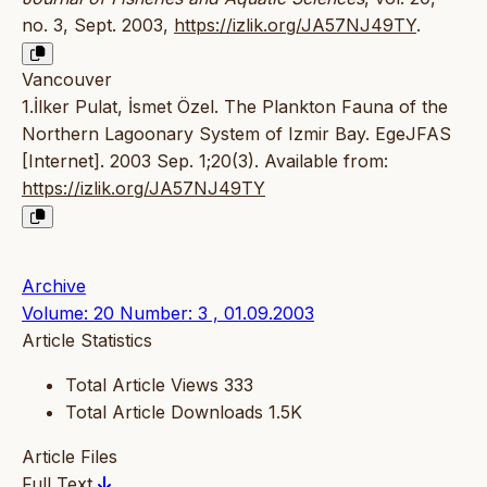
no. 3, Sept. 2003,
https://izlik.org/JA57NJ49TY
.
Vancouver
1.İlker Pulat, İsmet Özel. The Plankton Fauna of the
Northern Lagoonary System of Izmir Bay. EgeJFAS
[Internet]. 2003 Sep. 1;20(3). Available from:
https://izlik.org/JA57NJ49TY
Archive
Volume: 20 Number: 3 , 01.09.2003
Article Statistics
Total Article Views
333
Total Article Downloads
1.5K
Article Files
Full Text