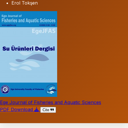
Erol Tokşen
Ege Journal of Fisheries and Aquatic Sciences
PDF Download
Cite