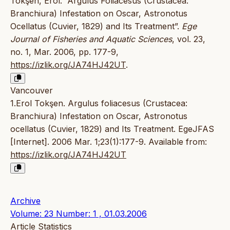
Tokşen, Erol. “Argulus Foliacesus (Crustacea:
Branchiura) Infestation on Oscar, Astronotus
Ocellatus (Cuvier, 1829) and Its Treatment”.
Ege
Journal of Fisheries and Aquatic Sciences
, vol. 23,
no. 1, Mar. 2006, pp. 177-9,
https://izlik.org/JA74HJ42UT
.
Vancouver
1.Erol Tokşen. Argulus foliacesus (Crustacea:
Branchiura) Infestation on Oscar, Astronotus
ocellatus (Cuvier, 1829) and Its Treatment. EgeJFAS
[Internet]. 2006 Mar. 1;23(1):177-9. Available from:
https://izlik.org/JA74HJ42UT
Archive
Volume: 23 Number: 1 , 01.03.2006
Article Statistics