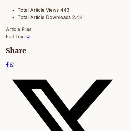
Total Article Views
443
Total Article Downloads
2.4K
Article Files
Full Text
Share