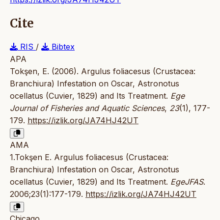
Cite
RIS
/
Bibtex
APA
Tokşen, E. (2006). Argulus foliacesus (Crustacea:
Branchiura) Infestation on Oscar, Astronotus
ocellatus (Cuvier, 1829) and Its Treatment.
Ege
Journal of Fisheries and Aquatic Sciences
,
23
(1), 177-
179.
https://izlik.org/JA74HJ42UT
AMA
1.Tokşen E. Argulus foliacesus (Crustacea:
Branchiura) Infestation on Oscar, Astronotus
ocellatus (Cuvier, 1829) and Its Treatment.
EgeJFAS
.
2006;23(1):177-179.
https://izlik.org/JA74HJ42UT
Chicago