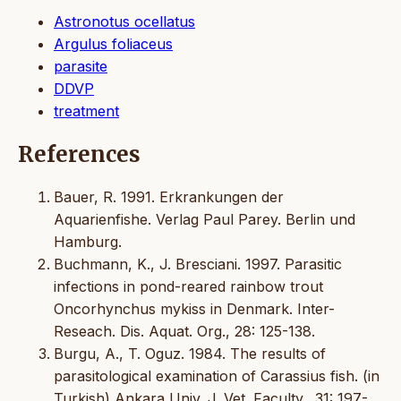
Astronotus ocellatus
Argulus foliaceus
parasite
DDVP
treatment
References
Bauer, R. 1991. Erkrankungen der
Aquarienfishe. Verlag Paul Parey. Berlin und
Hamburg.
Buchmann, K., J. Bresciani. 1997. Parasitic
infections in pond-reared rainbow trout
Oncorhynchus mykiss in Denmark. Inter-
Reseach. Dis. Aquat. Org., 28: 125-138.
Burgu, A., T. Oguz. 1984. The results of
parasitological examination of Carassius fish. (in
Turkish) Ankara Univ. J. Vet. Faculty., 31: 197-