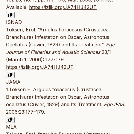
Available:
https://izlik.org/JA74HJ42UT
ISNAD
Tokşen, Erol. “Argulus Foliacesus (Crustacea:
Branchiura) Infestation on Oscar, Astronotus
Ocellatus (Cuvier, 1829) and Its Treatment”.
Ege
Journal of Fisheries and Aquatic Sciences
23/1
(March 1, 2006): 177-179.
https://izlik.org/JA74HJ42UT
.
JAMA
1.Tokşen E. Argulus foliacesus (Crustacea:
Branchiura) Infestation on Oscar, Astronotus
ocellatus (Cuvier, 1829) and Its Treatment.
EgeJFAS
.
2006;23:177–179.
MLA