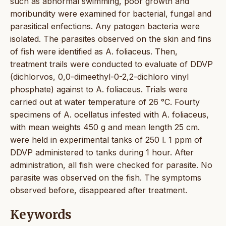
such as abnormal swimming, poor growth and
moribundity were examined for bacterial, fungal and
parasitical enfections. Any patogen bacteria were
isolated. The parasites observed on the skin and fins
of fish were identified as A. foliaceus. Then,
treatment trails were conducted to evaluate of DDVP
(dichlorvos, 0,0-dimeethyl-0-2,2-dichloro vinyl
phosphate) against to A. foliaceus. Trials were
carried out at water temperature of 26 °C. Fourty
specimens of A. ocellatus infested with A. foliaceus,
with mean weights 450 g and mean length 25 cm.
were held in experimental tanks of 250 l. 1 ppm of
DDVP administered to tanks during 1 hour. After
administration, all fish were checked for parasite. No
parasite was observed on the fish. The symptoms
observed before, disappeared after treatment.
Keywords