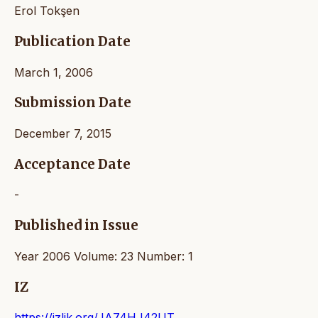
Erol Tokşen
Publication Date
March 1, 2006
Submission Date
December 7, 2015
Acceptance Date
-
Published in Issue
Year 2006 Volume: 23 Number: 1
IZ
https://izlik.org/JA74HJ42UT