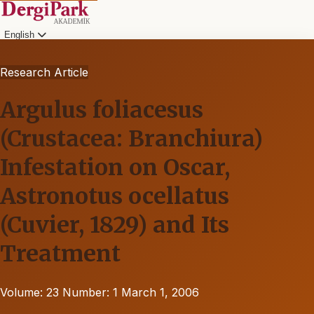
English
Research Article
Argulus foliacesus
(Crustacea: Branchiura)
Infestation on Oscar,
Astronotus ocellatus
(Cuvier, 1829) and Its
Treatment
Volume: 23
Number: 1
March 1, 2006