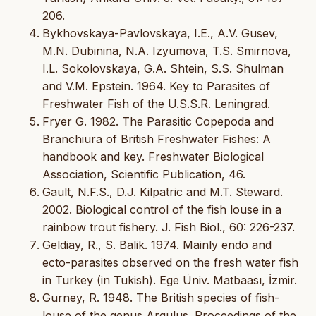
206.
Bykhovskaya-Pavlovskaya, I.E., A.V. Gusev,
M.N. Dubinina, N.A. Izyumova, T.S. Smirnova,
I.L. Sokolovskaya, G.A. Shtein, S.S. Shulman
and V.M. Epstein. 1964. Key to Parasites of
Freshwater Fish of the U.S.S.R. Leningrad.
Fryer G. 1982. The Parasitic Copepoda and
Branchiura of British Freshwater Fishes: A
handbook and key. Freshwater Biological
Association, Scientific Publication, 46.
Gault, N.F.S., D.J. Kilpatric and M.T. Steward.
2002. Biological control of the fish louse in a
rainbow trout fishery. J. Fish Biol., 60: 226-237.
Geldiay, R., S. Balik. 1974. Mainly endo and
ecto-parasites observed on the fresh water fish
in Turkey (in Tukish). Ege Üniv. Matbaası, İzmir.
Gurney, R. 1948. The British species of fish-
louse of the genus Argulus. Proceedings of the