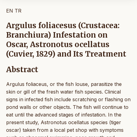
EN
TR
Argulus foliacesus (Crustacea:
Branchiura) Infestation on
Oscar, Astronotus ocellatus
(Cuvier, 1829) and Its Treatment
Abstract
Argulus foliaceus, or the fish louse, parasitize the
skin or gill of the fresh water fish species. Clinical
signs in infected fish include scratching or flashing on
pond walls or other objects. The fish will continue to
eat until the advanced stages of infestation. In the
present study, Astronotus ocellatus species (tiger
oscar) taken from a local pet shop with symptoms