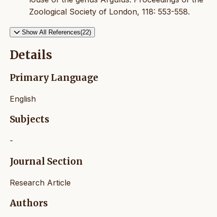
Zoological Society of London, 118: 553-558.
Show All References(22)
Details
Primary Language
English
Subjects
-
Journal Section
Research Article
Authors