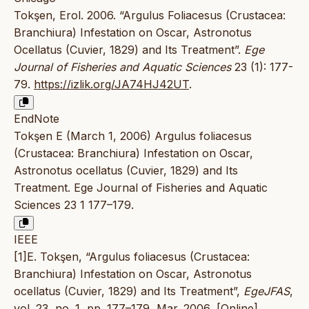
Tokşen, Erol. 2006. “Argulus Foliacesus (Crustacea:
Branchiura) Infestation on Oscar, Astronotus
Ocellatus (Cuvier, 1829) and Its Treatment”.
Ege
Journal of Fisheries and Aquatic Sciences
23 (1): 177-
79.
https://izlik.org/JA74HJ42UT
.
EndNote
Tokşen E (March 1, 2006) Argulus foliacesus
(Crustacea: Branchiura) Infestation on Oscar,
Astronotus ocellatus (Cuvier, 1829) and Its
Treatment. Ege Journal of Fisheries and Aquatic
Sciences 23 1 177–179.
IEEE
[1]E. Tokşen, “Argulus foliacesus (Crustacea:
Branchiura) Infestation on Oscar, Astronotus
ocellatus (Cuvier, 1829) and Its Treatment”,
EgeJFAS
,
vol. 23, no. 1, pp. 177–179, Mar. 2006, [Online].