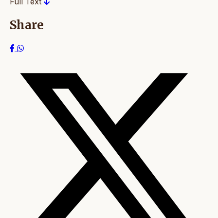
Full Text
Share