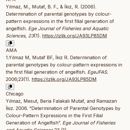
Yılmaz, M., Mutaf, B. F., & İkiz, R. (2006).
Determination of parental genotypes by colour-
pattern expressions in the first filial generation of
angelfish.
Ege Journal of Fisheries and Aquatic
Sciences
,
23
(1).
https://izlik.org/JA93LP85DM
AMA
1.Yılmaz M, Mutaf BF, İkiz R. Determination of
parental genotypes by colour-pattern expressions in
the first filial generation of angelfish.
EgeJFAS
.
2006;23(1).
https://izlik.org/JA93LP85DM
Chicago
Yılmaz, Mesut, Beria Falakalı Mutaf, and Ramazan
İkiz. 2006. “Determination of Parental Genotypes by
Colour-Pattern Expressions in the First Filial
Generation of Angelfish”.
Ege Journal of Fisheries