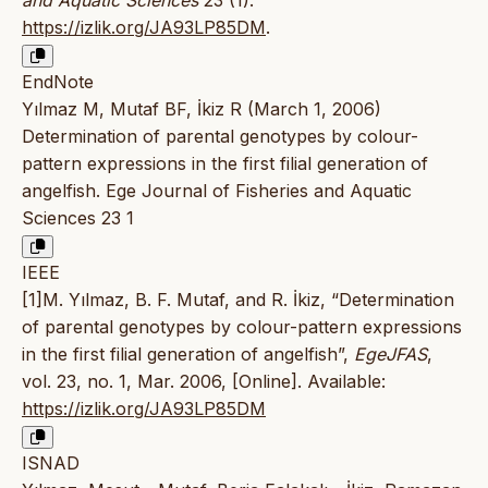
and Aquatic Sciences
23 (1).
https://izlik.org/JA93LP85DM
.
EndNote
Yılmaz M, Mutaf BF, İkiz R (March 1, 2006)
Determination of parental genotypes by colour-
pattern expressions in the first filial generation of
angelfish. Ege Journal of Fisheries and Aquatic
Sciences 23 1
IEEE
[1]M. Yılmaz, B. F. Mutaf, and R. İkiz, “Determination
of parental genotypes by colour-pattern expressions
in the first filial generation of angelfish”,
EgeJFAS
,
vol. 23, no. 1, Mar. 2006, [Online]. Available:
https://izlik.org/JA93LP85DM
ISNAD