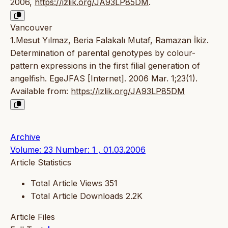
2006,
https://izlik.org/JA93LP85DM
.
Vancouver
1.Mesut Yılmaz, Beria Falakalı Mutaf, Ramazan İkiz.
Determination of parental genotypes by colour-
pattern expressions in the first filial generation of
angelfish. EgeJFAS [Internet]. 2006 Mar. 1;23(1).
Available from:
https://izlik.org/JA93LP85DM
Archive
Volume: 23 Number: 1 , 01.03.2006
Article Statistics
Total Article Views
351
Total Article Downloads
2.2K
Article Files