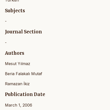
Turkish
Subjects
-
Journal Section
-
Authors
Mesut Yılmaz
Beria Falakalı Mutaf
Ramazan İkiz
Publication Date
March 1, 2006