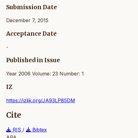
Submission Date
December 7, 2015
Acceptance Date
-
Published in Issue
Year 2006 Volume: 23 Number: 1
IZ
https://izlik.org/JA93LP85DM
Cite
RIS
/
Bibtex
APA