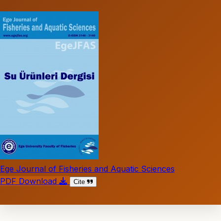
Ege Journal of Fisheries and Aquatic Sciences
PDF Download
Cite