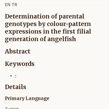
EN
TR
Determination of parental
genotypes by colour-pattern
expressions in the first filial
generation of angelfish
Abstract
Keywords
-
Details
Primary Language