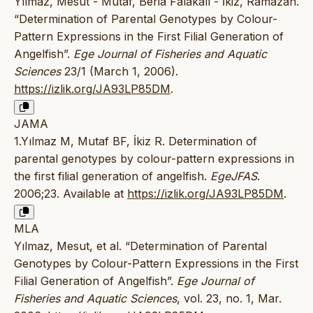
Yılmaz, Mesut - Mutaf, Beria Falakalı - İkiz, Ramazan.
“Determination of Parental Genotypes by Colour-
Pattern Expressions in the First Filial Generation of
Angelfish”.
Ege Journal of Fisheries and Aquatic
Sciences
23/1 (March 1, 2006).
https://izlik.org/JA93LP85DM
.
JAMA
1.Yılmaz M, Mutaf BF, İkiz R. Determination of
parental genotypes by colour-pattern expressions in
the first filial generation of angelfish.
EgeJFAS
.
2006;23. Available at
https://izlik.org/JA93LP85DM
.
MLA
Yılmaz, Mesut, et al. “Determination of Parental
Genotypes by Colour-Pattern Expressions in the First
Filial Generation of Angelfish”.
Ege Journal of
Fisheries and Aquatic Sciences
, vol. 23, no. 1, Mar.