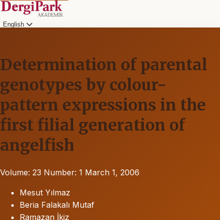
English
Determination of parental
genotypes by colour-
pattern expressions in the
first filial generation of
angelfish
Volume: 23
Number: 1
March 1, 2006
Mesut Yılmaz
Beria Falakalı Mutaf
Ramazan İkiz