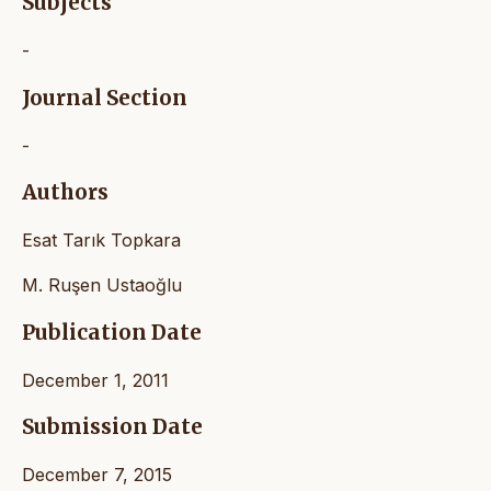
Subjects
-
Journal Section
-
Authors
Esat Tarık Topkara
M. Ruşen Ustaoğlu
Publication Date
December 1, 2011
Submission Date
December 7, 2015