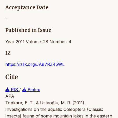
Acceptance Date
-
Published in Issue
Year 2011 Volume: 28 Number: 4
IZ
https://izlik.org/JA87RZ45WL
Cite
RIS
/
Bibtex
APA
Topkara, E. T., & Ustaoğlu, M. R. (2011).
Investigations on the aquatic Coleoptera (Classis:
Insecta) fauna of some mountain lakes in the eastern