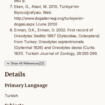
980 p.
Eken, G., Ataol, M. 2010. Türkiye’nin
Biyocoğrafyası. Web:
http://www.dogadernegi.org/turkiyenin-
dogasi.aspx (June 2010)
Erman, Ö.K., Erman, O. 2002. First record of
Oreodytes Seidlitz 1887 (Dytiscidae, Coleoptera)
from Turkey: Oreodytes septentrionalis
(Gyllenhal 1826) and Oreodytes davisii (Curtis
1831). Turkish Journal of Zoology, 26:295-299.
Show All References(22)
Details
Primary Language
Turkish