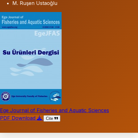
M. Ruşen Ustaoğlu
Ege Journal of Fisheries and Aquatic Sciences
PDF Download
Cite