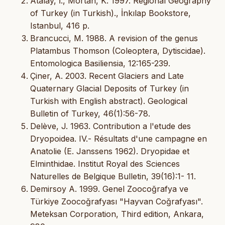
Atalay, İ., Mortan, K. 1997. Regional Geography
of Turkey (in Turkish)., İnkılap Bookstore,
Istanbul, 416 p.
Brancucci, M. 1988. A revision of the genus
Platambus Thomson (Coleoptera, Dytiscidae).
Entomologica Basiliensia, 12:165-239.
Çiner, A. 2003. Recent Glaciers and Late
Quaternary Glacial Deposits of Turkey (in
Turkish with English abstract). Geological
Bulletin of Turkey, 46(1):56-78.
Delève, J. 1963. Contribution a l'etude des
Dryopoidea. IV.- Résultats d'une campagne en
Anatolie (E. Janssens 1962). Dryopidae et
Elminthidae. Institut Royal des Sciences
Naturelles de Belgique Bulletin, 39(16):1- 11.
Demirsoy A. 1999. Genel Zoocoğrafya ve
Türkiye Zoocoğrafyası "Hayvan Coğrafyası".
Meteksan Corporation, Third edition, Ankara,