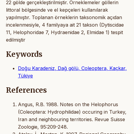
22 gölde gerçekleştirilmiştir. Örneklemeler göllerin
littoral bölgesinde ve el kepçeleri kullanılarak
yapılmıştır. Toplanan örneklerin taksonomik açıdan
incelenmesiyle, 4 familyaya ait 21 takson (Dytiscidae
11, Helophoridae 7, Hydraenidae 2, Elmidae 1) tespit
edilmiştir
Keywords
Doğu Karadeniz, Dağ gölü, Coleoptera, Kaçkar,
Tükiye
References
Angus, R.B. 1988. Notes on the Helophorus
(Coleoptera: Hydrophilidae) occuring in Turkey,
Iran and neighbouring territories. Revue Suisse
Zoologie, 95:209-248.