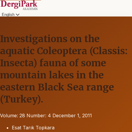
English
Investigations on the
aquatic Coleoptera (Classis:
Insecta) fauna of some
mountain lakes in the
eastern Black Sea range
(Turkey).
Volume: 28
Number: 4
December 1, 2011
Esat Tarık Topkara