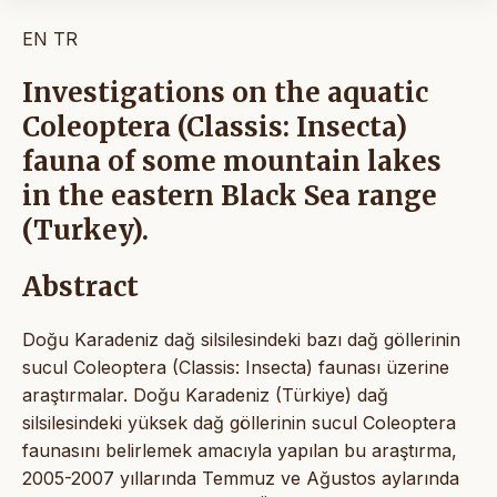
EN
TR
Investigations on the aquatic
Coleoptera (Classis: Insecta)
fauna of some mountain lakes
in the eastern Black Sea range
(Turkey).
Abstract
Doğu Karadeniz dağ silsilesindeki bazı dağ göllerinin
sucul Coleoptera (Classis: Insecta) faunası üzerine
araştırmalar. Doğu Karadeniz (Türkiye) dağ
silsilesindeki yüksek dağ göllerinin sucul Coleoptera
faunasını belirlemek amacıyla yapılan bu araştırma,
2005-2007 yıllarında Temmuz ve Ağustos aylarında