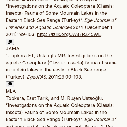
“Investigations on the Aquatic Coleoptera (Classis:
Insecta) Fauna of Some Mountain Lakes in the
Eastern Black Sea Range (Turkey)”.
Ege Journal of
Fisheries and Aquatic Sciences
28/4 (December 1,
2011): 99-103.
https://izlik.org/JA87RZ45WL
.
JAMA
1.Topkara ET, Ustaoğlu MR. Investigations on the
aquatic Coleoptera (Classis: Insecta) fauna of some
mountain lakes in the eastern Black Sea range
(Turkey).
EgeJFAS
. 2011;28:99–103.
MLA
Topkara, Esat Tarık, and M. Ruşen Ustaoğlu.
“Investigations on the Aquatic Coleoptera (Classis:
Insecta) Fauna of Some Mountain Lakes in the
Eastern Black Sea Range (Turkey)”.
Ege Journal of
Fisheries and Aquatic Sciences
, vol. 28, no. 4, Dec.