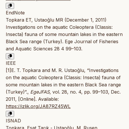
EndNote
Topkara ET, Ustaoğlu MR (December 1, 2011)
Investigations on the aquatic Coleoptera (Classis:
Insecta) fauna of some mountain lakes in the eastern
Black Sea range (Turkey). Ege Journal of Fisheries
and Aquatic Sciences 28 4 99–103.
IEEE
[1]E. T. Topkara and M. R. Ustaoğlu, “Investigations
on the aquatic Coleoptera (Classis: Insecta) fauna of
some mountain lakes in the eastern Black Sea range
(Turkey)”.,
EgeJFAS
, vol. 28, no. 4, pp. 99–103, Dec.
2011, [Online]. Available:
https://izlik.org/JA87RZ45WL
ISNAD
Topkara, Esat Tarık - Ustaoğlu, M. Ruşen.