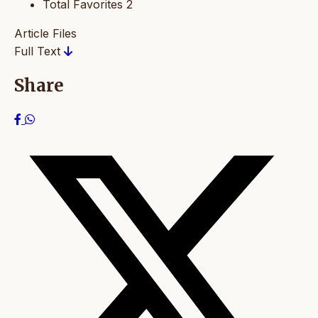
Total Favorites
2
Article Files
Full Text
Share