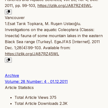
2011, pp. 99-103,
https://izlik.org/JA87RZ45WL
.
Vancouver
1.Esat Tarık Topkara, M. Ruşen Ustaoğlu.
Investigations on the aquatic Coleoptera (Classis:
Insecta) fauna of some mountain lakes in the eastern
Black Sea range (Turkey). EgeJFAS [Internet]. 2011
Dec. 1;28(4):99-103. Available from:
https://izlik.org/JA87RZ45WL
Archive
Volume: 28 Number: 4 , 01.12.2011
Article Statistics
Total Article Views
375
Total Article Downloads
2.3K