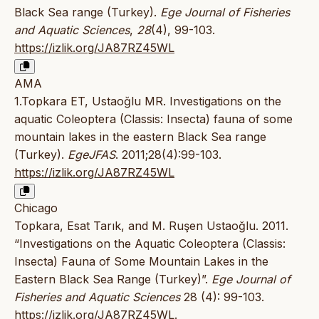
Black Sea range (Turkey).
Ege Journal of Fisheries
and Aquatic Sciences
,
28
(4), 99-103.
https://izlik.org/JA87RZ45WL
AMA
1.Topkara ET, Ustaoğlu MR. Investigations on the
aquatic Coleoptera (Classis: Insecta) fauna of some
mountain lakes in the eastern Black Sea range
(Turkey).
EgeJFAS
. 2011;28(4):99-103.
https://izlik.org/JA87RZ45WL
Chicago
Topkara, Esat Tarık, and M. Ruşen Ustaoğlu. 2011.
“Investigations on the Aquatic Coleoptera (Classis:
Insecta) Fauna of Some Mountain Lakes in the
Eastern Black Sea Range (Turkey)”.
Ege Journal of
Fisheries and Aquatic Sciences
28 (4): 99-103.
https://izlik.org/JA87RZ45WL
.