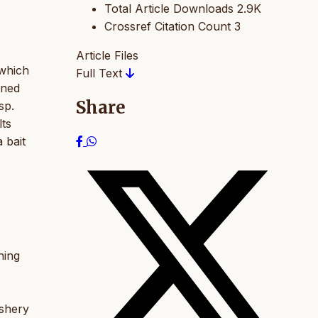
Total Article Downloads
2.9K
Crossref Citation Count
3
Article Files
which
Full Text
ined
Share
sp.
lts
 bait
hing
ishery