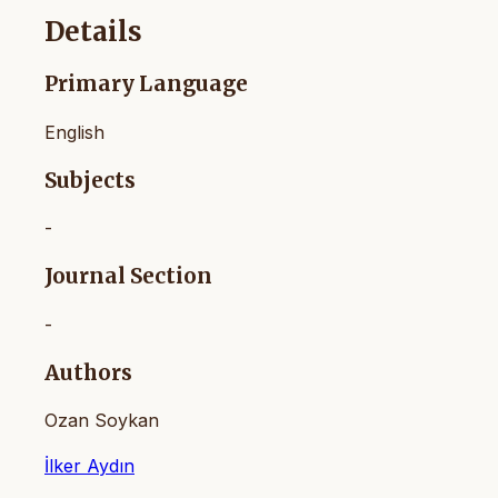
Details
Primary Language
English
Subjects
-
Journal Section
-
Authors
Ozan Soykan
İlker Aydın