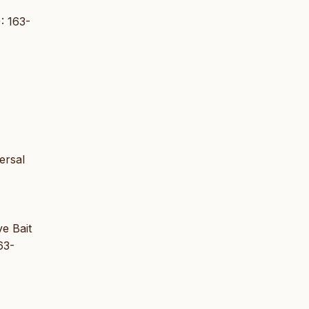
: 163-
ersal
ve Bait
63-