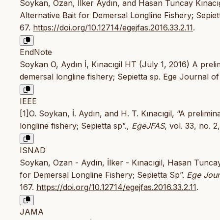
Soykan, Ozan, İlker Aydın, and Hasan Tuncay Kınacıgi
Alternative Bait for Demersal Longline Fishery; Sepiet
67.
https://doi.org/10.12714/egejfas.2016.33.2.11
.
EndNote
Soykan O, Aydın İ, Kınacıgil HT (July 1, 2016) A prelim
demersal longline fishery; Sepietta sp. Ege Journal o
IEEE
[1]O. Soykan, İ. Aydın, and H. T. Kınacıgil, “A prelimi
longline fishery; Sepietta sp”.,
EgeJFAS
, vol. 33, no. 
ISNAD
Soykan, Ozan - Aydın, İlker - Kınacıgil, Hasan Tuncay
for Demersal Longline Fishery; Sepietta Sp”.
Ege Jour
167.
https://doi.org/10.12714/egejfas.2016.33.2.11
.
JAMA