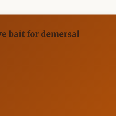
ve bait for demersal