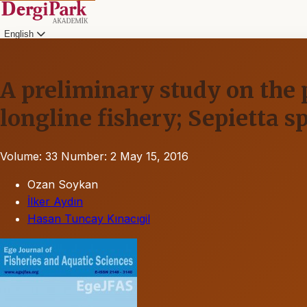
English
A preliminary study on the p
longline fishery; Sepietta sp
Volume: 33
Number: 2
May 15, 2016
Ozan Soykan
İlker Aydın
Hasan Tuncay Kınacıgil