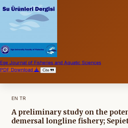
Ege Journal of Fisheries and Aquatic Sciences
PDF Download
Cite
EN
TR
A preliminary study on the potent
demersal longline fishery; Sepiet