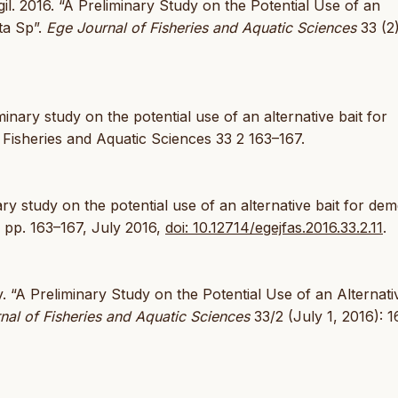
l. 2016. “A Preliminary Study on the Potential Use of an
ta Sp”.
Ege Journal of Fisheries and Aquatic Sciences
33 (2)
inary study on the potential use of an alternative bait for
f Fisheries and Aquatic Sciences 33 2 163–167.
nary study on the potential use of an alternative bait for dem
2, pp. 163–167, July 2016,
doi: 10.12714/egejfas.2016.33.2.11
.
. “A Preliminary Study on the Potential Use of an Alternati
nal of Fisheries and Aquatic Sciences
33/2 (July 1, 2016): 1