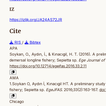
IZ
https://izlik.org/JA24AS72JR
Cite
RIS
/
Bibtex
APA
Soykan, O., Aydın, İ., & Kınacıgil, H. T. (2016). A prel
demersal longline fishery; Sepietta sp.
Ege Journal of
https://doi.org/10.12714/egejfas.2016.33.2.11
AMA
1.Soykan O, Aydın İ, Kınacıgil HT. A preliminary study 
fishery; Sepietta sp.
EgeJFAS
. 2016;33(2):163-167.
doi
Chicago