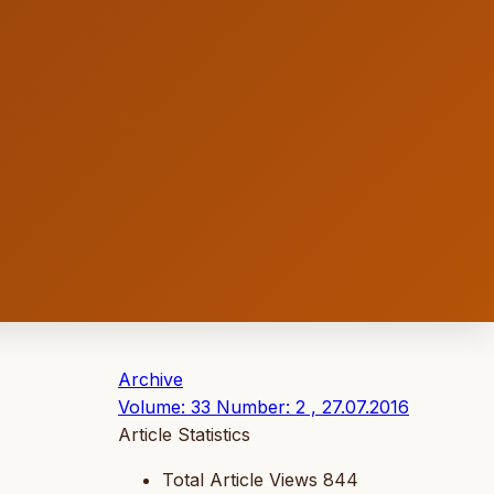
Archive
Volume: 33 Number: 2 , 27.07.2016
Article Statistics
Total Article Views
844