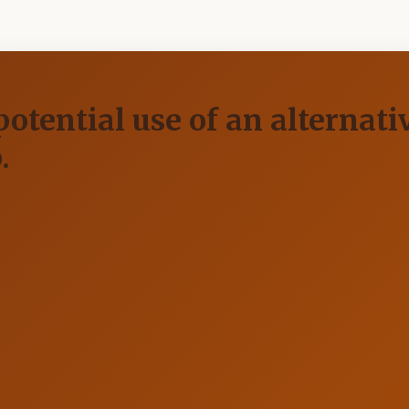
otential use of an alternati
.