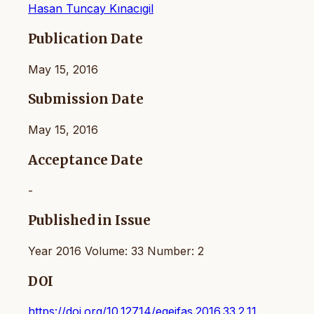
Hasan Tuncay Kınacıgil
Publication Date
May 15, 2016
Submission Date
May 15, 2016
Acceptance Date
-
Published in Issue
Year 2016 Volume: 33 Number: 2
DOI
https://doi.org/10.12714/egejfas.2016.33.2.11