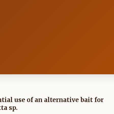
ial use of an alternative bait for
ta sp.