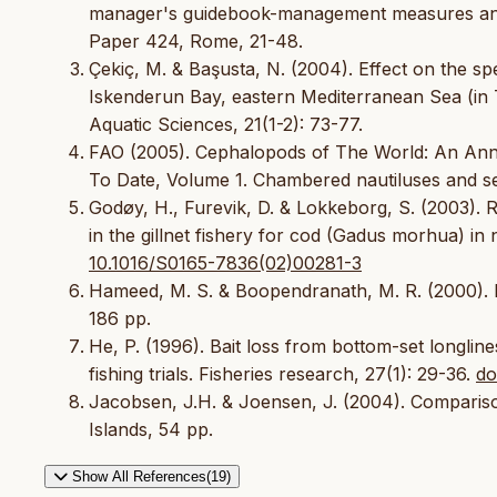
manager's guidebook-management measures and t
Paper 424, Rome, 21-48.
Çekiç, M. & Başusta, N. (2004). Effect on the spec
Iskenderun Bay, eastern Mediterranean Sea (in T
Aquatic Sciences, 21(1-2): 73-77.
FAO (2005). Cephalopods of The World: An Ann
To Date, Volume 1. Chambered nautiluses and s
Godøy, H., Furevik, D. & Lokkeborg, S. (2003). 
in the gillnet fishery for cod (Gadus morhua) i
10.1016/S0165-7836(02)00281-3
Hameed, M. S. & Boopendranath, M. R. (2000). 
186 pp.
He, P. (1996). Bait loss from bottom-set longli
fishing trials. Fisheries research, 27(1): 29-36.
do
Jacobsen, J.H. & Joensen, J. (2004). Comparison 
Islands, 54 pp.
Show All References(19)