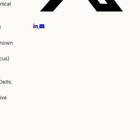
nical
d
Known
cus)
elhi.
ive