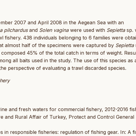
tember 2007 and April 2008 in the Aegean Sea with an
a pilchardus
and
Solen vagina
were used with
Sepietta
sp. 
 fishery. 438 individuals belonging to 6 families were obta
that almost half of the specimens were captured by
Sepietta
it composed 45% of the total catch in terms of weight. Resu
mong all baits used in the study. The use of this species as a
the perspective of evaluating a trawl discarded species.
shery
ine and fresh waters for commercial fishery, 2012-2016 fis
ure and Rural Affair of Turkey, Protect and Control General
in responsible fisheries: regulation of fishing gear. In: A f