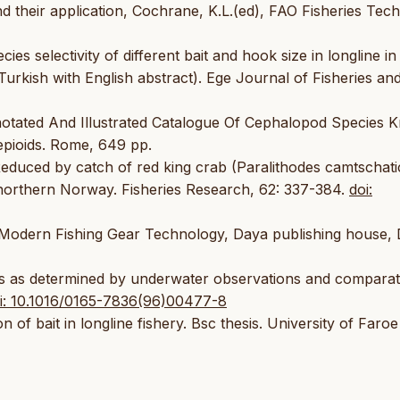
heir application, Cochrane, K.L.(ed), FAO Fisheries Tech
ies selectivity of different bait and hook size in longline in
urkish with English abstract). Ege Journal of Fisheries an
otated And Illustrated Catalogue Of Cephalopod Species 
epioids. Rome, 649 pp.
Reduced by catch of red king crab (Paralithodes camtschati
n northern Norway. Fisheries Research, 62: 337-384.
doi:
Modern Fishing Gear Technology, Daya publishing house, D
nes as determined by underwater observations and comparat
i: 10.1016/0165-7836(96)00477-8
of bait in longline fishery. Bsc thesis. University of Faroe