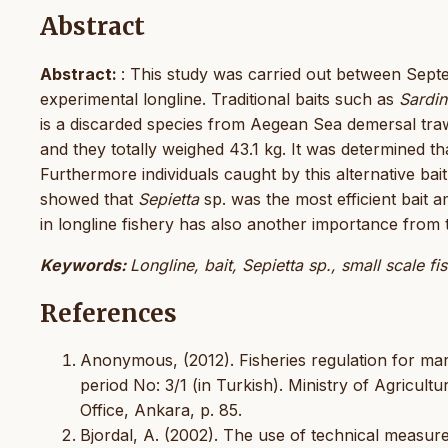
Abstract
Abstract:
: This study was carried out between Sep
experimental longline. Traditional baits such as
Sardin
is a discarded species from Aegean Sea demersal trawl
and they totally weighed 43.1 kg. It was determined 
Furthermore individuals caught by this alternative ba
showed that
Sepietta
sp. was the most efficient bait a
in longline fishery has also another importance from 
Keywords:
Longline, bait, Sepietta sp., small scale fi
References
Anonymous, (2012). Fisheries regulation for mar
period No: 3/1 (in Turkish). Ministry of Agricult
Office, Ankara, p. 85.
Bjordal, A. (2002). The use of technical measures 