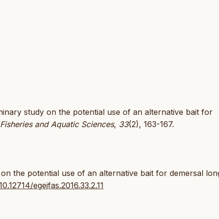
iminary study on the potential use of an alternative bait for
 Fisheries and Aquatic Sciences
,
33
(2), 163-167.
on the potential use of an alternative bait for demersal lon
:10.12714/egejfas.2016.33.2.11