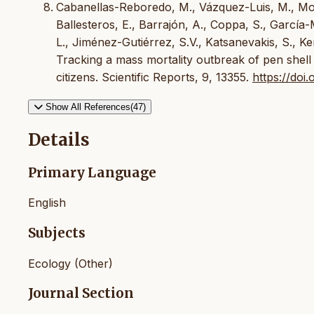
Cabanellas-Reboredo, M., Vázquez-Luis, M., Mour
Ballesteros, E., Barrajón, A., Coppa, S., García
L., Jiménez-Gutiérrez, S.V., Katsanevakis, S., Ker
Tracking a mass mortality outbreak of pen shell P
citizens. Scientific Reports, 9, 13355.
https://do
Show All References(47)
Details
Primary Language
English
Subjects
Ecology (Other)
Journal Section