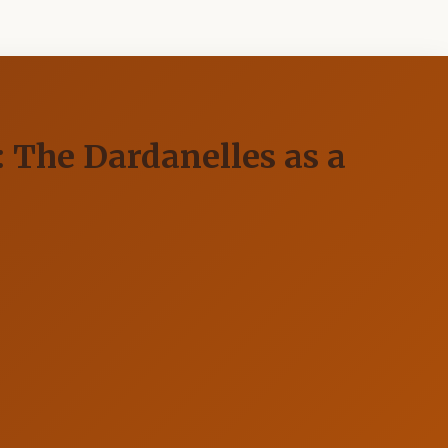
): The Dardanelles as a