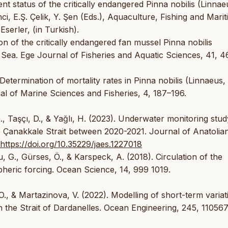
rent status of the critically endangered Pinna nobilis (Linnae
ci, E.Ş. Çelik, Y. Şen (Eds.), Aquaculture, Fishing and Marit
serler, (in Turkish).
tion of the critically endangered fan mussel Pinna nobilis
Sea. Ege Journal of Fisheries and Aquatic Sciences, 41, 4
 Determination of mortality rates in Pinna nobilis (Linnaeus,
l of Marine Sciences and Fisheries, 4, 187–196.
G., Taşçı, D., & Yağlı, H. (2023). Underwater monitoring stud
e Çanakkale Strait between 2020-2021. Journal of Anatolia
https://doi.org/10.35229/jaes.1227018
, G., Gürses, Ö., & Karspeck, A. (2018). Circulation of the
heric forcing. Ocean Science, 14, 999 1019.
O., & Martazinova, V. (2022). Modelling of short-term variat
in the Strait of Dardanelles. Ocean Engineering, 245, 110567