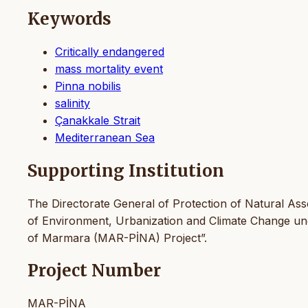
Keywords
Critically endangered
mass mortality event
Pinna nobilis
salinity
Çanakkale Strait
Mediterranean Sea
Supporting Institution
The Directorate General of Protection of Natural Ass
of Environment, Urbanization and Climate Change und
of Marmara (MAR-PİNA) Project”.
Project Number
MAR-PİNA