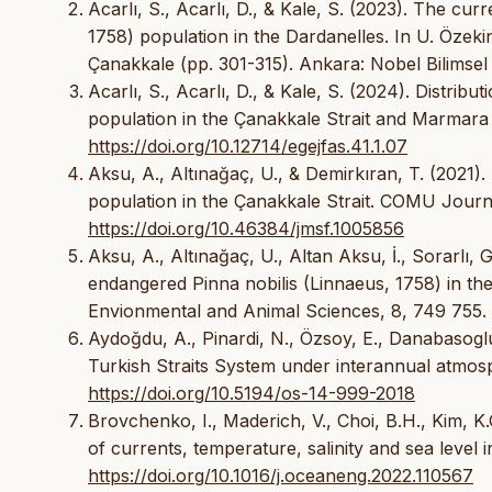
Acarlı, S., Acarlı, D., & Kale, S. (2023). The cur
1758) population in the Dardanelles. In U. Özekin
Çanakkale (pp. 301-315). Ankara: Nobel Bilimsel E
Acarlı, S., Acarlı, D., & Kale, S. (2024). Distribu
population in the Çanakkale Strait and Marmara 
https://doi.org/10.12714/egejfas.41.1.07
Aksu, A., Altınağaç, U., & Demirkıran, T. (2021).
population in the Çanakkale Strait. COMU Journa
https://doi.org/10.46384/jmsf.1005856
Aksu, A., Altınağaç, U., Altan Aksu, İ., Sorarlı, 
endangered Pinna nobilis (Linnaeus, 1758) in th
Envionmental and Animal Sciences, 8, 749 755.
Aydoğdu, A., Pinardi, N., Özsoy, E., Danabasoglu
Turkish Straits System under interannual atmosp
https://doi.org/10.5194/os-14-999-2018
Brovchenko, I., Maderich, V., Choi, B.H., Kim, K.
of currents, temperature, salinity and sea level 
https://doi.org/10.1016/j.oceaneng.2022.110567