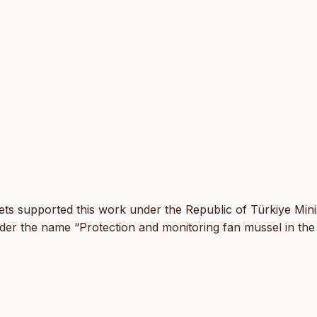
ets supported this work under the Republic of Türkiye Mini
er the name “Protection and monitoring fan mussel in the