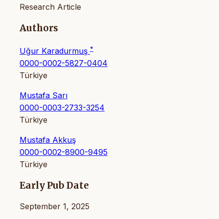
Research Article
Authors
*
Uğur Karadurmuş
0000-0002-5827-0404
Türkiye
Mustafa Sarı
0000-0003-2733-3254
Türkiye
Mustafa Akkuş
0000-0002-8900-9495
Türkiye
Early Pub Date
September 1, 2025