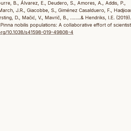
re, B., Álvarez, E., Deudero, S., Amores, A., Addis, P.,
-March, J.R., Giacobbe, S., Giménez Casalduero, F., Hadjio
sting, D., Mačić, V., Mavrič, B., ……..& Hendriks, I.E. (2019)
inna nobilis populations: A collaborative effort of scientis
i.org/10.1038/s41598-019-49808-4