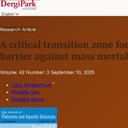
English
Research Article
A critical transition zone f
barrier against mass mortal
Volume: 42
Number: 3
September 10, 2025
*
Uğur Karadurmuş
Mustafa Sarı
Mustafa Akkuş