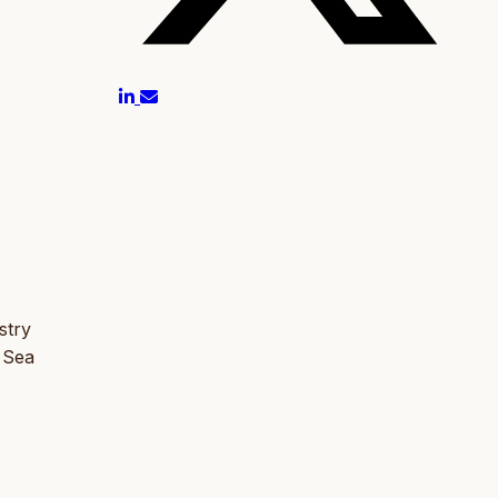
stry
 Sea