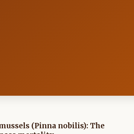
n mussels (Pinna nobilis): The