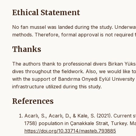
Ethical Statement
No fan mussel was landed during the study. Underwat
methods. Therefore, formal approval is not required f
Thanks
The authors thank to professional divers Birkan Yük
dives throughout the fieldwork. Also, we would like t
with the support of Bandırma Onyedi Eylül University 
infrastructure utilized during this study.
References
Acarlı, S., Acarlı, D., & Kale, S. (2021). Current
1758) population in Çanakkale Strait, Turkey. M
https://doi.org/10.33714/masteb.793885