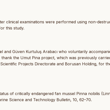
er clinical examinations were performed using non-destruc
or this study.
sel and Güven Kurtuluş Arabacı who voluntarily accompani
o thank the Umut Pina project, which was previously carrie
Scientific Projects Directorate and Borusan Holding, for th
 status of critically endangered fan mussel Pinna nobilis (Li
arine Science and Technology Bulletin, 10, 62–70.