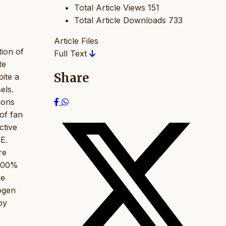
Total Article Views
151
Total Article Downloads
733
Article Files
tion of
Full Text
te
Share
pite a
els.
ions
 of fan
ctive
E.
re
 100%
he
hogen
by