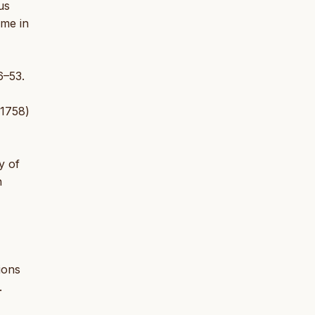
us
ime in
6–53.
 1758)
y of
n
ions
.