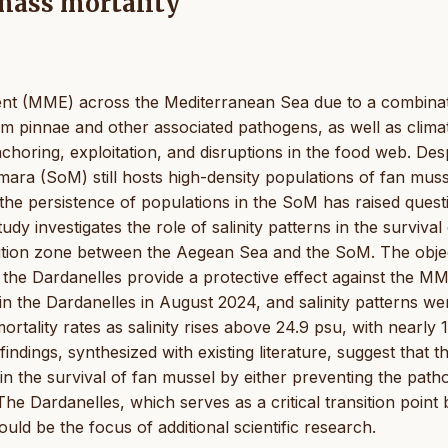
 mass mortality
event (MME) across the Mediterranean Sea due to a combina
um pinnae and other associated pathogens, as well as clima
choring, exploitation, and disruptions in the food web. Des
ra (SoM) still hosts high-density populations of fan muss
the persistence of populations in the SoM has raised quest
udy investigates the role of salinity patterns in the survival
ansition zone between the Aegean Sea and the SoM. The obje
n the Dardanelles provide a protective effect against the MM
n the Dardanelles in August 2024, and salinity patterns we
mortality rates as salinity rises above 24.9 psu, with nearly
findings, synthesized with existing literature, suggest that t
e in the survival of fan mussel by either preventing the pat
 The Dardanelles, which serves as a critical transition point 
uld be the focus of additional scientific research.