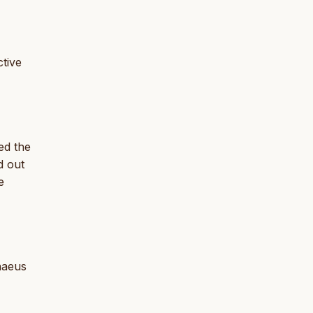
tive
ed the
d out
e
nnaeus