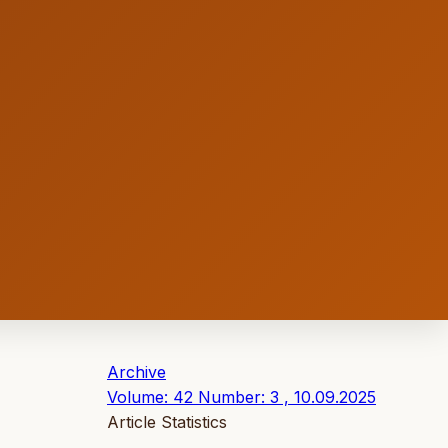
Archive
Volume: 42 Number: 3 , 10.09.2025
Article Statistics