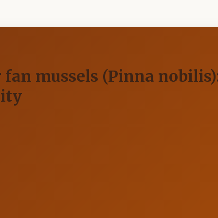
or fan mussels (Pinna nobilis
ity