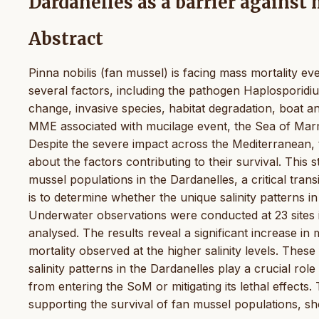
Dardanelles as a barrier against
Abstract
Pinna nobilis (fan mussel) is facing mass mortality 
several factors, including the pathogen Haplosporidi
change, invasive species, habitat degradation, boat an
MME associated with mucilage event, the Sea of Marma
Despite the severe impact across the Mediterranean, 
about the factors contributing to their survival. This st
mussel populations in the Dardanelles, a critical tr
is to determine whether the unique salinity patterns i
Underwater observations were conducted at 23 sites i
analysed. The results reveal a significant increase in 
mortality observed at the higher salinity levels. These 
salinity patterns in the Dardanelles play a crucial rol
from entering the SoM or mitigating its lethal effects.
supporting the survival of fan mussel populations, sho