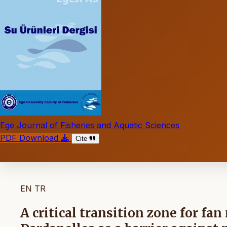
Ege Journal of Fisheries and Aquatic Sciences
PDF Download
Cite
EN
TR
A critical transition zone for fa