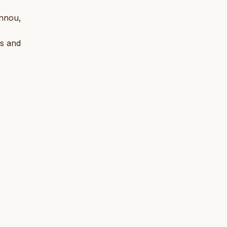
annou,
.
ts and