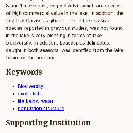
8 and 1 individuals, respectively), which are species
of high commercial value in the lake. In addition, the
fact that Carassius gibelio, one of the invasive
species reported in previous studies, was not found
in the lake is very pleasing in terms of lake
biodiversity. In addition, Leucaspius delineatus,
caught in both seasons, was identified from the lake
basin for the first time.
Keywords
Biodiversity
exotic fish
life below water
population structure
Supporting Institution