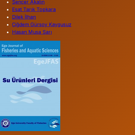
Sencer Akalın
Esat Tarık Topkara
Dilek İlhan
Çiğdem Gürsoy Kaygusuz
Hasan Musa Sarı