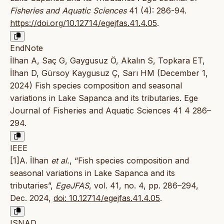
Fisheries and Aquatic Sciences
41 (4): 286-94.
https://doi.org/10.12714/egejfas.41.4.05
.
EndNote
İlhan A, Saç G, Gaygusuz Ö, Akalın S, Topkara ET,
İlhan D, Gürsoy Kaygusuz Ç, Sarı HM (December 1,
2024) Fish species composition and seasonal
variations in Lake Sapanca and its tributaries. Ege
Journal of Fisheries and Aquatic Sciences 41 4 286–
294.
IEEE
[1]A. İlhan
et al.
, “Fish species composition and
seasonal variations in Lake Sapanca and its
tributaries”,
EgeJFAS
, vol. 41, no. 4, pp. 286–294,
Dec. 2024,
doi: 10.12714/egejfas.41.4.05
.
ISNAD