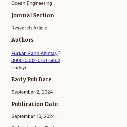
Ocean Engineering
Journal Section
Research Article
Authors
*
Furkan Fahri Altıntaş
0000-0002-0161-5862
Türkiye
Early Pub Date
September 2, 2024
Publication Date
September 15, 2024