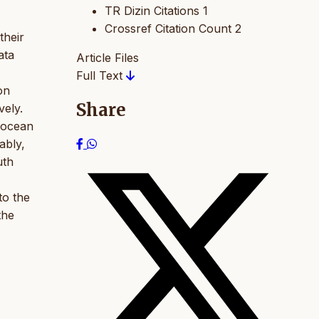
TR Dizin Citations
1
Crossref Citation Count
2
their
ata
Article Files
Full Text
on
Share
vely.
 ocean
ably,
uth
to the
the