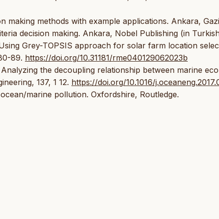
ision making methods with example applications. Ankara, Gaz
riteria decision making. Ankara, Nobel Publishing (in Turkis
. Using Grey-TOPSIS approach for solar farm location selec
 80-89.
https://doi.org/10.31181/rme040129062023b
. Analyzing the decoupling relationship between marine ec
ineering, 137, 1 12.
https://doi.org/10.1016/j.oceaneng.2017
f ocean/marine pollution. Oxfordshire, Routledge.