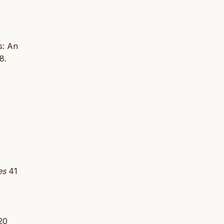
s: An
8.
0
es
41
20