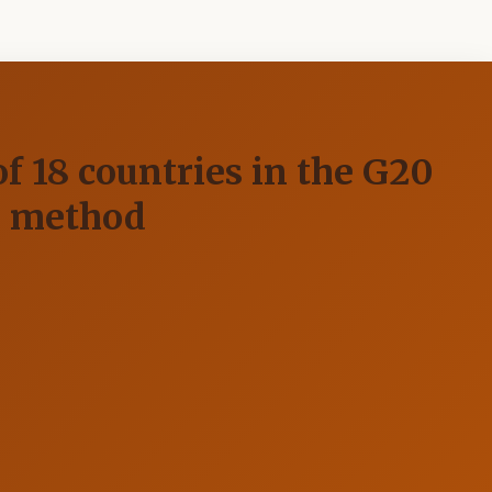
f 18 countries in the G20
S method