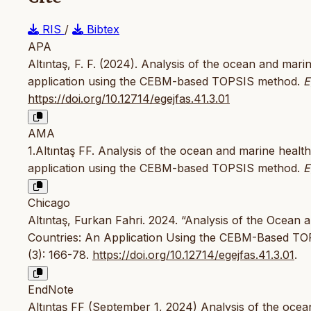
RIS
/
Bibtex
APA
Altıntaş, F. F. (2024). Analysis of the ocean and mar
application using the CEBM-based TOPSIS method.
E
https://doi.org/10.12714/egejfas.41.3.01
AMA
1.Altıntaş FF. Analysis of the ocean and marine healt
application using the CEBM-based TOPSIS method.
E
Chicago
Altıntaş, Furkan Fahri. 2024. “Analysis of the Ocean
Countries: An Application Using the CEBM-Based T
(3): 166-78.
https://doi.org/10.12714/egejfas.41.3.01
.
EndNote
Altıntaş FF (September 1, 2024) Analysis of the oce