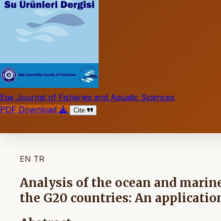
Ege Journal of Fisheries and Aquatic Sciences
PDF Download
Cite
EN
TR
Analysis of the ocean and marine
the G20 countries: An applicat