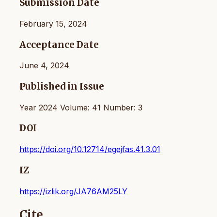
Submission Date
February 15, 2024
Acceptance Date
June 4, 2024
Published in Issue
Year 2024 Volume: 41 Number: 3
DOI
https://doi.org/10.12714/egejfas.41.3.01
IZ
https://izlik.org/JA76AM25LY
Cite