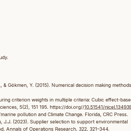
udy.
., & Gökmen, Y. (2015). Numerical decision making methods
ing criterion weights in multiple criteria: Cubic effect-bas
nces, 5(2), 151 195. https://doi.org//
10.51541/nicel.13493
/marine pollution and Climate Change. Florida, CRC Press.
, J.J. (2023). Supplier selection to support environmental
od. Annals of Operations Research, 322, 321–344.