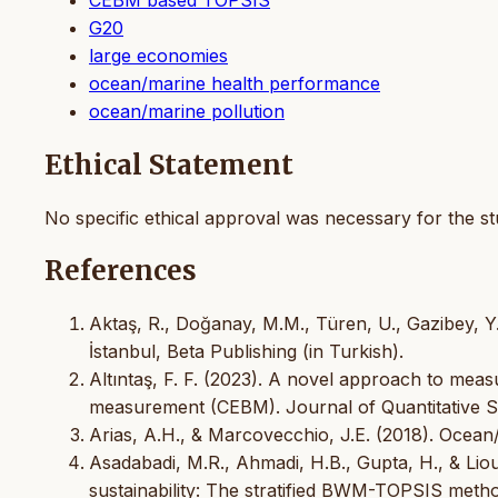
G20
large economies
ocean/marine health performance
ocean/marine pollution
Ethical Statement
No specific ethical approval was necessary for the st
References
Aktaş, R., Doğanay, M.M., Türen, U., Gazibey, Y
İstanbul, Beta Publishing (in Turkish).
Altıntaş, F. F. (2023). A novel approach to measur
measurement (CEBM). Journal of Quantitative Scie
Arias, A.H., & Marcovecchio, J.E. (2018). Ocean
Asadabadi, M.R., Ahmadi, H.B., Gupta, H., & Liou
sustainability: The stratified BWM-TOPSIS meth