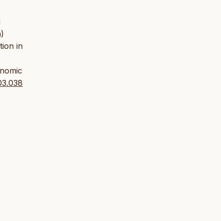
i
h)
tion in
onomic
.03.038