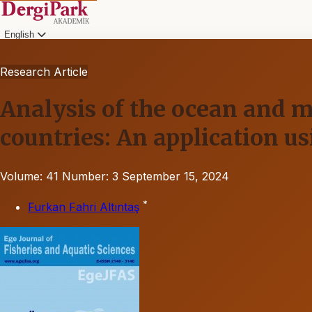
English
Research Article
Analysis of the ocean and m
countries: An application 
Volume: 41
Number: 3
September 15, 2024
*
Furkan Fahri Altıntaş