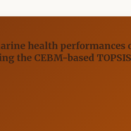
arine health performances o
using the CEBM-based TOPSI