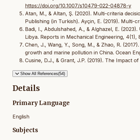
https://doi.org/10.1007/s10479-022-04878-y
Atan, M., & Altan, Ş. (2020). Multi-criteria dec
Publishing (in Turkish). Ayçin, E. (2019). Multi-c
Badi, I., Abdulshahed, A., & Alghazel, E. (2023)
Libya. Reports in Mechanical Engineering, 4(1),
Chen, J., Wang, Y., Song, M., & Zhao, R. (2017)
growth and marine pollution in China. Ocean Eng
Cusine, D.J., & Grant, J.P. (2019). The Impact o
Show All References(54)
Details
Primary Language
English
Subjects