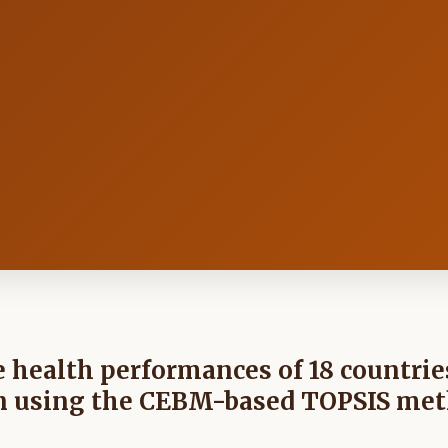
 health performances of 18 countrie
ion using the CEBM-based TOPSIS me