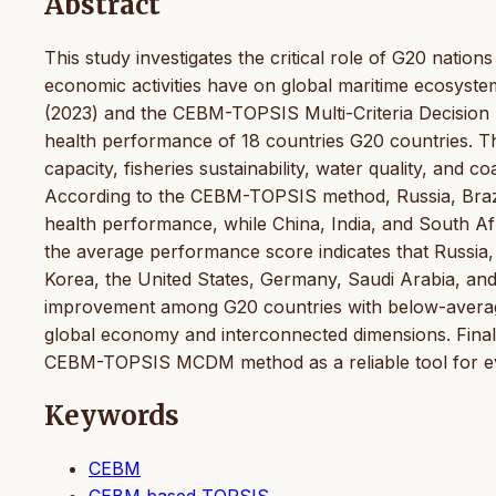
Abstract
This study investigates the critical role of G20 nations
economic activities have on global maritime ecosyst
(2023) and the CEBM-TOPSIS Multi-Criteria Decisio
health performance of 18 countries G20 countries. Th
capacity, fisheries sustainability, water quality, and c
According to the CEBM-TOPSIS method, Russia, Brazil
health performance, while China, India, and South Afr
the average performance score indicates that Russia,
Korea, the United States, Germany, Saudi Arabia, and
improvement among G20 countries with below-average
global economy and interconnected dimensions. Finally,
CEBM-TOPSIS MCDM method as a reliable tool for ev
Keywords
CEBM
CEBM based TOPSIS