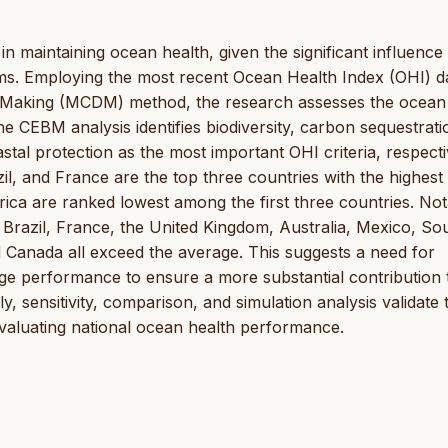
 in maintaining ocean health, given the significant influence 
ems. Employing the most recent Ocean Health Index (OHI) d
n Making (MCDM) method, the research assesses the ocean
e CEBM analysis identifies biodiversity, carbon sequestrati
oastal protection as the most important OHI criteria, respecti
, and France are the top three countries with the highest
ica are ranked lowest among the first three countries. Not
 Brazil, France, the United Kingdom, Australia, Mexico, So
 Canada all exceed the average. This suggests a need for
 performance to ensure a more substantial contribution 
 sensitivity, comparison, and simulation analysis validate 
aluating national ocean health performance.