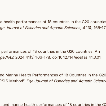
ine health performances of 18 countries in the G20 countrie
ge Journal of Fisheries and Aquatic Sciences
,
41
(3), 166-17
h performances of 18 countries in the G20 countries: An
geJFAS
. 2024;41(3):166-178.
doi:10.12714/egejfas.41.3.01
 and Marine Health Performances of 18 Countries in the G2
OPSIS Method”.
Ege Journal of Fisheries and Aquatic Scienc
an and marine health performances of 18 countries in the G