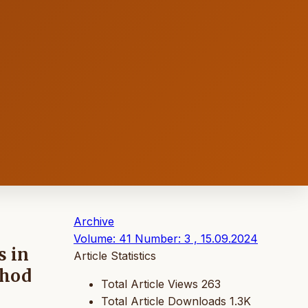
Archive
Volume: 41 Number: 3 , 15.09.2024
s in
Article Statistics
thod
Total Article Views
263
Total Article Downloads
1.3K