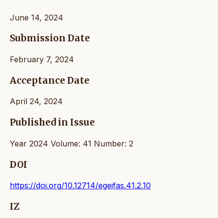
June 14, 2024
Submission Date
February 7, 2024
Acceptance Date
April 24, 2024
Published in Issue
Year 2024 Volume: 41 Number: 2
DOI
https://doi.org/10.12714/egejfas.41.2.10
IZ