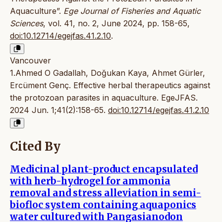
Aquaculture”.
Ege Journal of Fisheries and Aquatic
Sciences
, vol. 41, no. 2, June 2024, pp. 158-65,
doi:10.12714/egejfas.41.2.10
.
Vancouver
1.Ahmed O Gadallah, Doğukan Kaya, Ahmet Gürler,
Ercüment Genç. Effective herbal therapeutics against
the protozoan parasites in aquaculture. EgeJFAS.
2024 Jun. 1;41(2):158-65.
doi:10.12714/egejfas.41.2.10
Cited By
Medicinal plant-product encapsulated
with herb-hydrogel for ammonia
removal and stress alleviation in semi-
biofloc system containing aquaponics
water cultured with Pangasianodon