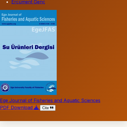
Ercüment Genç
Ege Journal of Fisheries and Aquatic Sciences
PDF Download
Cite