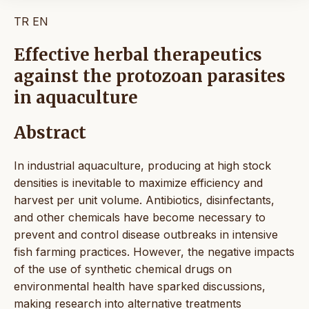
TR
EN
Effective herbal therapeutics
against the protozoan parasites
in aquaculture
Abstract
In industrial aquaculture, producing at high stock
densities is inevitable to maximize efficiency and
harvest per unit volume. Antibiotics, disinfectants,
and other chemicals have become necessary to
prevent and control disease outbreaks in intensive
fish farming practices. However, the negative impacts
of the use of synthetic chemical drugs on
environmental health have sparked discussions,
making research into alternative treatments