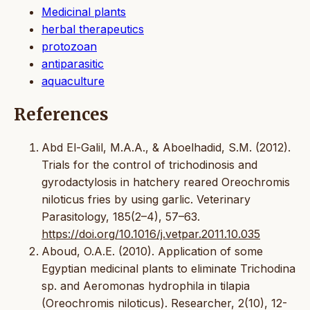
Medicinal plants
herbal therapeutics
protozoan
antiparasitic
aquaculture
References
Abd El-Galil, M.A.A., & Aboelhadid, S.M. (2012).
Trials for the control of trichodinosis and
gyrodactylosis in hatchery reared Oreochromis
niloticus fries by using garlic. Veterinary
Parasitology, 185(2–4), 57–63.
https://doi.org/10.1016/j.vetpar.2011.10.035
Aboud, O.A.E. (2010). Application of some
Egyptian medicinal plants to eliminate Trichodina
sp. and Aeromonas hydrophila in tilapia
(Oreochromis niloticus). Researcher, 2(10), 12-