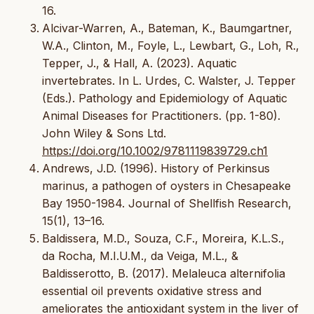
16.
Alcivar-Warren, A., Bateman, K., Baumgartner,
W.A., Clinton, M., Foyle, L., Lewbart, G., Loh, R.,
Tepper, J., & Hall, A. (2023). Aquatic
invertebrates. In L. Urdes, C. Walster, J. Tepper
(Eds.). Pathology and Epidemiology of Aquatic
Animal Diseases for Practitioners. (pp. 1-80).
John Wiley & Sons Ltd.
https://doi.org/10.1002/9781119839729.ch1
Andrews, J.D. (1996). History of Perkinsus
marinus, a pathogen of oysters in Chesapeake
Bay 1950-1984. Journal of Shellfish Research,
15(1), 13–16.
Baldissera, M.D., Souza, C.F., Moreira, K.L.S.,
da Rocha, M.I.U.M., da Veiga, M.L., &
Baldisserotto, B. (2017). Melaleuca alternifolia
essential oil prevents oxidative stress and
ameliorates the antioxidant system in the liver of