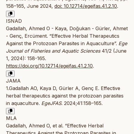
158–165, June 2024,
doi: 10.12714/egejfas.41.2.10
.
ISNAD
Gadallah, Ahmed O - Kaya, Doğukan - Gürler, Ahmet
- Genç, Ercüment. “Effective Herbal Therapeutics
Against the Protozoan Parasites in Aquaculture”.
Ege
Journal of Fisheries and Aquatic Sciences
41/2 (June
1, 2024): 158-165.
https://doi.org/10.12714/egejfas.41.2.10
.
JAMA
1.Gadallah AO, Kaya D, Gürler A, Genç E. Effective
herbal therapeutics against the protozoan parasites
in aquaculture.
EgeJFAS
. 2024;41:158–165.
MLA
Gadallah, Ahmed O, et al. “Effective Herbal
Therapeutics Against the Protozoan Parasites in