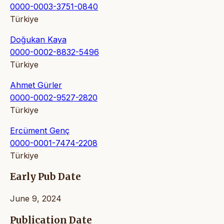
0000-0003-3751-0840
Türkiye
Doğukan Kaya
0000-0002-8832-5496
Türkiye
Ahmet Gürler
0000-0002-9527-2820
Türkiye
Ercüment Genç
0000-0001-7474-2208
Türkiye
Early Pub Date
June 9, 2024
Publication Date