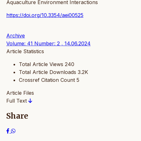
Aquaculture Environment Interactions
https://doi.org/10.3354/aei00525
Archive
Volume: 41 Number: 2 , 14.06.2024
Article Statistics
Total Article Views
240
Total Article Downloads
3.2K
Crossref Citation Count
5
Article Files
Full Text
Share