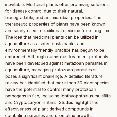
inevitable. Medicinal plants offer promising solutions
for disease control due to their natural,
biodegradable, and antimicrobial properties. The
therapeutic properties of plants have been known
and safely used in traditional medicine for a long time.
The idea that medicinal plants can be utilized in
aquaculture as a safer, sustainable, and
environmentally friendly practice has begun to be
embraced. Although numerous treatment protocols
have been developed against metazoan parasites in
aquaculture, managing protozoan parasites still
poses a significant challenge. A detailed literature
review has identified that more than 30 plant species
have the potential to control many protozoan
pathogens in fish, including Ichthyophthirius multifiliis
and Cryptocaryon irritans. Studies highlight the
effectiveness of plant-derived compounds in
combating parasites and promoting growth,