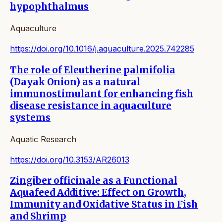
hypophthalmus
Aquaculture
https://doi.org/10.1016/j.aquaculture.2025.742285
The role of Eleutherine palmifolia
(Dayak Onion) as a natural
immunostimulant for enhancing fish
disease resistance in aquaculture
systems
Aquatic Research
https://doi.org/10.3153/AR26013
Zingiber officinale as a Functional
Aquafeed Additive: Effect on Growth,
Immunity and Oxidative Status in Fish
and Shrimp