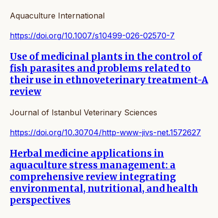
Aquaculture International
https://doi.org/10.1007/s10499-026-02570-7
Use of medicinal plants in the control of
fish parasites and problems related to
their use in ethnoveterinary treatment-A
review
Journal of Istanbul Veterinary Sciences
https://doi.org/10.30704/http-www-jivs-net.1572627
Herbal medicine applications in
aquaculture stress management: a
comprehensive review integrating
environmental, nutritional, and health
perspectives