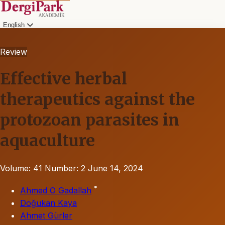
English
Review
Effective herbal
therapeutics against the
protozoan parasites in
aquaculture
Volume: 41
Number: 2
June 14, 2024
*
Ahmed O Gadallah
Doğukan Kaya
Ahmet Gürler