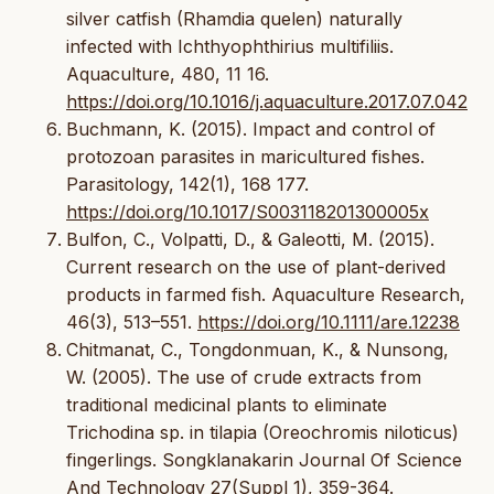
silver catfish (Rhamdia quelen) naturally
infected with Ichthyophthirius multifiliis.
Aquaculture, 480, 11 16.
https://doi.org/10.1016/j.aquaculture.2017.07.042
Buchmann, K. (2015). Impact and control of
protozoan parasites in maricultured fishes.
Parasitology, 142(1), 168 177.
https://doi.org/10.1017/S003118201300005x
Bulfon, C., Volpatti, D., & Galeotti, M. (2015).
Current research on the use of plant-derived
products in farmed fish. Aquaculture Research,
46(3), 513–551.
https://doi.org/10.1111/are.12238
Chitmanat, C., Tongdonmuan, K., & Nunsong,
W. (2005). The use of crude extracts from
traditional medicinal plants to eliminate
Trichodina sp. in tilapia (Oreochromis niloticus)
fingerlings. Songklanakarin Journal Of Science
And Technology 27(Suppl 1), 359-364.