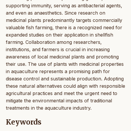
supporting immunity, serving as antibacterial agents,
and even as anaesthetics. Since research on
medicinal plants predominantly targets commercially
valuable fish farming, there is a recognized need for
expanded studies on their application in shellfish
farming. Collaboration among researchers,
institutions, and farmers is crucial in increasing
awareness of local medicinal plants and promoting
their use. The use of plants with medicinal properties
in aquaculture represents a promising path for
disease control and sustainable production. Adopting
these natural alternatives could align with responsible
agricultural practices and meet the urgent need to
mitigate the environmental impacts of traditional
treatments in the aquaculture industry.
Keywords