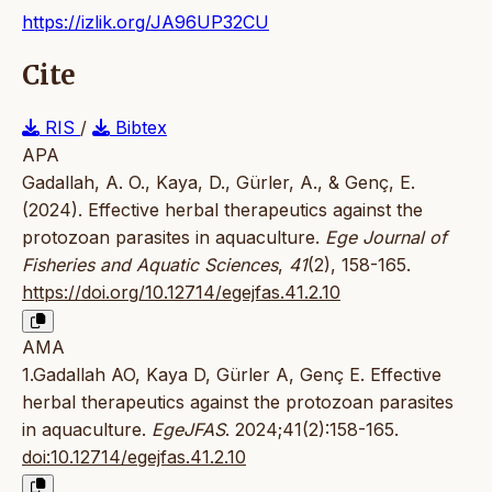
https://izlik.org/JA96UP32CU
Cite
RIS
/
Bibtex
APA
Gadallah, A. O., Kaya, D., Gürler, A., & Genç, E.
(2024). Effective herbal therapeutics against the
protozoan parasites in aquaculture.
Ege Journal of
Fisheries and Aquatic Sciences
,
41
(2), 158-165.
https://doi.org/10.12714/egejfas.41.2.10
AMA
1.Gadallah AO, Kaya D, Gürler A, Genç E. Effective
herbal therapeutics against the protozoan parasites
in aquaculture.
EgeJFAS
. 2024;41(2):158-165.
doi:10.12714/egejfas.41.2.10