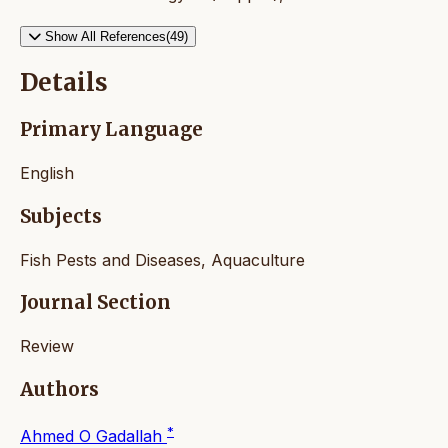
Show All References(49)
Details
Primary Language
English
Subjects
Fish Pests and Diseases, Aquaculture
Journal Section
Review
Authors
*
Ahmed O Gadallah