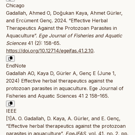
Chicago
Gadallah, Ahmed O, Doğukan Kaya, Ahmet Gürler,
and Ercüment Genç. 2024. “Effective Herbal
Therapeutics Against the Protozoan Parasites in
Aquaculture”.
Ege Journal of Fisheries and Aquatic
Sciences
41 (2): 158-65.
https://doi.org/10.12714/egejfas.41.2.10
.
EndNote
Gadallah AO, Kaya D, Gürler A, Genç E (June 1,
2024) Effective herbal therapeutics against the
protozoan parasites in aquaculture. Ege Journal of
Fisheries and Aquatic Sciences 41 2 158–165.
IEEE
[1]A. O. Gadallah, D. Kaya, A. Gürler, and E. Genç,
“Effective herbal therapeutics against the protozoan
parasites in aquaculture”,
EgeJFAS
, vol. 41, no. 2, pp.